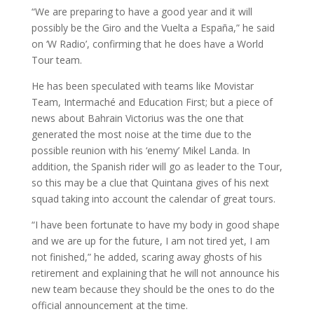
“We are preparing to have a good year and it will
possibly be the Giro and the Vuelta a España,” he said
on ‘W Radio’, confirming that he does have a World
Tour team.
He has been speculated with teams like Movistar
Team, Intermaché and Education First; but a piece of
news about Bahrain Victorius was the one that
generated the most noise at the time due to the
possible reunion with his ‘enemy’ Mikel Landa. In
addition, the Spanish rider will go as leader to the Tour,
so this may be a clue that Quintana gives of his next
squad taking into account the calendar of great tours.
“I have been fortunate to have my body in good shape
and we are up for the future, I am not tired yet, I am
not finished,” he added, scaring away ghosts of his
retirement and explaining that he will not announce his
new team because they should be the ones to do the
official announcement at the time.