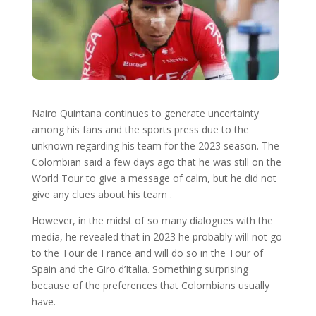
Nairo Quintana continues to generate uncertainty
among his fans and the sports press due to the
unknown regarding his team for the 2023 season. The
Colombian said a few days ago that he was still on the
World Tour to give a message of calm, but he did not
give any clues about his team .
However, in the midst of so many dialogues with the
media, he revealed that in 2023 he probably will not go
to the Tour de France and will do so in the Tour of
Spain and the Giro d’Italia. Something surprising
because of the preferences that Colombians usually
have.