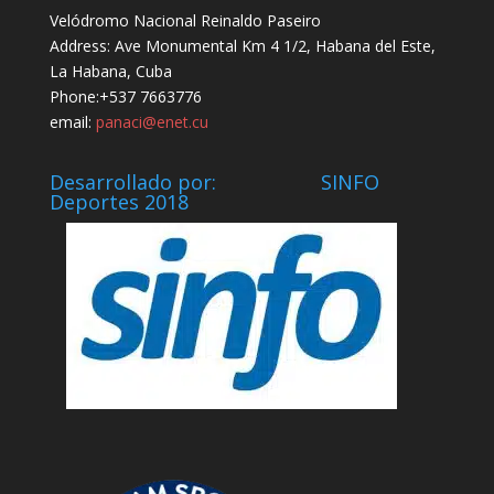
Velódromo Nacional Reinaldo Paseiro
Address: Ave Monumental Km 4 1/2, Habana del Este,
La Habana, Cuba
Phone:+537 7663776
email:
panaci@enet.cu
Desarrollado por: SINFO
Deportes 2018