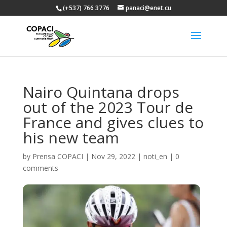
(+537) 766 3776
panaci@enet.cu
Nairo Quintana drops
out of the 2023 Tour de
France and gives clues to
his new team
by
Prensa COPACI
|
Nov 29, 2022
|
noti_en
|
0
comments