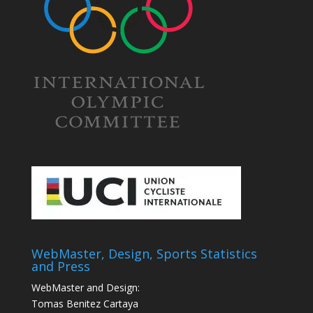
WebMaster, Design, Sports Statistics
and Press
WebMaster and Design:
Tomas Benitez Cartaya