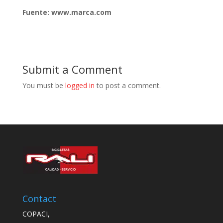
Fuente: www.marca.com
Submit a Comment
You must be
logged in
to post a comment.
Contact
COPACI,