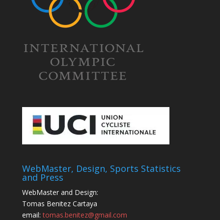
WebMaster, Design, Sports Statistics
and Press
WebMaster and Design:
Tomas Benitez Cartaya
email:
tomas.benitez@gmail.com