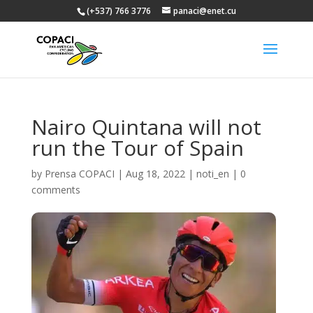
(+537) 766 3776
panaci@enet.cu
Nairo Quintana will not
run the Tour of Spain
by
Prensa COPACI
|
Aug 18, 2022
|
noti_en
|
0
comments