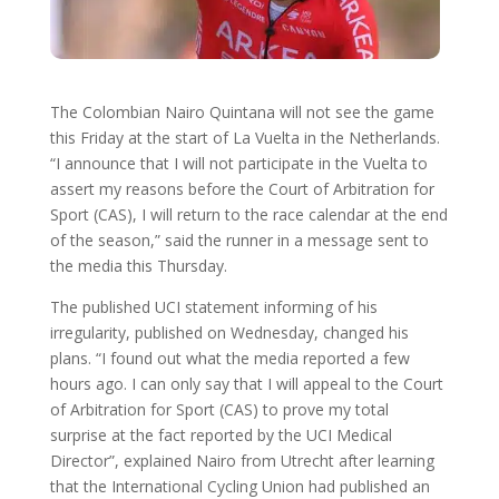
The Colombian Nairo Quintana will not see the game
this Friday at the start of La Vuelta in the Netherlands.
“I announce that I will not participate in the Vuelta to
assert my reasons before the Court of Arbitration for
Sport (CAS), I will return to the race calendar at the end
of the season,” said the runner in a message sent to
the media this Thursday.
The published UCI statement informing of his
irregularity, published on Wednesday, changed his
plans. “I found out what the media reported a few
hours ago. I can only say that I will appeal to the Court
of Arbitration for Sport (CAS) to prove my total
surprise at the fact reported by the UCI Medical
Director”, explained Nairo from Utrecht after learning
that the International Cycling Union had published an