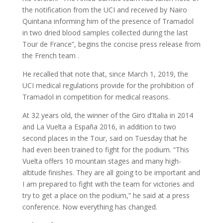
the notification from the UCI and received by Nairo
Quintana informing him of the presence of Tramadol
in two dried blood samples collected during the last
Tour de France”, begins the concise press release from
the French team .
He recalled that note that, since March 1, 2019, the
UCI medical regulations provide for the prohibition of
Tramadol in competition for medical reasons.
At 32 years old, the winner of the Giro d’Italia in 2014
and La Vuelta a España 2016, in addition to two
second places in the Tour, said on Tuesday that he
had even been trained to fight for the podium. “This
Vuelta offers 10 mountain stages and many high-
altitude finishes. They are all going to be important and
I am prepared to fight with the team for victories and
try to get a place on the podium,” he said at a press
conference. Now everything has changed.