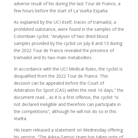
adverse result of his during the last Tour de France, a
few hours before the start of La Vuelta España.
As explained by the UCI itself, traces of tramadol, a
prohibited substance, were found in the samples of the
Colombian cyclist. “Analyses of two dried blood
samples provided by the cyclist on July 8 and 13 during
the 2022 Tour de France revealed the presence of
tramadol and its two main metabolites.
In accordance with the UCI Medical Rules, the cyclist is
disqualified from the 2022 Tour de France. This
decision can be appealed before the Court of
Arbitration for Sport (CAS) within the next 10 days,” the
document read. , as it is a first offense, the cyclist “is
not declared ineligible and therefore can participate in
the competitions”, although he will not do so in this
Vuelta.
His team released a statement on Wednesday offering
his version. “The Arkea-Samsic team has taken note of