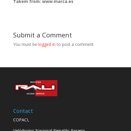
Takem from: www.marca.es
Submit a Comment
You must be
logged in
to post a comment.
Contact
COPACI,
Velódromo Nacional Reinaldo Paseiro