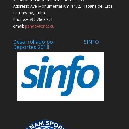
Address: Ave Monumental Km 4 1/2, Habana del Este,
La Habana, Cuba
Phone:+537 7663776
email:
panaci@enet.cu
Desarrollado por: SINFO
Deportes 2018