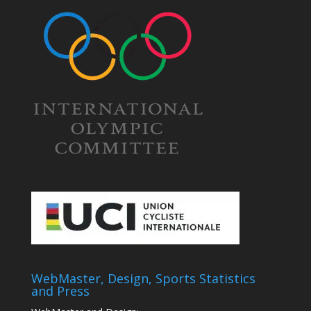
WebMaster, Design, Sports Statistics
and Press