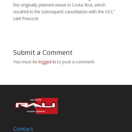
the originally planned venue in Costa Rica, which
resulted in the subsequent cancellation with the UCI,”
said Peacock
Submit a Comment
You must be
logged in
to post a comment.
Contact