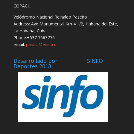
COPACI,
Velódromo Nacional Reinaldo Paseiro
Address: Ave Monumental Km 4 1/2, Habana del Este,
La Habana, Cuba
Phone:+537 7663776
email:
panaci@enet.cu
Desarrollado por: SINFO
Deportes 2018