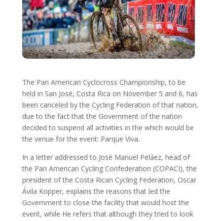
The Pan American Cyclocross Championship, to be
held in San José, Costa Rica on November 5 and 6, has
been canceled by the Cycling Federation of that nation,
due to the fact that the Government of the nation
decided to suspend all activities in the which would be
the venue for the event: Parque Viva.
In a letter addressed to José Manuel Peláez, head of
the Pan American Cycling Confederation (COPACI), the
president of the Costa Rican Cycling Federation, Oscar
Ávila Kopper, explains the reasons that led the
Government to close the facility that would host the
event, while He refers that although they tried to look