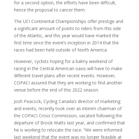
for a second option, the efforts have been difficult,
hence the proposal to cancer them.
The UCI Continental Championships offer prestige and
a significant amount of points to riders from this side
of the Atlantic, and this year would have marked the
first time since the event’s inception in 2014 that the
races had been held outside of North America.
However, cyclists hoping for a balmy weekend of
racing in the Central American oasis will have to make
different travel plans after recent events. However,
COPACI assured that they are working to find another
venue before the end of this 2022 season.
Josh Peacock, Cycling Canada’s director of marketing
and events, recently took over as interim chairman of
the COPACI Cross Commission, vacated following the
departure of Brook Watts last year, and confirmed that
he is working to relocate the race. “We were informed
last weekend that the event was no longer feasible at