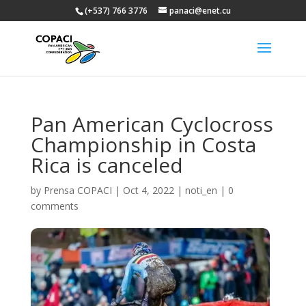
(+537) 766 3776
panaci@enet.cu
Pan American Cyclocross
Championship in Costa
Rica is canceled
by
Prensa COPACI
|
Oct 4, 2022
|
noti_en
|
0
comments