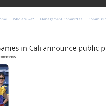
ome
Who are we?
Management Committee
Commissi
ames in Cali announce public 
 comments