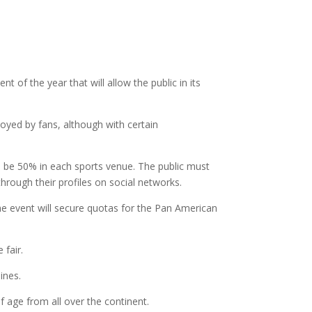
t of the year that will allow the public in its
njoyed by fans, although with certain
will be 50% in each sports venue. The public must
hrough their profiles on social networks.
he event will secure quotas for the Pan American
 fair.
ines.
 age from all over the continent.