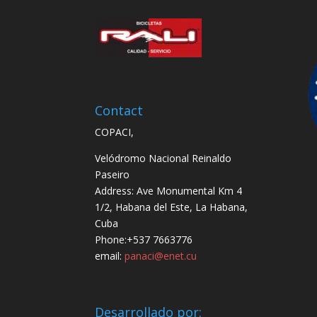
Contact
COPACI,
Velódromo Nacional Reinaldo
Paseiro
Address: Ave Monumental Km 4
1/2, Habana del Este, La Habana,
Cuba
Phone:+537 7663776
email:
panaci@enet.cu
Desarrollado por: