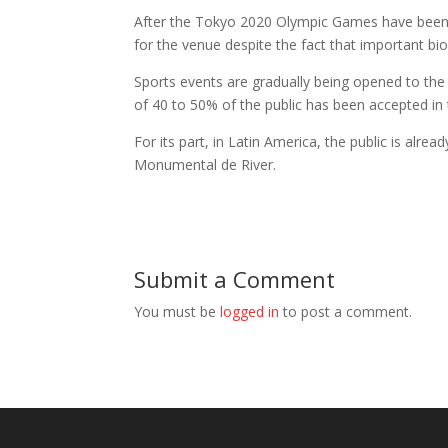
After the Tokyo 2020 Olympic Games have been hel
for the venue despite the fact that important b
Sports events are gradually being opened to the
of 40 to 50% of the public has been accepted in 
For its part, in Latin America, the public is alr
Monumental de River.
Submit a Comment
You must be
logged in
to post a comment.