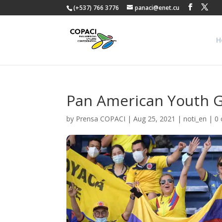
(+537) 766 3776
panaci@enet.cu
H
Pan American Youth G
by
Prensa COPACI
|
Aug 25, 2021
|
noti_en
|
0