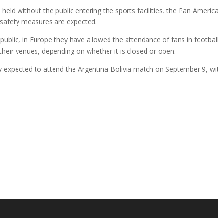
d without the public entering the sports facilities, the Pan American
iosafety measures are expected.
 public, in Europe they have allowed the attendance of fans in footba
their venues, depending on whether it is closed or open.
eady expected to attend the Argentina-Bolivia match on September 9, wi