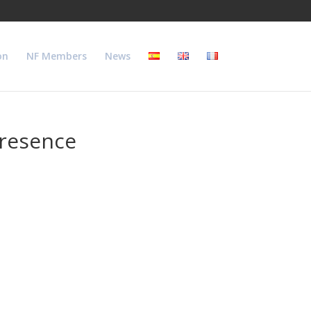
on
NF Members
News
presence