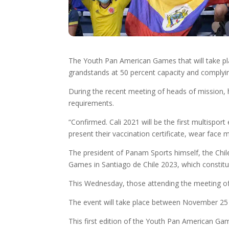
The Youth Pan American Games that will take place 
grandstands at 50 percent capacity and complyin
During the recent meeting of heads of mission, he
requirements.
“Confirmed. Cali 2021 will be the first multisport
present their vaccination certificate, wear face
The president of Panam Sports himself, the Chil
Games in Santiago de Chile 2023, which constitut
This Wednesday, those attending the meeting of h
The event will take place between November 25 a
This first edition of the Youth Pan American Ga