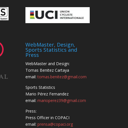
WebMaster, Design,
Sports Statistics and
Press
WebMaster and Design:
Tomas Benitez Cartaya
email:
tomas.benitez@gmail.com
Sports Statistics
Mario Pérez Fernandez
email:
marioperez39@gmail.com
Press:
Press Officer in COPACI
email:
prensa@copaci.org