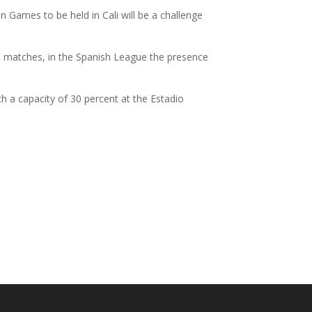
 Games to be held in Cali will be a challenge
ll matches, in the Spanish League the presence
th a capacity of 30 percent at the Estadio