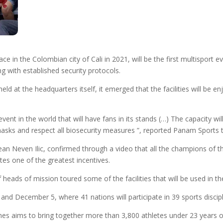
in the Colombian city of Cali in 2021, will be the first multisport even
g with established security protocols.
ld at the headquarters itself, it emerged that the facilities will be e
 event in the world that will have fans in its stands (…) The capacity 
 masks and respect all biosecurity measures ”, reported Panam Sports t
ean Neven Ilic, confirmed through a video that all the champions of t
es one of the greatest incentives.
eads of mission toured some of the facilities that will be used in the
nd December 5, where 41 nations will participate in 39 sports discipl
mes aims to bring together more than 3,800 athletes under 23 years of