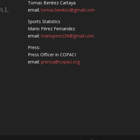
Tomas Benitez Cartaya
email:
tomas.benitez@gmail.com
Sports Statistics
Mario Pérez Fernandez
email:
marioperez39@gmail.com
Press:
Press Officer in COPACI
email:
prensa@copaci.org