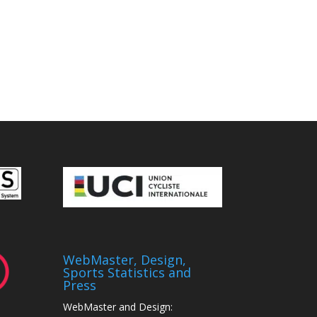
WebMaster, Design,
Sports Statistics and
Press
WebMaster and Design: