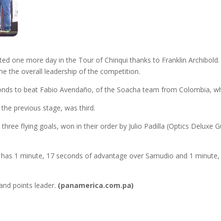
 one more day in the Tour of Chiriqui thanks to Franklin Archibold.
me the overall leadership of the competition.
conds to beat Fabio Avendaño, of the Soacha team from Colombia, w
he previous stage, was third.
th three flying goals, won in their order by Julio Padilla (Optics Delu
old has 1 minute, 17 seconds of advantage over Samudio and 1 minute,
 and points leader.
(panamerica.com.pa)