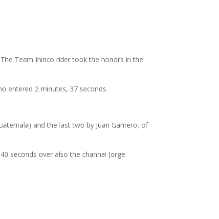
 The Team Ininco rider took the honors in the
ho entered 2 minutes, 37 seconds.
xe Guatemala) and the last two by Juan Gamero, of
 40 seconds over also the channel Jorge