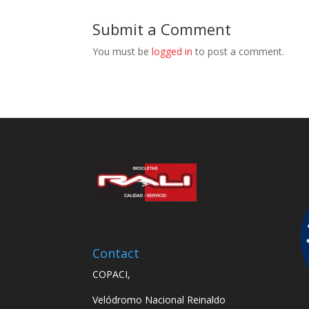
Submit a Comment
You must be
logged in
to post a comment.
Contact
COPACI,
Velódromo Nacional Reinaldo