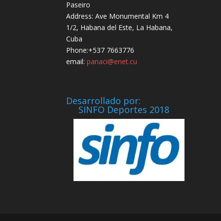
Paseiro
Address: Ave Monumental Km 4
1/2, Habana del Este, La Habana,
Cuba
Phone:+537 7663776
email:
panaci@enet.cu
Desarrollado por:
SINFO Deportes 2018