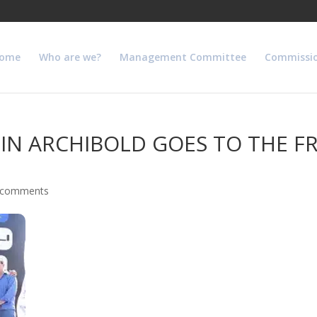
ome
Who are we?
Management Committee
Commissi
IN ARCHIBOLD GOES TO THE F
 comments