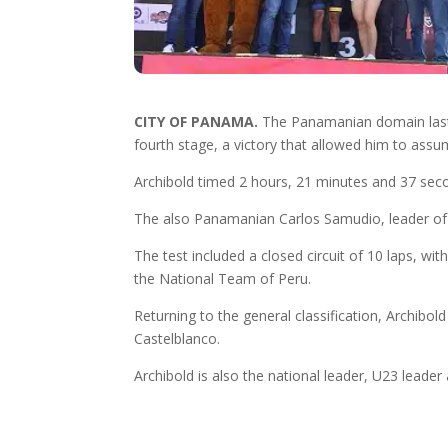
CITY OF PANAMA.
The Panamanian domain lasted
fourth stage, a victory that allowed him to assu
Archibold timed 2 hours, 21 minutes and 37 se
The also Panamanian Carlos Samudio, leader of t
The test included a closed circuit of 10 laps, wi
the National Team of Peru.
Returning to the general classification, Archib
Castelblanco.
Archibold is also the national leader, U23 leader