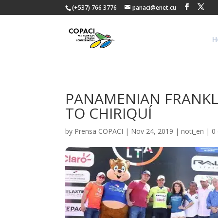
(+537) 766 3776
panaci@enet.cu
H
PANAMENIAN FRANKL
TO CHIRIQUÍ
by
Prensa COPACI
|
Nov 24, 2019
|
noti_en
|
0