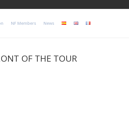
on
NF Members
News
RONT OF THE TOUR