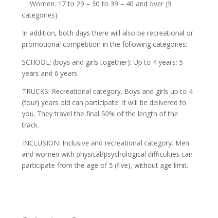
Women: 17 to 29 – 30 to 39 – 40 and over (3
categories)
In addition, both days there will also be recreational or
promotional competition in the following categories:
SCHOOL: (boys and girls together): Up to 4 years; 5
years and 6 years.
TRUCKS: Recreational category. Boys and girls up to 4
(four) years old can participate. It will be delivered to
you. They travel the final 50% of the length of the
track.
INCLUSION: Inclusive and recreational category. Men
and women with physical/psychological difficulties can
participate from the age of 5 (five), without age limit.