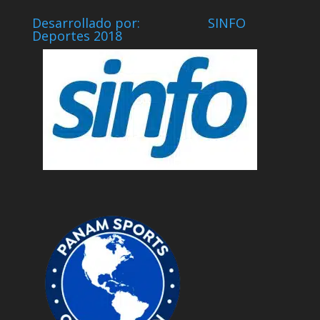
Desarrollado por: SINFO
Deportes 2018