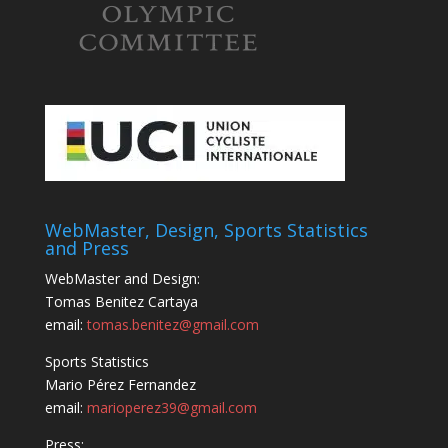
WebMaster, Design, Sports Statistics
and Press
WebMaster and Design:
Tomas Benitez Cartaya
email:
tomas.benitez@gmail.com
Sports Statistics
Mario Pérez Fernandez
email:
marioperez39@gmail.com
Press: