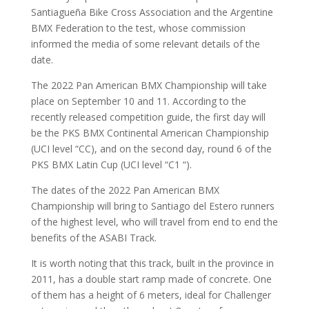
Santiagueña Bike Cross Association and the Argentine
BMX Federation to the test, whose commission
informed the media of some relevant details of the
date.
The 2022 Pan American BMX Championship will take
place on September 10 and 11. According to the
recently released competition guide, the first day will
be the PKS BMX Continental American Championship
(UCI level “CC), and on the second day, round 6 of the
PKS BMX Latin Cup (UCI level “C1 “).
The dates of the 2022 Pan American BMX
Championship will bring to Santiago del Estero runners
of the highest level, who will travel from end to end the
benefits of the ASABI Track.
It is worth noting that this track, built in the province in
2011, has a double start ramp made of concrete. One
of them has a height of 6 meters, ideal for Challenger