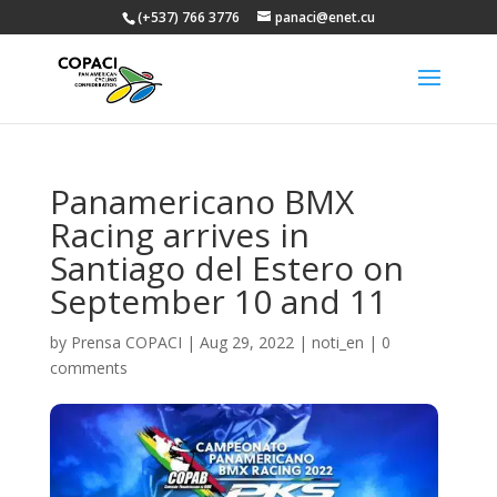
(+537) 766 3776
panaci@enet.cu
Panamericano BMX
Racing arrives in
Santiago del Estero on
September 10 and 11
by
Prensa COPACI
|
Aug 29, 2022
|
noti_en
|
0
comments