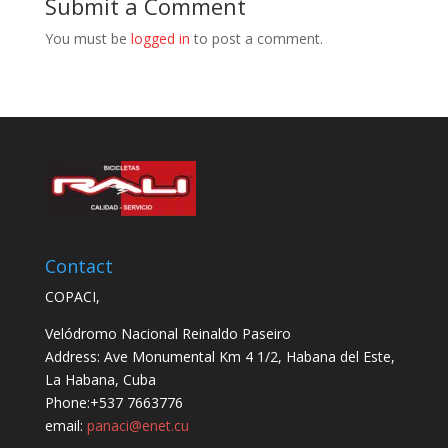
Submit a Comment
You must be
logged in
to post a comment.
Contact
COPACI,
Velódromo Nacional Reinaldo Paseiro
Address: Ave Monumental Km 4 1/2, Habana del Este,
La Habana, Cuba
Phone:+537 7663776
email:
panaci@enet.cu