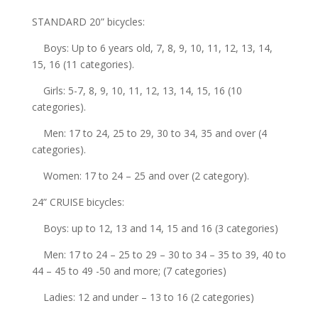
STANDARD 20” bicycles:
Boys: Up to 6 years old, 7, 8, 9, 10, 11, 12, 13, 14,
15, 16 (11 categories).
Girls: 5-7, 8, 9, 10, 11, 12, 13, 14, 15, 16 (10
categories).
Men: 17 to 24, 25 to 29, 30 to 34, 35 and over (4
categories).
Women: 17 to 24 – 25 and over (2 category).
24” CRUISE bicycles:
Boys: up to 12, 13 and 14, 15 and 16 (3 categories)
Men: 17 to 24 – 25 to 29 – 30 to 34 – 35 to 39, 40 to
44 – 45 to 49 -50 and more; (7 categories)
Ladies: 12 and under – 13 to 16 (2 categories)