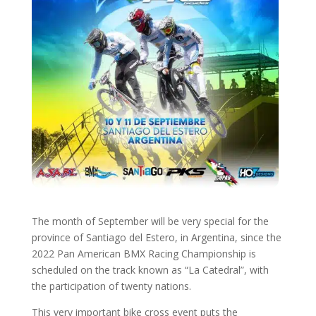
The month of September will be very special for the
province of Santiago del Estero, in Argentina, since the
2022 Pan American BMX Racing Championship is
scheduled on the track known as “La Catedral”, with
the participation of twenty nations.
This very important bike cross event puts the