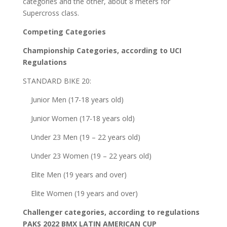
categories and the other, about 8 meters for
Supercross class.
Competing Categories
Championship Categories, according to UCI
Regulations
STANDARD BIKE 20:
Junior Men (17-18 years old)
Junior Women (17-18 years old)
Under 23 Men (19 – 22 years old)
Under 23 Women (19 – 22 years old)
Elite Men (19 years and over)
Elite Women (19 years and over)
Challenger categories, according to regulations
PAKS 2022 BMX LATIN AMERICAN CUP