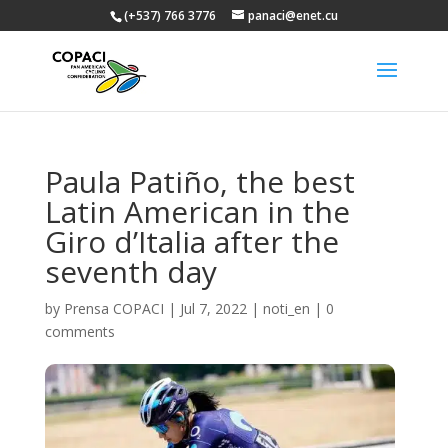
(+537) 766 3776
panaci@enet.cu
Paula Patiño, the best
Latin American in the
Giro d’Italia after the
seventh day
by
Prensa COPACI
|
Jul 7, 2022
|
noti_en
|
0
comments