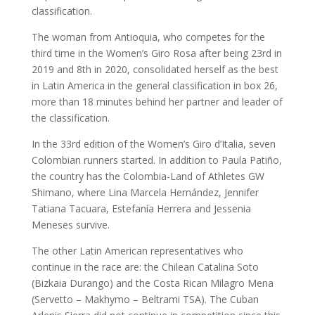
classification.
The woman from Antioquia, who competes for the
third time in the Women’s Giro Rosa after being 23rd in
2019 and 8th in 2020, consolidated herself as the best
in Latin America in the general classification in box 26,
more than 18 minutes behind her partner and leader of
the classification.
In the 33rd edition of the Women’s Giro d’Italia, seven
Colombian runners started. In addition to Paula Patiño,
the country has the Colombia-Land of Athletes GW
Shimano, where Lina Marcela Hernández, Jennifer
Tatiana Tacuara, Estefanía Herrera and Jessenia
Meneses survive.
The other Latin American representatives who
continue in the race are: the Chilean Catalina Soto
(Bizkaia Durango) and the Costa Rican Milagro Mena
(Servetto – Makhymo – Beltrami TSA). The Cuban