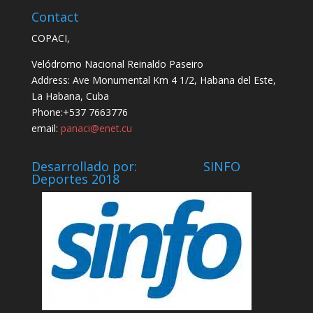
Contact
COPACI,
Velódromo Nacional Reinaldo Paseiro
Address: Ave Monumental Km 4 1/2, Habana del Este,
La Habana, Cuba
Phone:+537 7663776
email:
panaci@enet.cu
Desarrollado por: SINFO
Deportes 2018