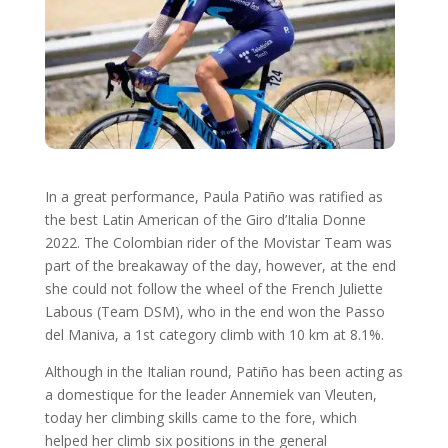
In a great performance, Paula Patiño was ratified as
the best Latin American of the Giro d’Italia Donne
2022. The Colombian rider of the Movistar Team was
part of the breakaway of the day, however, at the end
she could not follow the wheel of the French Juliette
Labous (Team DSM), who in the end won the Passo
del Maniva, a 1st category climb with 10 km at 8.1%.
Although in the Italian round, Patiño has been acting as
a domestique for the leader Annemiek van Vleuten,
today her climbing skills came to the fore, which
helped her climb six positions in the general