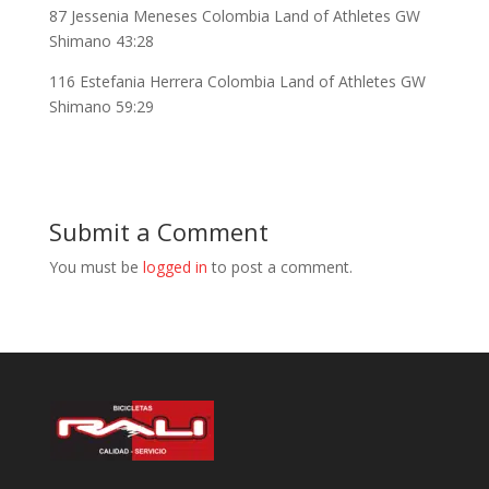
87 Jessenia Meneses Colombia Land of Athletes GW
Shimano 43:28
116 Estefania Herrera Colombia Land of Athletes GW
Shimano 59:29
Submit a Comment
You must be
logged in
to post a comment.