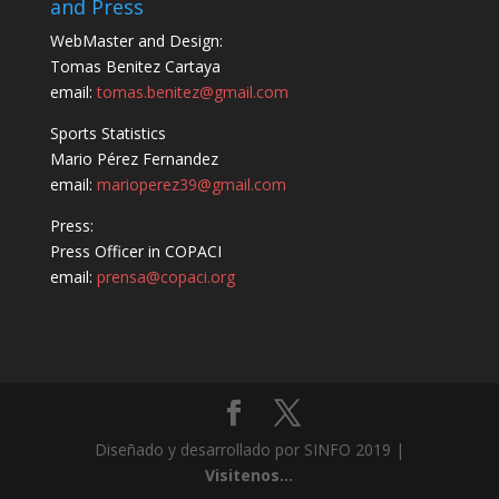
and Press
WebMaster and Design:
Tomas Benitez Cartaya
email:
tomas.benitez@gmail.com
Sports Statistics
Mario Pérez Fernandez
email:
marioperez39@gmail.com
Press:
Press Officer in COPACI
email:
prensa@copaci.org
Diseñado y desarrollado por SINFO 2019 |
Visitenos...