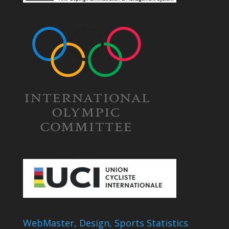
WebMaster, Design, Sports Statistics