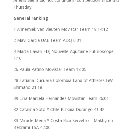
Arlenis Sierra did not continue in competition since this
Thursday.
General ranking
1 Annemiek van Vleuten Movistar Team 18:14:12
2 Mavi Garcia UAE Team ADQ 0:31
3 Marta Cavalli FDJ Nouvelle-Aquitaine Futuroscope
1:10
26 Paula Patino Movistar Team 18:05
28 Tatiana Ducuara Colombia Land of Athletes GW
Shimano 21:18
39 Lina Marcela Hernandez Movistar Team 26:01
82 Catalina Soto * Chile Bizkaia Durango 41:42
83 Miracle Mena * Costa Rica Servetto – Makhymo –
Beltrami TSA 42:00