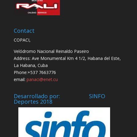
Contact
COPACI,
Velódromo Nacional Reinaldo Paseiro
Address: Ave Monumental Km 4 1/2, Habana del Este,
La Habana, Cuba
Phone:+537 7663776
email:
panaci@enet.cu
Desarrollado por: SINFO
Deportes 2018