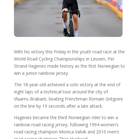
With his victory this Friday in the youth road race at the
World Road Cycling Championships in Leuven, Per
Strand Hagenes made history as the first Norwegian to
win a junior rainbow jersey.
The 18-year-old achieved a solo victory at the end of
eight laps of a technical tour around the city of
Vlaams-Brabant, beating Frenchman Romain Grégoire
on the line by 19 seconds after a late attack.
Hagenes became the third Norwegian rider to win a
rainbow road racing jersey, following 1994 women’s
road racing champion Monica Valvik and 2010 men’s
road racing champion Thor Hushovd.