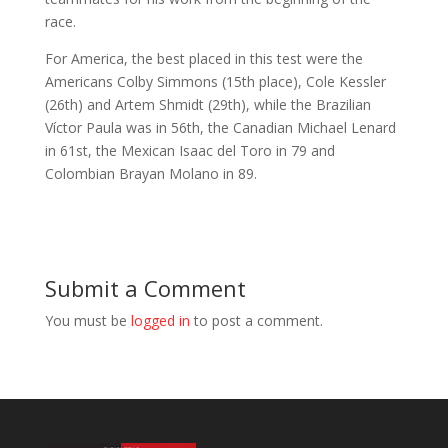
race.
For America, the best placed in this test were the
Americans Colby Simmons (15th place), Cole Kessler
(26th) and Artem Shmidt (29th), while the Brazilian
Víctor Paula was in 56th, the Canadian Michael Lenard
in 61st, the Mexican Isaac del Toro in 79 and
Colombian Brayan Molano in 89.
Submit a Comment
You must be
logged in
to post a comment.