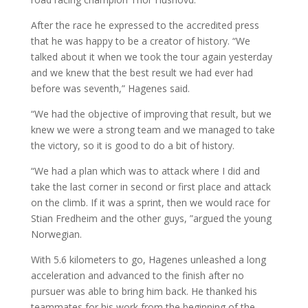
After the race he expressed to the accredited press
that he was happy to be a creator of history. “We
talked about it when we took the tour again yesterday
and we knew that the best result we had ever had
before was seventh,” Hagenes said.
“We had the objective of improving that result, but we
knew we were a strong team and we managed to take
the victory, so it is good to do a bit of history.
“We had a plan which was to attack where I did and
take the last corner in second or first place and attack
on the climb. If it was a sprint, then we would race for
Stian Fredheim and the other guys, ”argued the young
Norwegian.
With 5.6 kilometers to go, Hagenes unleashed a long
acceleration and advanced to the finish after no
pursuer was able to bring him back. He thanked his
teammates for his work from the beginning of the