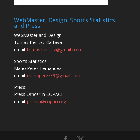
WebMaster, Design, Sports Statistics
and Press
WebMaster and Design:
Tomas Benitez Cartaya
email:
tomas.benitez@gmail.com
Sports Statistics
Mario Pérez Fernandez
email:
marioperez39@gmail.com
Press:
Press Officer in COPACI
email:
prensa@copaci.org