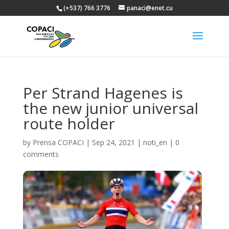
(+537) 766 3776
panaci@enet.cu
Per Strand Hagenes is
the new junior universal
route holder
by
Prensa COPACI
|
Sep 24, 2021
|
noti_en
|
0
comments