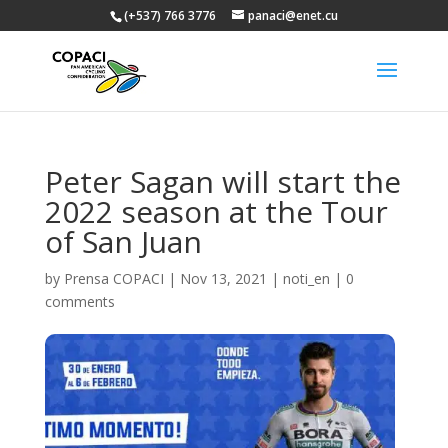
(+537) 766 3776
panaci@enet.cu
Peter Sagan will start the
2022 season at the Tour
of San Juan
by
Prensa COPACI
|
Nov 13, 2021
|
noti_en
|
0
comments