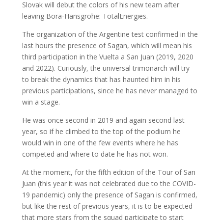
Slovak will debut the colors of his new team after
leaving Bora-Hansgrohe: TotalEnergies.
The organization of the Argentine test confirmed in the
last hours the presence of Sagan, which will mean his
third participation in the Vuelta a San Juan (2019, 2020
and 2022). Curiously, the universal trimonarch will try
to break the dynamics that has haunted him in his
previous participations, since he has never managed to
win a stage.
He was once second in 2019 and again second last
year, so if he climbed to the top of the podium he
would win in one of the few events where he has
competed and where to date he has not won.
At the moment, for the fifth edition of the Tour of San
Juan (this year it was not celebrated due to the COVID-
19 pandemic) only the presence of Sagan is confirmed,
but like the rest of previous years, it is to be expected
that more stars from the squad participate to start