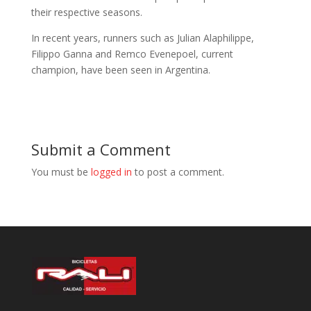
their respective seasons.
In recent years, runners such as Julian Alaphilippe,
Filippo Ganna and Remco Evenepoel, current
champion, have been seen in Argentina.
Submit a Comment
You must be
logged in
to post a comment.