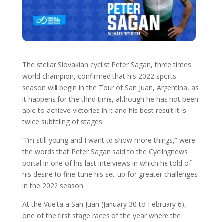
The stellar Slovakian cyclist Peter Sagan, three times
world champion, confirmed that his 2022 sports
season will begin in the Tour of San Juan, Argentina, as
it happens for the third time, although he has not been
able to achieve victories in it and his best result it is
twice subtitling of stages.
“I’m still young and I want to show more things,” were
the words that Peter Sagan said to the Cyclingnews
portal in one of his last interviews in which he told of
his desire to fine-tune his set-up for greater challenges
in the 2022 season.
At the Vuelta a San Juan (January 30 to February 6),
one of the first stage races of the year where the