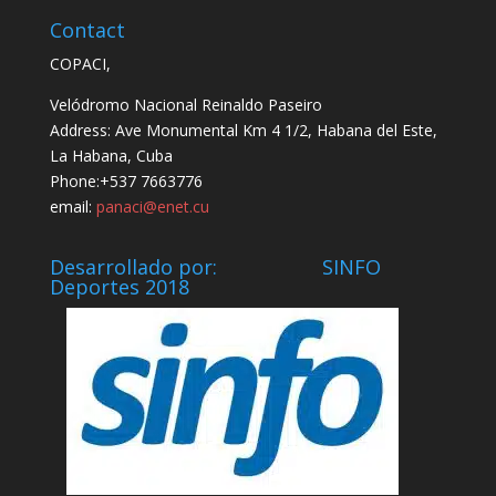
Contact
COPACI,
Velódromo Nacional Reinaldo Paseiro
Address: Ave Monumental Km 4 1/2, Habana del Este,
La Habana, Cuba
Phone:+537 7663776
email:
panaci@enet.cu
Desarrollado por: SINFO
Deportes 2018