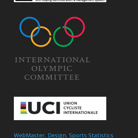
WebMaster, Design, Sports Statistics