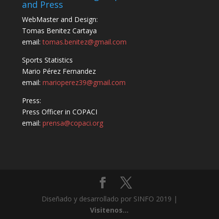
and Press
WebMaster and Design:
Tomas Benitez Cartaya
email:
tomas.benitez@gmail.com
Sports Statistics
Mario Pérez Fernandez
email:
marioperez39@gmail.com
Press:
Press Officer in COPACI
email:
prensa@copaci.org
Diseñado y desarrollado por SINFO 2019 |
Visitenos...