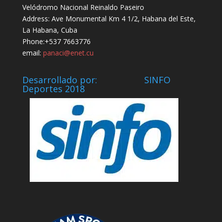
Velódromo Nacional Reinaldo Paseiro
Address: Ave Monumental Km 4 1/2, Habana del Este,
La Habana, Cuba
Phone:+537 7663776
email:
panaci@enet.cu
Desarrollado por: SINFO
Deportes 2018