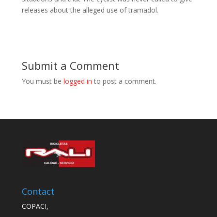
releases about the alleged use of tramadol.
Submit a Comment
You must be
logged in
to post a comment.
Contact
COPACI,