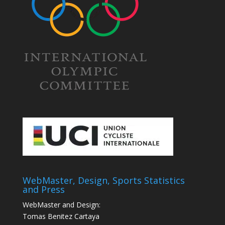
WebMaster, Design, Sports Statistics
and Press
WebMaster and Design:
Tomas Benitez Cartaya