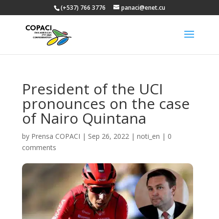
(+537) 766 3776
panaci@enet.cu
President of the UCI
pronounces on the case
of Nairo Quintana
by
Prensa COPACI
|
Sep 26, 2022
|
noti_en
|
0
comments