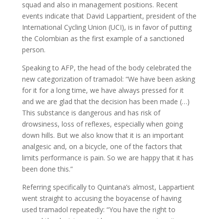
squad and also in management positions. Recent
events indicate that David Lappartient, president of the
International Cycling Union (UCI), is in favor of putting
the Colombian as the first example of a sanctioned
person.
Speaking to AFP, the head of the body celebrated the
new categorization of tramadol: “We have been asking
for it for a long time, we have always pressed for it
and we are glad that the decision has been made (…)
This substance is dangerous and has risk of
drowsiness, loss of reflexes, especially when going
down hills. But we also know that it is an important
analgesic and, on a bicycle, one of the factors that
limits performance is pain. So we are happy that it has
been done this.”
Referring specifically to Quintana’s almost, Lappartient
went straight to accusing the boyacense of having
used tramadol repeatedly: “You have the right to