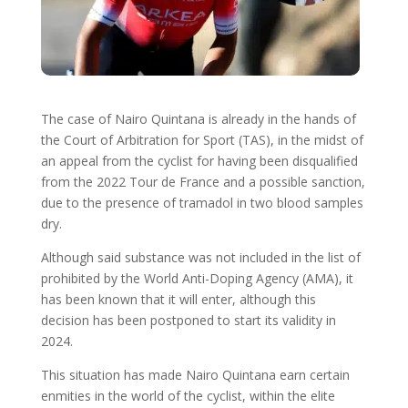
The case of Nairo Quintana is already in the hands of
the Court of Arbitration for Sport (TAS), in the midst of
an appeal from the cyclist for having been disqualified
from the 2022 Tour de France and a possible sanction,
due to the presence of tramadol in two blood samples
dry.
Although said substance was not included in the list of
prohibited by the World Anti-Doping Agency (AMA), it
has been known that it will enter, although this
decision has been postponed to start its validity in
2024.
This situation has made Nairo Quintana earn certain
enmities in the world of the cyclist, within the elite