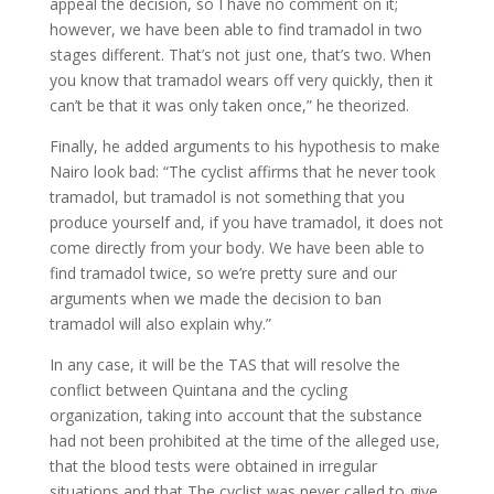
appeal the decision, so I have no comment on it;
however, we have been able to find tramadol in two
stages different. That’s not just one, that’s two. When
you know that tramadol wears off very quickly, then it
can’t be that it was only taken once,” he theorized.
Finally, he added arguments to his hypothesis to make
Nairo look bad: “The cyclist affirms that he never took
tramadol, but tramadol is not something that you
produce yourself and, if you have tramadol, it does not
come directly from your body. We have been able to
find tramadol twice, so we’re pretty sure and our
arguments when we made the decision to ban
tramadol will also explain why.”
In any case, it will be the TAS that will resolve the
conflict between Quintana and the cycling
organization, taking into account that the substance
had not been prohibited at the time of the alleged use,
that the blood tests were obtained in irregular
situations and that The cyclist was never called to give