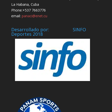
La Habana, Cuba
Phone:+537 7663776
email:
panaci@enet.cu
Desarrollado por: SINFO
Deportes 2018