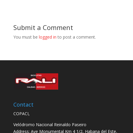
Submit a Comment
You must be
logged in
to post a comment.
Contact
COPACI,
Velódromo Nacional Reinaldo Paseiro
Address: Ave Monumental Km 4 1/2, Habana del Este,