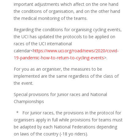
important adjustments which affect on the one hand
the conditions of organisation, and on the other hand
the medical monitoring of the teams.
Regarding the conditions for organising cycling events,
the UCI has updated the protocols to be applied on
races of the UCI international
calendar<
https://www.uci.org/road/news/2020/covid-
19-pandemic-how-to-return-to-cycling-events
>.
For you as an organiser, the measures to be
implemented are the same regardless of the class of
the event.
Special provisions for Junior races and National
Championships
* For Junior races, the provisions in the protocol for
organisers apply in full while provisions for teams must
be adapted by each National Federations depending
on laws of the country (-18 yo riders).