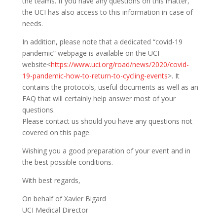
the teams. If you have any questions on this matter,
the UCI has also access to this information in case of
needs.
In addition, please note that a dedicated “covid-19
pandemic” webpage is available on the UCI
website<
https://www.uci.org/road/news/2020/covid-
19-pandemic-how-to-return-to-cycling-events
>. It
contains the protocols, useful documents as well as an
FAQ that will certainly help answer most of your
questions.
Please contact us should you have any questions not
covered on this page.
Wishing you a good preparation of your event and in
the best possible conditions.
With best regards,
On behalf of Xavier Bigard
UCI Medical Director