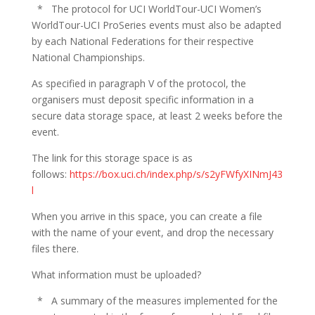
* The protocol for UCI WorldTour-UCI Women’s
WorldTour-UCI ProSeries events must also be adapted
by each National Federations for their respective
National Championships.
As specified in paragraph V of the protocol, the
organisers must deposit specific information in a
secure data storage space, at least 2 weeks before the
event.
The link for this storage space is as
follows:
https://box.uci.ch/index.php/s/s2yFWfyXINmJ43
l
When you arrive in this space, you can create a file
with the name of your event, and drop the necessary
files there.
What information must be uploaded?
* A summary of the measures implemented for the