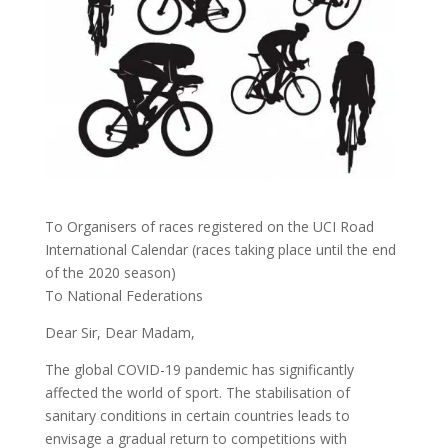
To Organisers of races registered on the UCI Road
International Calendar (races taking place until the end
of the 2020 season)
To National Federations
Dear Sir, Dear Madam,
The global COVID-19 pandemic has significantly
affected the world of sport. The stabilisation of
sanitary conditions in certain countries leads to
envisage a gradual return to competitions with