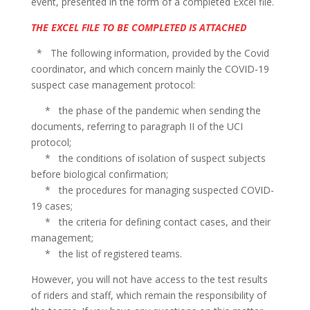
event, presented in the form of a completed Excel file.
THE EXCEL FILE TO BE COMPLETED IS ATTACHED
* The following information, provided by the Covid
coordinator, and which concern mainly the COVID-19
suspect case management protocol:
* the phase of the pandemic when sending the
documents, referring to paragraph II of the UCI
protocol;
* the conditions of isolation of suspect subjects
before biological confirmation;
* the procedures for managing suspected COVID-
19 cases;
* the criteria for defining contact cases, and their
management;
* the list of registered teams.
However, you will not have access to the test results
of riders and staff, which remain the responsibility of