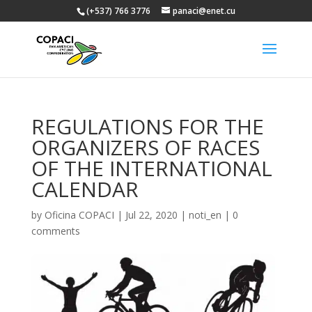
(+537) 766 3776
panaci@enet.cu
REGULATIONS FOR THE
ORGANIZERS OF RACES
OF THE INTERNATIONAL
CALENDAR
by
Oficina COPACI
|
Jul 22, 2020
|
noti_en
|
0
comments