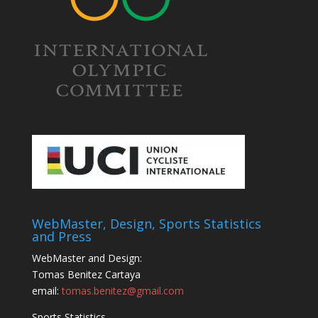
WebMaster, Design, Sports Statistics
and Press
WebMaster and Design:
Tomas Benitez Cartaya
email:
tomas.benitez@gmail.com
Sports Statistics