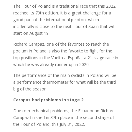
The Tour of Poland is a traditional race that this 2022
reached its 79th edition. It is a great challenge for a
good part of the international peloton, which
incidentally is close to the next Tour of Spain that will
start on August 19.
Richard Carapaz, one of the favorites to reach the
podium in Poland is also the favorite to fight for the
top positions in the Vuelta a España, a 21-stage race in
which he was already runner-up in 2020.
The performance of the main cyclists in Poland will be
a performance thermometer for what will be the third
big of the season.
Carapaz had problems in stage 2
Due to mechanical problems, the Ecuadorian Richard
Carapaz finished in 37th place in the second stage of
the Tour of Poland, this July 31, 2022.