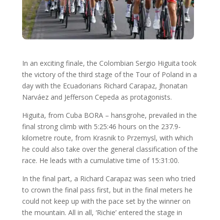
In an exciting finale, the Colombian Sergio Higuita took
the victory of the third stage of the Tour of Poland in a
day with the Ecuadorians Richard Carapaz, Jhonatan
Narváez and Jefferson Cepeda as protagonists.
Higuita, from Cuba BORA – hansgrohe, prevailed in the
final strong climb with 5:25:46 hours on the 237.9-
kilometre route, from Krasnik to Przemysl, with which
he could also take over the general classification of the
race. He leads with a cumulative time of 15:31:00.
In the final part, a Richard Carapaz was seen who tried
to crown the final pass first, but in the final meters he
could not keep up with the pace set by the winner on
the mountain. All in all, ‘Richie’ entered the stage in