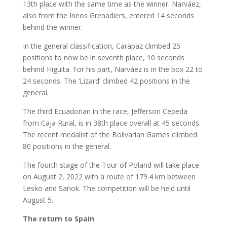
13th place with the same time as the winner. Narváez,
also from the Ineos Grenadiers, entered 14 seconds
behind the winner.
In the general classification, Carapaz climbed 25
positions to now be in seventh place, 10 seconds
behind Higuita. For his part, Narváez is in the box 22 to
24 seconds. The ‘Lizard’ climbed 42 positions in the
general.
The third Ecuadorian in the race, Jefferson Cepeda
from Caja Rural, is in 38th place overall at 45 seconds.
The recent medalist of the Bolivarian Games climbed
80 positions in the general.
The fourth stage of the Tour of Poland will take place
on August 2, 2022 with a route of 179.4 km between
Lesko and Sanok. The competition will be held until
August 5.
The return to Spain