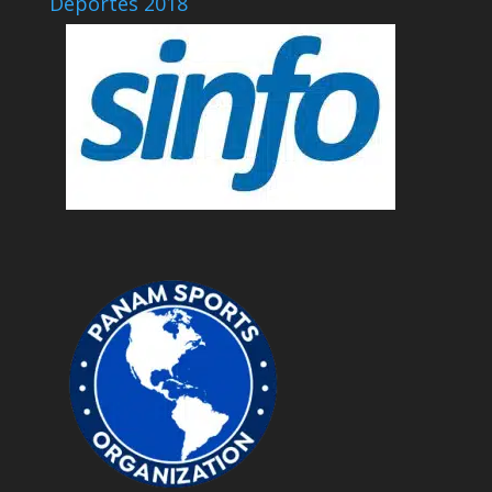
Deportes 2018