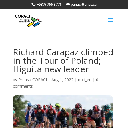
(+537) 766 3776
panaci@enet.cu
Richard Carapaz climbed
in the Tour of Poland;
Higuita new leader
by
Prensa COPACI
|
Aug 1, 2022
|
noti_en
|
0
comments