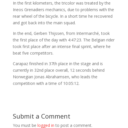
In the first kilometers, the tricolor was treated by the
Ineos Grenadiers mechanics, due to problems with the
rear wheel of the bicycle. In a short time he recovered
and got back into the main squad.
In the end, Gerben Thijssen, from Intermarché, took
the first place of the day with 4:47:23. The Belgian rider
took first place after an intense final sprint, where he
beat five competitors.
Carapaz finished in 37th place in the stage and is
currently in 32nd place overall, 12 seconds behind
Norwegian Jonas Abrahamsen, who leads the
competition with a time of 10:05:12.
Submit a Comment
You must be
logged in
to post a comment.