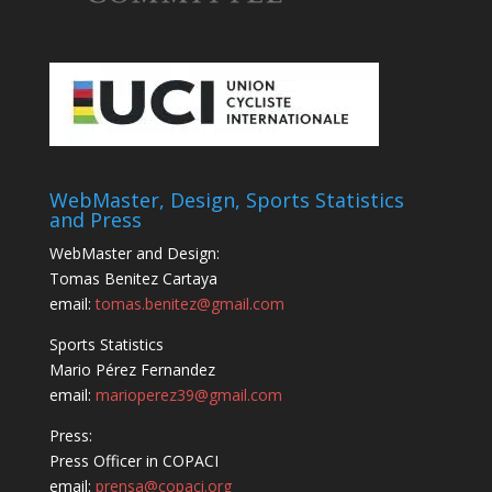
WebMaster, Design, Sports Statistics
and Press
WebMaster and Design:
Tomas Benitez Cartaya
email:
tomas.benitez@gmail.com
Sports Statistics
Mario Pérez Fernandez
email:
marioperez39@gmail.com
Press:
Press Officer in COPACI
email:
prensa@copaci.org