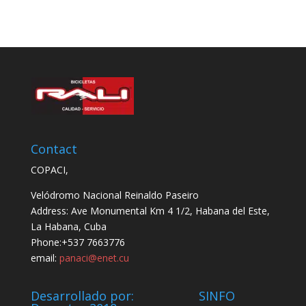
Contact
COPACI,
Velódromo Nacional Reinaldo Paseiro
Address: Ave Monumental Km 4 1/2, Habana del Este,
La Habana, Cuba
Phone:+537 7663776
email:
panaci@enet.cu
Desarrollado por: SINFO