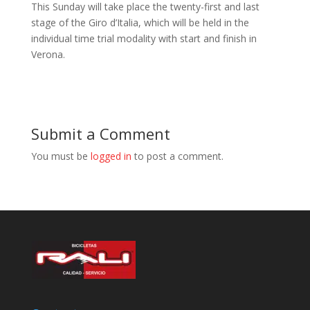
This Sunday will take place the twenty-first and last
stage of the Giro d’Italia, which will be held in the
individual time trial modality with start and finish in
Verona.
Submit a Comment
You must be
logged in
to post a comment.