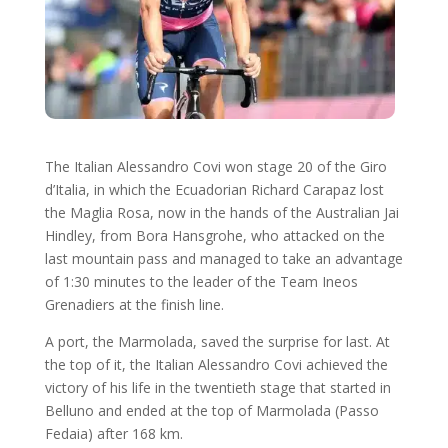
The Italian Alessandro Covi won stage 20 of the Giro
d’Italia, in which the Ecuadorian Richard Carapaz lost
the Maglia Rosa, now in the hands of the Australian Jai
Hindley, from Bora Hansgrohe, who attacked on the
last mountain pass and managed to take an advantage
of 1:30 minutes to the leader of the Team Ineos
Grenadiers at the finish line.
A port, the Marmolada, saved the surprise for last. At
the top of it, the Italian Alessandro Covi achieved the
victory of his life in the twentieth stage that started in
Belluno and ended at the top of Marmolada (Passo
Fedaia) after 168 km.