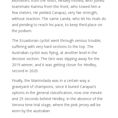
kilometers from the finish, Hindley moved, who joined
teammate Kamna from the front, who towed him a
few meters. He yielded Carapaz, very fair strength,
without reaction. The same Landa, who let his rivals do
and pending to reach his pace, to keep third place on
the podium.
The Ecuadorian cyclist went through serious trouble,
suffering with very hard sections to the top. The
Australian cyclist was flying, at another level in the
decisive section. The Giro was slipping away for the
2019 winner, and it was getting closer for Hindley,
second in 2020.
Finally, the Marmolada was in a certain way a
graveyard of champions, since it buried Carapaz’s
options in the general classification, now one minute
and 25 seconds behind Hindley, in the absence of the
Verona time trial stage, where the pink jersey will be
worn by the australian