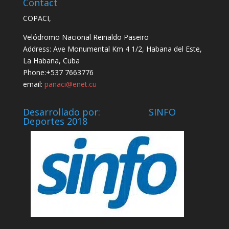
Contact
COPACI,
Velódromo Nacional Reinaldo Paseiro
Address: Ave Monumental Km 4 1/2, Habana del Este,
La Habana, Cuba
Phone:+537 7663776
email:
panaci@enet.cu
Desarrollado por: SINFO
Deportes 2018