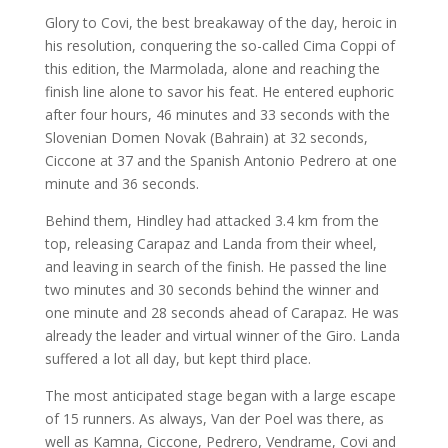
Glory to Covi, the best breakaway of the day, heroic in
his resolution, conquering the so-called Cima Coppi of
this edition, the Marmolada, alone and reaching the
finish line alone to savor his feat. He entered euphoric
after four hours, 46 minutes and 33 seconds with the
Slovenian Domen Novak (Bahrain) at 32 seconds,
Ciccone at 37 and the Spanish Antonio Pedrero at one
minute and 36 seconds.
Behind them, Hindley had attacked 3.4 km from the
top, releasing Carapaz and Landa from their wheel,
and leaving in search of the finish. He passed the line
two minutes and 30 seconds behind the winner and
one minute and 28 seconds ahead of Carapaz. He was
already the leader and virtual winner of the Giro. Landa
suffered a lot all day, but kept third place.
The most anticipated stage began with a large escape
of 15 runners. As always, Van der Poel was there, as
well as Kamna, Ciccone, Pedrero, Vendrame, Covi and