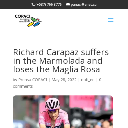
(+537) 766 3776
panaci@enet.cu
Richard Carapaz suffers
in the Marmolada and
loses the Maglia Rosa
by
Prensa COPACI
|
May 28, 2022
|
noti_en
|
0
comments