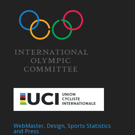
WebMaster, Design, Sports Statistics
and Press