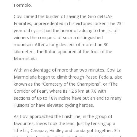
Formolo.
Covi carried the burden of saving the Giro del UAE
Emirates, unprecedented in his victories locker. The 23-
year-old cyclist had the honor of adding to the list of
winners the conquest of such a distinguished
mountain. After a long descent of more than 30
kilometers, the Italian appeared at the foot of the
Marmolada.
With an advantage of more than two minutes, Covi La
Marmolada began to climb through Passo Fedaia, also
known as the “Cemetery of the Champions”, or “The
Corridor of Fear”, where its 12.6 km at 7.8 with
sections of up to 18% incline have put an end to many
illusions or have elevated cycling heroes.
As Covi approached the finish line, in the group of
favourites, Ineos took the lead. Just by tensing up a
little bit, Carapaz, Hindley and Landa got together. 3.5