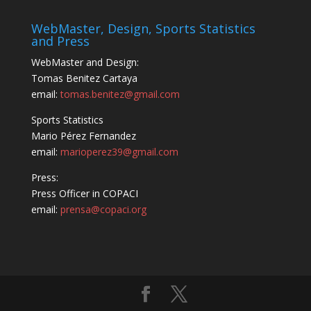
WebMaster, Design, Sports Statistics
and Press
WebMaster and Design:
Tomas Benitez Cartaya
email:
tomas.benitez@gmail.com
Sports Statistics
Mario Pérez Fernandez
email:
marioperez39@gmail.com
Press:
Press Officer in COPACI
email:
prensa@copaci.org