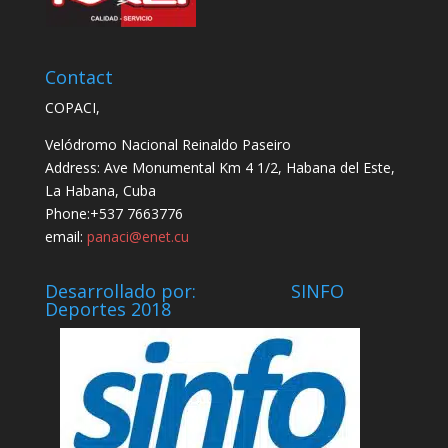
Contact
COPACI,
Velódromo Nacional Reinaldo Paseiro
Address: Ave Monumental Km 4 1/2, Habana del Este,
La Habana, Cuba
Phone:+537 7663776
email:
panaci@enet.cu
Desarrollado por: SINFO
Deportes 2018