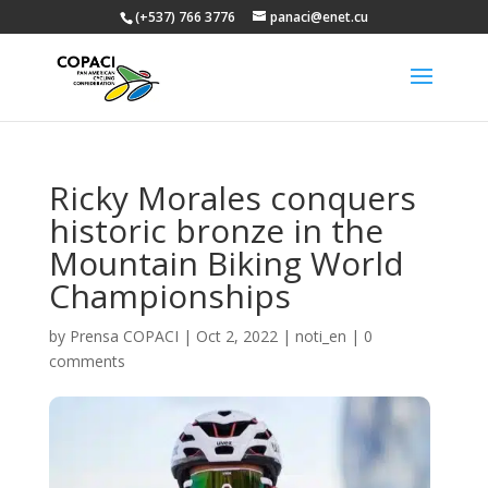
(+537) 766 3776
panaci@enet.cu
Ricky Morales conquers
historic bronze in the
Mountain Biking World
Championships
by
Prensa COPACI
|
Oct 2, 2022
|
noti_en
|
0
comments