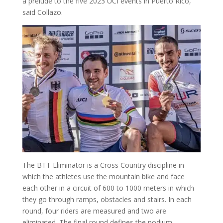
a prelude to the five 2023 UCI events in Puerto Rico,”
said Collazo.
The BTT Eliminator is a Cross Country discipline in
which the athletes use the mountain bike and face
each other in a circuit of 600 to 1000 meters in which
they go through ramps, obstacles and stairs. In each
round, four riders are measured and two are
eliminated. The final round defines the podium.