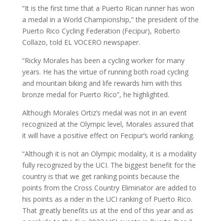
“It is the first time that a Puerto Rican runner has won
a medal in a World Championship,” the president of the
Puerto Rico Cycling Federation (Fecipur), Roberto
Collazo, told EL VOCERO newspaper.
“Ricky Morales has been a cycling worker for many
years. He has the virtue of running both road cycling
and mountain biking and life rewards him with this
bronze medal for Puerto Rico”, he highlighted.
Although Morales Ortiz’s medal was not in an event
recognized at the Olympic level, Morales assured that
it will have a positive effect on Fecipur’s world ranking.
“Although it is not an Olympic modality, it is a modality
fully recognized by the UCI. The biggest benefit for the
country is that we get ranking points because the
points from the Cross Country Eliminator are added to
his points as a rider in the UCI ranking of Puerto Rico.
That greatly benefits us at the end of this year and as