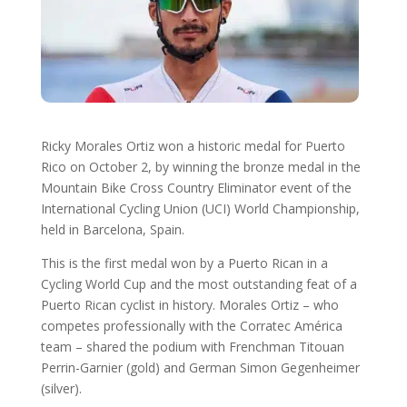
Ricky Morales Ortiz won a historic medal for Puerto
Rico on October 2, by winning the bronze medal in the
Mountain Bike Cross Country Eliminator event of the
International Cycling Union (UCI) World Championship,
held in Barcelona, ​​Spain.
This is the first medal won by a Puerto Rican in a
Cycling World Cup and the most outstanding feat of a
Puerto Rican cyclist in history. Morales Ortiz – who
competes professionally with the Corratec América
team – shared the podium with Frenchman Titouan
Perrin-Garnier (gold) and German Simon Gegenheimer
(silver).