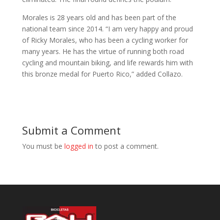
Morales is 28 years old and has been part of the
national team since 2014. “I am very happy and proud
of Ricky Morales, who has been a cycling worker for
many years. He has the virtue of running both road
cycling and mountain biking, and life rewards him with
this bronze medal for Puerto Rico,” added Collazo.
Submit a Comment
You must be
logged in
to post a comment.