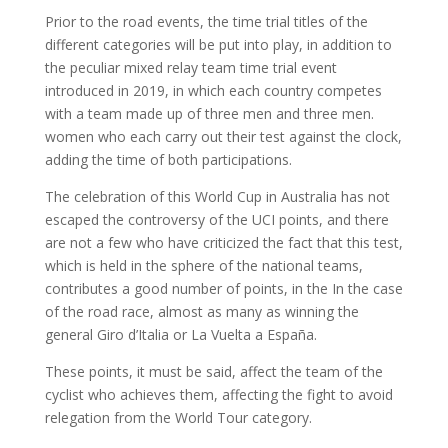
Prior to the road events, the time trial titles of the
different categories will be put into play, in addition to
the peculiar mixed relay team time trial event
introduced in 2019, in which each country competes
with a team made up of three men and three men.
women who each carry out their test against the clock,
adding the time of both participations.
The celebration of this World Cup in Australia has not
escaped the controversy of the UCI points, and there
are not a few who have criticized the fact that this test,
which is held in the sphere of the national teams,
contributes a good number of points, in the In the case
of the road race, almost as many as winning the
general Giro d’Italia or La Vuelta a España.
These points, it must be said, affect the team of the
cyclist who achieves them, affecting the fight to avoid
relegation from the World Tour category.