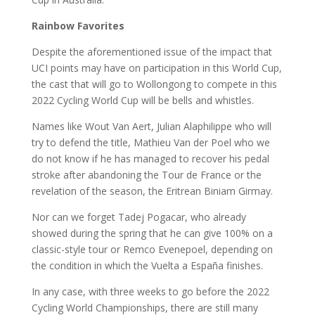
Rainbow Favorites
Despite the aforementioned issue of the impact that
UCI points may have on participation in this World Cup,
the cast that will go to Wollongong to compete in this
2022 Cycling World Cup will be bells and whistles.
Names like Wout Van Aert, Julian Alaphilippe who will
try to defend the title, Mathieu Van der Poel who we
do not know if he has managed to recover his pedal
stroke after abandoning the Tour de France or the
revelation of the season, the Eritrean Biniam Girmay.
Nor can we forget Tadej Pogacar, who already
showed during the spring that he can give 100% on a
classic-style tour or Remco Evenepoel, depending on
the condition in which the Vuelta a España finishes.
In any case, with three weeks to go before the 2022
Cycling World Championships, there are still many