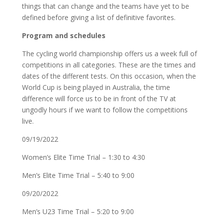
things that can change and the teams have yet to be
defined before giving a list of definitive favorites.
Program and schedules
The cycling world championship offers us a week full of
competitions in all categories. These are the times and
dates of the different tests. On this occasion, when the
World Cup is being played in Australia, the time
difference will force us to be in front of the TV at
ungodly hours if we want to follow the competitions
live.
09/19/2022
Women’s Elite Time Trial – 1:30 to 4:30
Men’s Elite Time Trial – 5:40 to 9:00
09/20/2022
Men’s U23 Time Trial – 5:20 to 9:00