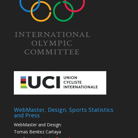
WebMaster, Design, Sports Statistics
and Press
WebMaster and Design:
Tomas Benitez Cartaya