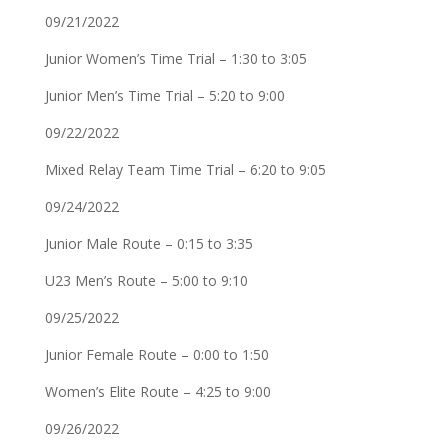
09/21/2022
Junior Women’s Time Trial – 1:30 to 3:05
Junior Men’s Time Trial – 5:20 to 9:00
09/22/2022
Mixed Relay Team Time Trial – 6:20 to 9:05
09/24/2022
Junior Male Route – 0:15 to 3:35
U23 Men’s Route – 5:00 to 9:10
09/25/2022
Junior Female Route – 0:00 to 1:50
Women’s Elite Route – 4:25 to 9:00
09/26/2022