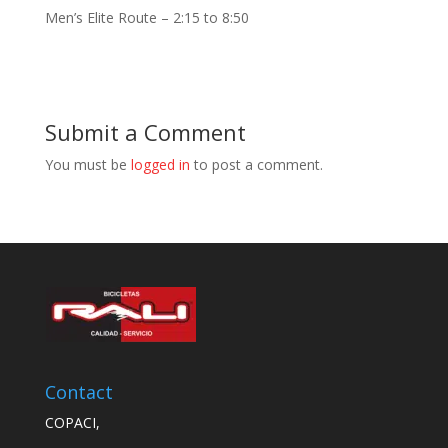
Men’s Elite Route – 2:15 to 8:50
Submit a Comment
You must be
logged in
to post a comment.
Contact
COPACI,