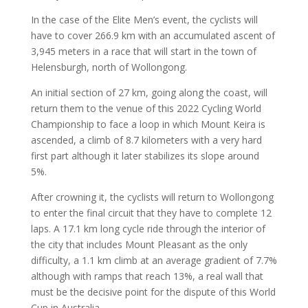
In the case of the Elite Men’s event, the cyclists will
have to cover 266.9 km with an accumulated ascent of
3,945 meters in a race that will start in the town of
Helensburgh, north of Wollongong.
An initial section of 27 km, going along the coast, will
return them to the venue of this 2022 Cycling World
Championship to face a loop in which Mount Keira is
ascended, a climb of 8.7 kilometers with a very hard
first part although it later stabilizes its slope around
5%.
After crowning it, the cyclists will return to Wollongong
to enter the final circuit that they have to complete 12
laps. A 17.1 km long cycle ride through the interior of
the city that includes Mount Pleasant as the only
difficulty, a 1.1 km climb at an average gradient of 7.7%
although with ramps that reach 13%, a real wall that
must be the decisive point for the dispute of this World
Cup in Australia.