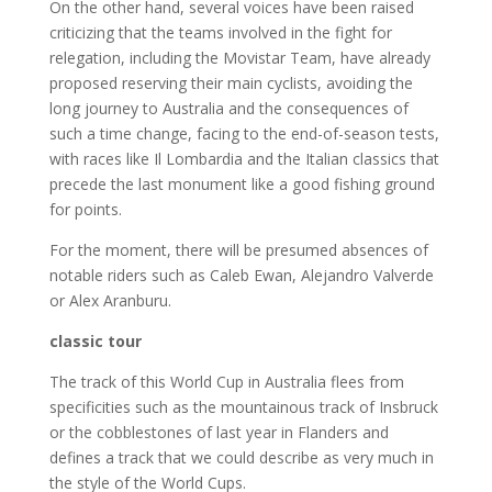
On the other hand, several voices have been raised
criticizing that the teams involved in the fight for
relegation, including the Movistar Team, have already
proposed reserving their main cyclists, avoiding the
long journey to Australia and the consequences of
such a time change, facing to the end-of-season tests,
with races like Il Lombardia and the Italian classics that
precede the last monument like a good fishing ground
for points.
For the moment, there will be presumed absences of
notable riders such as Caleb Ewan, Alejandro Valverde
or Alex Aranburu.
classic tour
The track of this World Cup in Australia flees from
specificities such as the mountainous track of Insbruck
or the cobblestones of last year in Flanders and
defines a track that we could describe as very much in
the style of the World Cups.