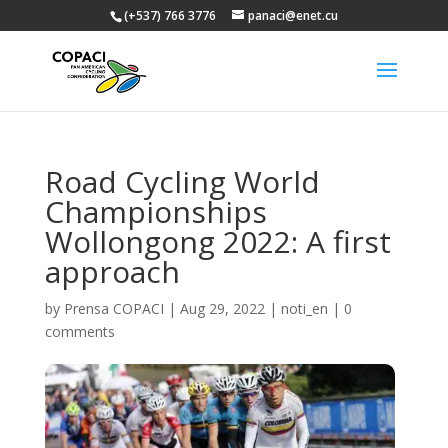
(+537) 766 3776
panaci@enet.cu
Road Cycling World
Championships
Wollongong 2022: A first
approach
by
Prensa COPACI
|
Aug 29, 2022
|
noti_en
|
0
comments