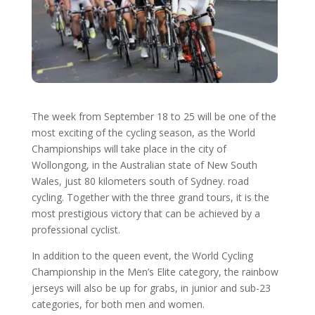
The week from September 18 to 25 will be one of the
most exciting of the cycling season, as the World
Championships will take place in the city of
Wollongong, in the Australian state of New South
Wales, just 80 kilometers south of Sydney. road
cycling. Together with the three grand tours, it is the
most prestigious victory that can be achieved by a
professional cyclist.
In addition to the queen event, the World Cycling
Championship in the Men’s Elite category, the rainbow
jerseys will also be up for grabs, in junior and sub-23
categories, for both men and women.