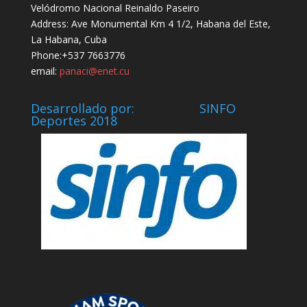
Velódromo Nacional Reinaldo Paseiro
Address: Ave Monumental Km 4 1/2, Habana del Este,
La Habana, Cuba
Phone:+537 7663776
email:
panaci@enet.cu
Desarrollado por: SINFO
Deportes 2018