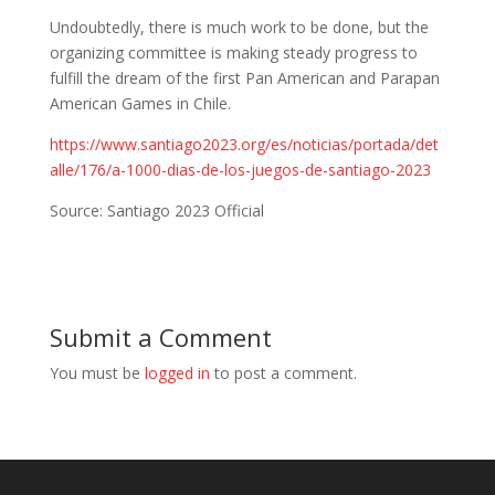
Undoubtedly, there is much work to be done, but the
organizing committee is making steady progress to
fulfill the dream of the first Pan American and Parapan
American Games in Chile.
https://www.santiago2023.org/es/noticias/portada/det
alle/176/a-1000-dias-de-los-juegos-de-santiago-2023
Source: Santiago 2023 Official
Submit a Comment
You must be
logged in
to post a comment.