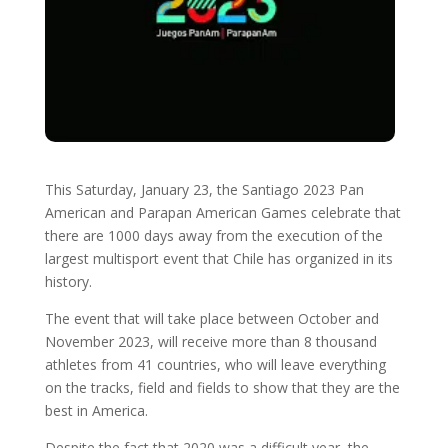
This Saturday, January 23, the Santiago 2023 Pan
American and Parapan American Games celebrate that
there are 1000 days away from the execution of the
largest multisport event that Chile has organized in its
history.
The event that will take place between October and
November 2023, will receive more than 8 thousand
athletes from 41 countries, who will leave everything
on the tracks, field and fields to show that they are the
best in America.
Despite the fact that 2020 was a difficult year, the