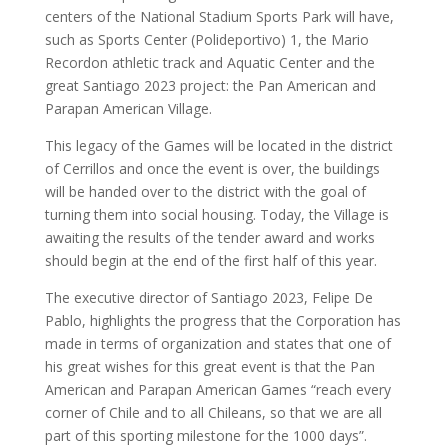
centers of the National Stadium Sports Park will have,
such as Sports Center (Polideportivo) 1, the Mario
Recordon athletic track and Aquatic Center and the
great Santiago 2023 project: the Pan American and
Parapan American Village.
This legacy of the Games will be located in the district
of Cerrillos and once the event is over, the buildings
will be handed over to the district with the goal of
turning them into social housing. Today, the Village is
awaiting the results of the tender award and works
should begin at the end of the first half of this year.
The executive director of Santiago 2023, Felipe De
Pablo, highlights the progress that the Corporation has
made in terms of organization and states that one of
his great wishes for this great event is that the Pan
American and Parapan American Games “reach every
corner of Chile and to all Chileans, so that we are all
part of this sporting milestone for the 1000 days”.