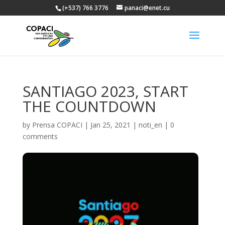
(+537) 766 3776
panaci@enet.cu
SANTIAGO 2023, START
THE COUNTDOWN
by
Prensa COPACI
|
Jan 25, 2021
|
noti_en
|
0
comments