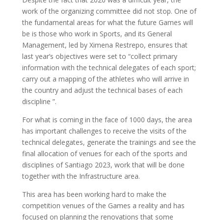
work of the organizing committee did not stop. One of
the fundamental areas for what the future Games will
be is those who work in Sports, and its General
Management, led by Ximena Restrepo, ensures that
last year’s objectives were set to “collect primary
information with the technical delegates of each sport;
carry out a mapping of the athletes who will arrive in
the country and adjust the technical bases of each
discipline ”.
For what is coming in the face of 1000 days, the area
has important challenges to receive the visits of the
technical delegates, generate the trainings and see the
final allocation of venues for each of the sports and
disciplines of Santiago 2023, work that will be done
together with the Infrastructure area.
This area has been working hard to make the
competition venues of the Games a reality and has
focused on planning the renovations that some