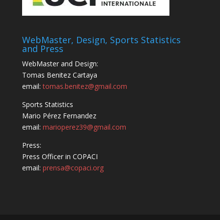
WebMaster, Design, Sports Statistics
and Press
WebMaster and Design:
Tomas Benitez Cartaya
email:
tomas.benitez@gmail.com
Sports Statistics
Mario Pérez Fernandez
email:
marioperez39@gmail.com
Press:
Press Officer in COPACI
email:
prensa@copaci.org