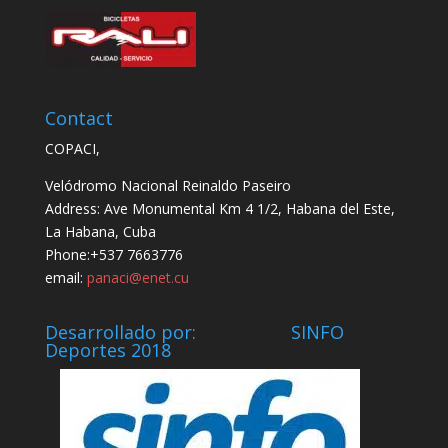
Contact
COPACI,
Velódromo Nacional Reinaldo Paseiro
Address: Ave Monumental Km 4 1/2, Habana del Este,
La Habana, Cuba
Phone:+537 7663776
email:
panaci@enet.cu
Desarrollado por: SINFO
Deportes 2018