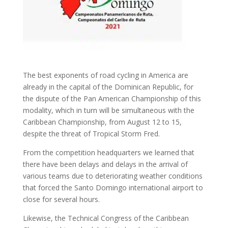
The best exponents of road cycling in America are
already in the capital of the Dominican Republic, for
the dispute of the Pan American Championship of this
modality, which in turn will be simultaneous with the
Caribbean Championship, from August 12 to 15,
despite the threat of Tropical Storm Fred.
From the competition headquarters we learned that
there have been delays and delays in the arrival of
various teams due to deteriorating weather conditions
that forced the Santo Domingo international airport to
close for several hours.
Likewise, the Technical Congress of the Caribbean