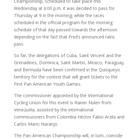
Championship, scheduled to take place this
Wednesday at 6:00 p.m. it was decided to pass for
Thursday at 9 in the morning; while the races
scheduled in the official program for the morning
schedule of that day passed towards the afternoon
depending on the fact that Fred’s announced rains
pass.
So far, the delegations of Cuba, Saint Vincent and the
Grenadines, Dominica, Saint Martin, Mexico, Paraguay,
and Bermuda have been confirmed in the Quisqueyo
territory for the contest that will grant tickets to the
First Pan American Youth Games.
The commissioner appointed by the International
Cycling Union for this event is Rainer Nulen from
Venezuela, assisted by the international
commissioners from Colombia Héctor Fabio Arzila and
Carlos Mario Naranjo.
The Pan-American Championship will, in turn, coincide