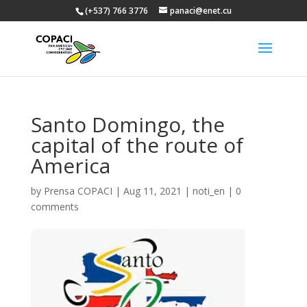
(+537) 766 3776
panaci@enet.cu
Santo Domingo, the
capital of the route of
America
by
Prensa COPACI
|
Aug 11, 2021
|
noti_en
|
0
comments