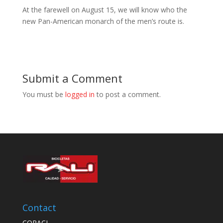
At the farewell on August 15, we will know who the
new Pan-American monarch of the men’s route is.
Submit a Comment
You must be
logged in
to post a comment.
Contact
COPACI,