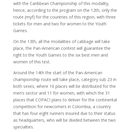
with the Caribbean Championship of this modality,
hence, according to the program on the 12th, only the
route (myf) for the countries of this region, with three
tickets for men and two for women to the Youth
Games.
On the 13th, all the modalities of cabbage will take
place, the Pan-American contest will guarantee the
right to the Youth Games to the six best men and
women of this test.
Around the 14th the start of the Pan-American
championship route will take place, category sub 23 in
both sexes, where 10 places will be distributed for the
men’s sector and 11 for women, with which the 31
places that COPACI plans to deliver for the continental
competition for newcomers in Colombia, a country
that has four eight runners insured due to their status
as headquarters, who will be divided between the two
specialties.