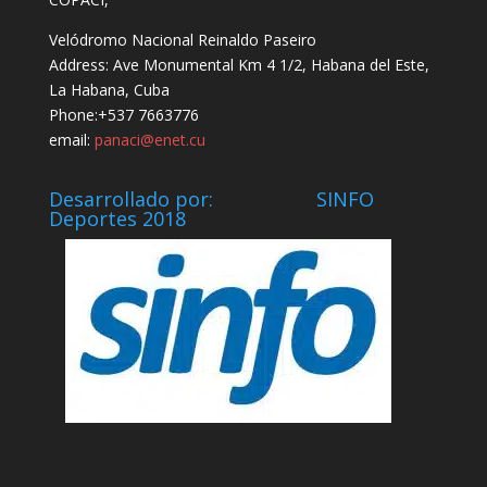
Velódromo Nacional Reinaldo Paseiro
Address: Ave Monumental Km 4 1/2, Habana del Este,
La Habana, Cuba
Phone:+537 7663776
email:
panaci@enet.cu
Desarrollado por: SINFO
Deportes 2018