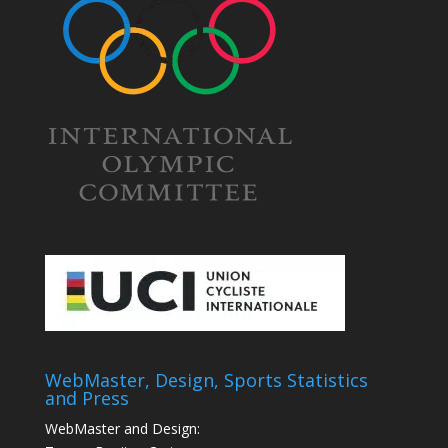
WebMaster, Design, Sports Statistics
and Press
WebMaster and Design: