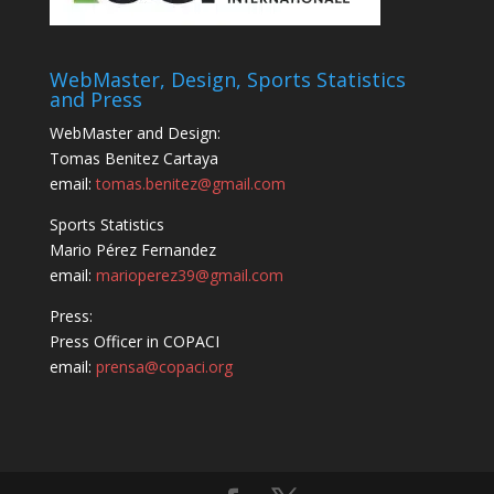
WebMaster, Design, Sports Statistics
and Press
WebMaster and Design:
Tomas Benitez Cartaya
email:
tomas.benitez@gmail.com
Sports Statistics
Mario Pérez Fernandez
email:
marioperez39@gmail.com
Press:
Press Officer in COPACI
email:
prensa@copaci.org