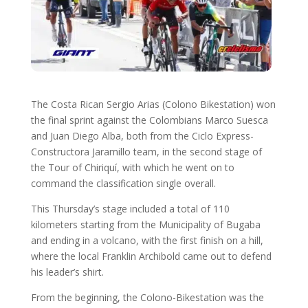
The Costa Rican Sergio Arias (Colono Bikestation) won
the final sprint against the Colombians Marco Suesca
and Juan Diego Alba, both from the Ciclo Express-
Constructora Jaramillo team, in the second stage of
the Tour of Chiriquí, with which he went on to
command the classification single overall.
This Thursday’s stage included a total of 110
kilometers starting from the Municipality of Bugaba
and ending in a volcano, with the first finish on a hill,
where the local Franklin Archibold came out to defend
his leader’s shirt.
From the beginning, the Colono-Bikestation was the