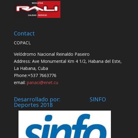
Contact
COPACI,
Velódromo Nacional Reinaldo Paseiro
Address: Ave Monumental Km 4 1/2, Habana del Este,
La Habana, Cuba
Phone:+537 7663776
email:
panaci@enet.cu
Desarrollado por: SINFO
Deportes 2018