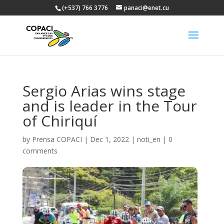
(+537) 766 3776
panaci@enet.cu
Sergio Arias wins stage
and is leader in the Tour
of Chiriquí
by
Prensa COPACI
|
Dec 1, 2022
|
noti_en
|
0
comments