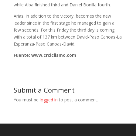
while Alba finished third and Daniel Bonilla fourth.
Arias, in addition to the victory, becomes the new
leader since in the first stage he managed to gain a
few seconds. For this Friday the third day is coming
with a total of 137 km between David-Paso Canoas-La
Esperanza-Paso Canoas-David.
Fuente: www.crciclismo.com
Submit a Comment
You must be
logged in
to post a comment.