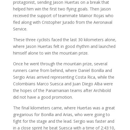
protagonist, sending Jason Huertas on a break that
helped him win the first two flying goals. Then Jason
received the support of teammate Mainor Rojas who
fled along with Cristopher Jurado from the Aeronaval
Service.
These three cyclists faced the last 30 kilometers alone,
where Jason Huertas felt in good rhythm and launched
himself alone to win the mountain prize.
Once he went through the mountain prize, several
runners came from behind, where Daniel Bonilla and
Sergio Arias arrived representing Costa Rica, while the
Colombians Marco Suesca and Juan Diego Alba were
the hopes of the Panamanian teams after Archibold
did not have a good promotion.
The final kilometers came, where Huertas was a great
gregarious for Bonilla and Arias, who were going to
fight for the stage and the lead. Sergio was faster and
in a close sprint he beat Suesca with a time of 2:43:10,