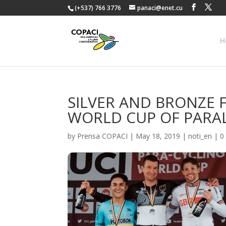
(+537) 766 3776
panaci@enet.cu
H
SILVER AND BRONZE 
WORLD CUP OF PARA
by
Prensa COPACI
|
May 18, 2019
|
noti_en
|
0