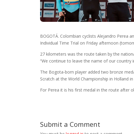
BOGOTÁ. Colombian cyclists Alejandro Perea and
Individual Time Trial on Friday afternoon (tomo
27 kilometers was the route taken by the nation
“We continue to leave the name of our country i
The Bogota-born player added two bronze medals i
Scratch at the World Championship in Holland in 
For Perea it is his first medal in the route after
Submit a Comment
You must be
logged in
to post a comment.