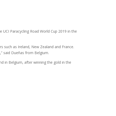
e UCI Paracycling Road World Cup 2019 in the
ers such as Ireland, New Zealand and France.
0,” said Dueñas from Belgium.
d in Belgium, after winning the gold in the
)