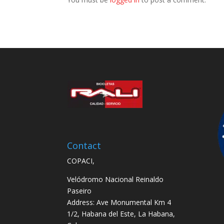
Contact
COPACI,
Velódromo Nacional Reinaldo
Paseiro
Address: Ave Monumental Km 4
1/2, Habana del Este, La Habana,