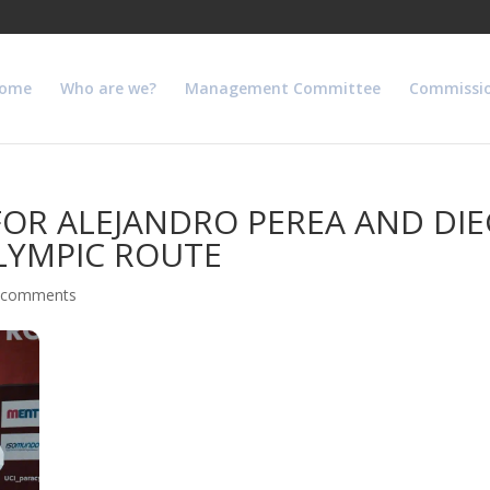
ome
Who are we?
Management Committee
Commissi
FOR ALEJANDRO PEREA AND DI
LYMPIC ROUTE
 comments