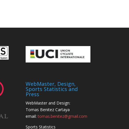
WebMaster, Design,
Sports Statistics and
Press
WebMaster and Design:
Tomas Benitez Cartaya
email:
tomas.benitez@gmail.com
Sports Statistics