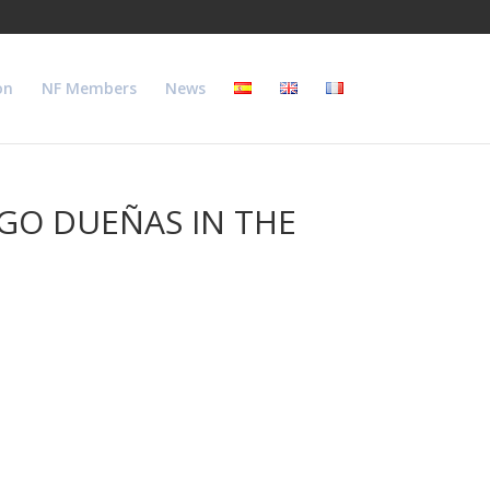
on
NF Members
News
EGO DUEÑAS IN THE