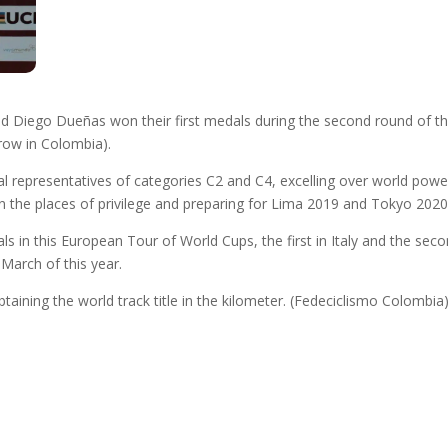
 Diego Dueñas won their first medals during the second round of th
rrow in Colombia).
al representatives of categories C2 and C4, excelling over world pow
n the places of privilege and preparing for Lima 2019 and Tokyo 202
n this European Tour of World Cups, the first in Italy and the secon
March of this year.
 obtaining the world track title in the kilometer. (Fedeciclismo Colombia