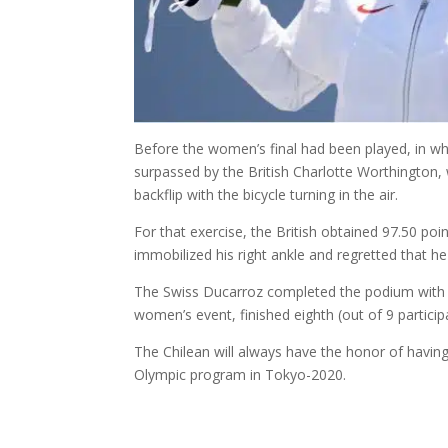
Before the women’s final had been played, in wh
surpassed by the British Charlotte Worthington, w
backflip with the bicycle turning in the air.
For that exercise, the British obtained 97.50 po
immobilized his right ankle and regretted that he 
The Swiss Ducarroz completed the podium with an
women’s event, finished eighth (out of 9 partici
The Chilean will always have the honor of having 
Olympic program in Tokyo-2020.