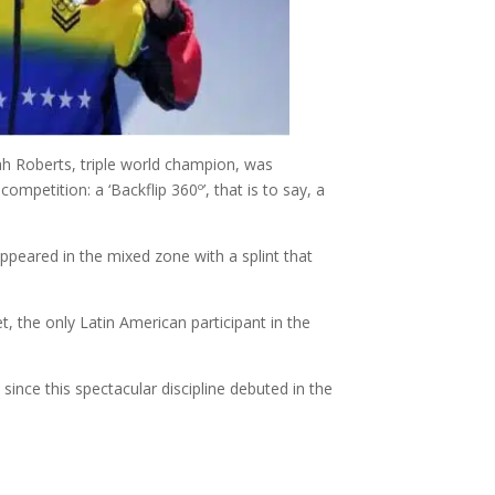
ah Roberts, triple world champion, was
mpetition: a ‘Backflip 360º’, that is to say, a
ppeared in the mixed zone with a splint that
 the only Latin American participant in the
since this spectacular discipline debuted in the