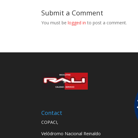
Submit a Comment
You must be
logged in
to post a comment.
Contact
COPACI,
Velódromo Nacional Reinaldo