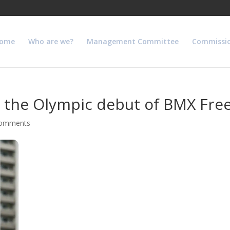
ome
Who are we?
Management Committee
Commissi
in the Olympic debut of BMX Free
comments