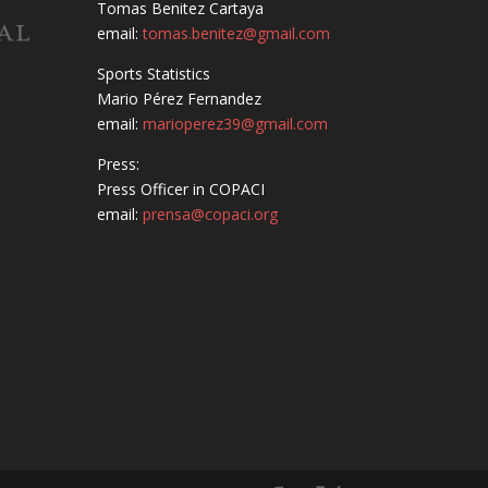
Tomas Benitez Cartaya
email:
tomas.benitez@gmail.com
Sports Statistics
Mario Pérez Fernandez
email:
marioperez39@gmail.com
Press:
Press Officer in COPACI
email:
prensa@copaci.org