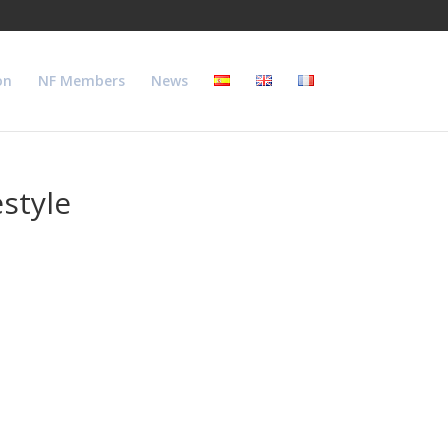
on
NF Members
News
style