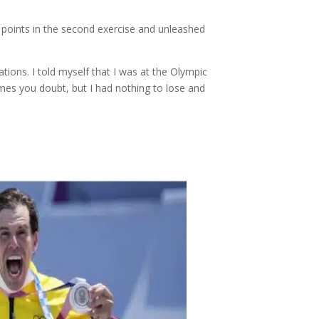
points in the second exercise and unleashed
ations. I told myself that I was at the Olympic
imes you doubt, but I had nothing to lose and