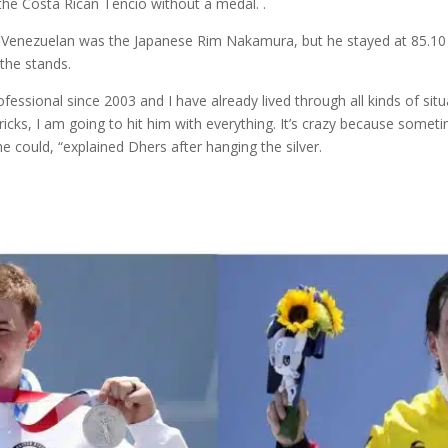
the Costa Rican Tencio without a medal. .
e Venezuelan was the Japanese Rim Nakamura, but he stayed at 85.10 
the stands.
fessional since 2003 and I have already lived through all kinds of situ
icks, I am going to hit him with everything. It’s crazy because somet
 could, “explained Dhers after hanging the silver.