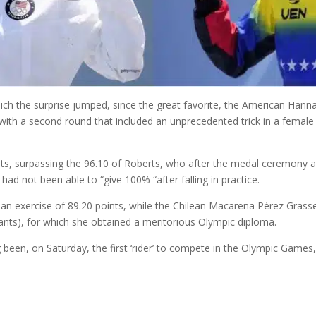
ich the surprise jumped, since the great favorite, the American Hann
ith a second round that included an unprecedented trick in a female co
ints, surpassing the 96.10 of Roberts, who after the medal ceremony a
had not been able to “give 100% “after falling in practice.
 exercise of 89.20 points, while the Chilean Macarena Pérez Grasset,
pants), for which she obtained a meritorious Olympic diploma.
been, on Saturday, the first ‘rider’ to compete in the Olympic Games, 