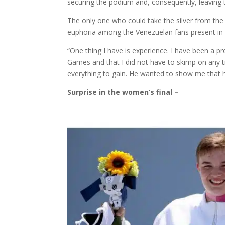
securing the podium and, consequently, leaving 
The only one who could take the silver from th
euphoria among the Venezuelan fans present in 
“One thing I have is experience. I have been a pro
Games and that I did not have to skimp on any tr
everything to gain. He wanted to show me that he
Surprise in the women’s final –