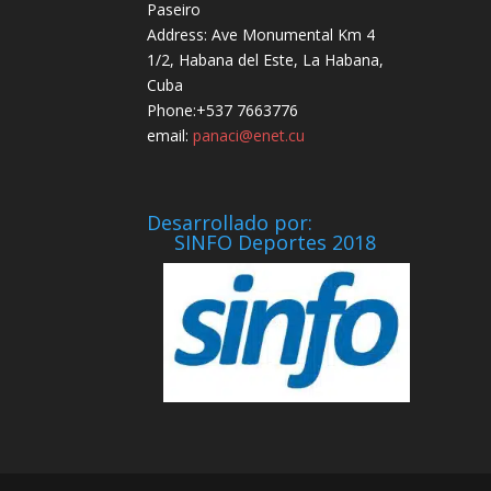
Paseiro
Address: Ave Monumental Km 4
1/2, Habana del Este, La Habana,
Cuba
Phone:+537 7663776
email:
panaci@enet.cu
Desarrollado por:
SINFO Deportes 2018