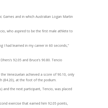
pic Games and in which Australian Logan Martin
io, who aspired to be the first male athlete to
ing I had learned in my career in 60 seconds,”
 Dhers’s 92.05 and Bruce’s 90.80. Tencio
l, the Venezuelan achieved a score of 90.10, only
h (84.20), at the foot of the podium.
ts) and the next participant, Tencio, was placed
econd exercise that earned him 92.05 points,