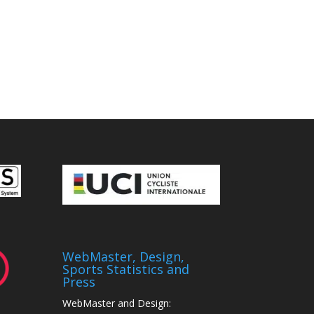
WebMaster, Design,
Sports Statistics and
Press
WebMaster and Design: