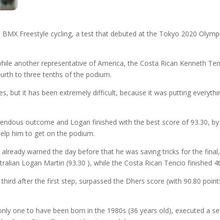
n BMX Freestyle cycling, a test that debuted at the Tokyo 2020 Olym
hile another representative of America, the Costa Rican Kenneth Tenc
ourth to three tenths of the podium.
s, but it has been extremely difficult, because it was putting everyth
mendous outcome and Logan finished with the best score of 93.30, by
help him to get on the podium.
had already warned the day before that he was saving tricks for the fina
tralian Logan Martin (93.30 ), while the Costa Rican Tencio finished 4t
third after the first step, surpassed the Dhers score (with 90.80 poin
e only one to have been born in the 1980s (36 years old), executed a s