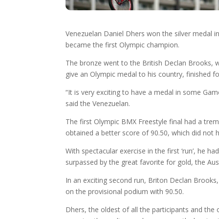
Venezuelan Daniel Dhers won the silver medal i
became the first Olympic champion.
The bronze went to the British Declan Brooks, w
give an Olympic medal to his country, finished f
“It is very exciting to have a medal in some Game
said the Venezuelan.
The first Olympic BMX Freestyle final had a tre
obtained a better score of 90.50, which did not 
With spectacular exercise in the first ‘run’, he 
surpassed by the great favorite for gold, the Aus
In an exciting second run, Briton Declan Brooks, 
on the provisional podium with 90.50.
Dhers, the oldest of all the participants and th