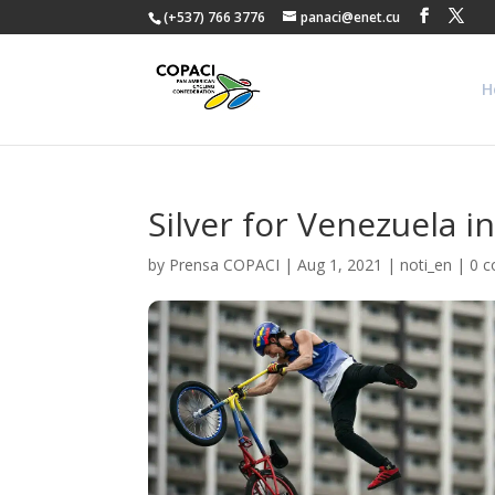
(+537) 766 3776
panaci@enet.cu
H
Silver for Venezuela 
by
Prensa COPACI
|
Aug 1, 2021
|
noti_en
|
0 