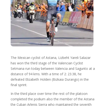
The Mexican cyclist of Astana, Lizbeht Yareli Salazar
has won the third stage of the Valencian Cyclist
Setmana run today between Valencia and Sagunto at a
distance of 94 kms. With a time of 2: 23.38, he
defeated Elizabeth Holden (Bizkaia Durango) in the
final sprint.
In the third place over time the rest of the platoon
completed the podium also the member of the Astana
the Cuban Arlenis Sierra who maintained the seventh