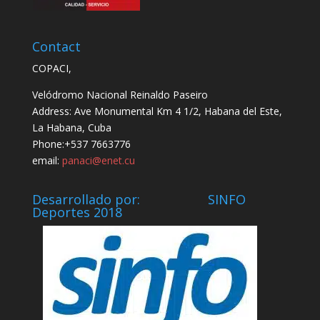
Contact
COPACI,
Velódromo Nacional Reinaldo Paseiro
Address: Ave Monumental Km 4 1/2, Habana del Este,
La Habana, Cuba
Phone:+537 7663776
email:
panaci@enet.cu
Desarrollado por: SINFO
Deportes 2018