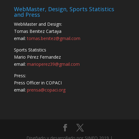
WebMaster, Design, Sports Statistics
and Press
WebMaster and Design:
Tomas Benitez Cartaya
email:
tomas.benitez@gmail.com
Sports Statistics
Mario Pérez Fernandez
email:
marioperez39@gmail.com
Press:
Press Officer in COPACI
email:
prensa@copaci.org
Diseñado y desarrollado por SINFO 2019 |