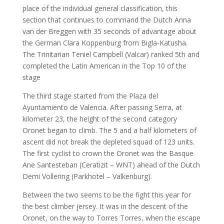
place of the individual general classification, this
section that continues to command the Dutch Anna
van der Breggen with 35 seconds of advantage about
the German Clara Koppenburg from Bigla-Katusha.
The Trinitarian Teniel Campbell (Valcar) ranked 5th and
completed the Latin American in the Top 10 of the
stage
The third stage started from the Plaza del
Ayuntamiento de Valencia. After passing Serra, at
kilometer 23, the height of the second category
Oronet began to climb. The 5 and a half kilometers of
ascent did not break the depleted squad of 123 units.
The first cyclist to crown the Oronet was the Basque
Ane Santesteban (Ceratizit – WNT) ahead of the Dutch
Demi Vollering (Parkhotel – Valkenburg).
Between the two seems to be the fight this year for
the best climber jersey. It was in the descent of the
Oronet, on the way to Torres Torres, when the escape