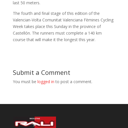
last 50 meters.
The fourth and final stage of this edition of the
Valencian-Volta Comunitat Valenciana Fèmines Cycling
Week takes place this Sunday in the province of
Castellón. The runners must complete a 140 km
course that will make it the longest this year.
Submit a Comment
You must be
logged in
to post a comment.