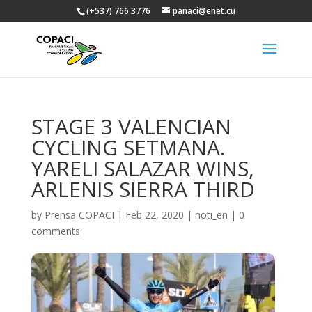
(+537) 766 3776
panaci@enet.cu
STAGE 3 VALENCIAN
CYCLING SETMANA.
YARELI SALAZAR WINS,
ARLENIS SIERRA THIRD
by
Prensa COPACI
|
Feb 22, 2020
|
noti_en
|
0
comments