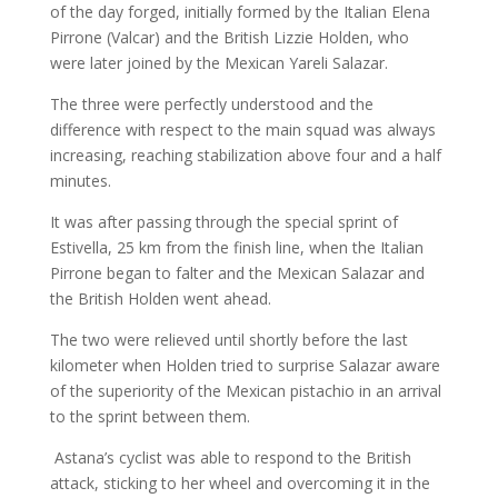
of the day forged, initially formed by the Italian Elena
Pirrone (Valcar) and the British Lizzie Holden, who
were later joined by the Mexican Yareli Salazar.
The three were perfectly understood and the
difference with respect to the main squad was always
increasing, reaching stabilization above four and a half
minutes.
It was after passing through the special sprint of
Estivella, 25 km from the finish line, when the Italian
Pirrone began to falter and the Mexican Salazar and
the British Holden went ahead.
The two were relieved until shortly before the last
kilometer when Holden tried to surprise Salazar aware
of the superiority of the Mexican pistachio in an arrival
to the sprint between them.
Astana’s cyclist was able to respond to the British
attack, sticking to her wheel and overcoming it in the