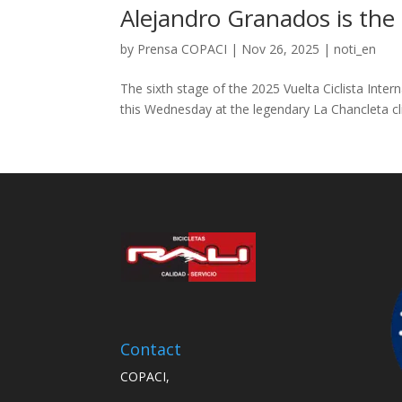
Alejandro Granados is the 
by
Prensa COPACI
|
Nov 26, 2025
|
noti_en
The sixth stage of the 2025 Vuelta Ciclista Inte
this Wednesday at the legendary La Chancleta cl
Contact
COPACI,