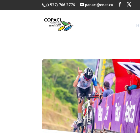
(+537) 766 3776
panaci@enet.cu
H