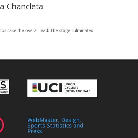
La Chancleta
ados take the overall lead. The stage culminated
WebMaster, Design,
Sports Statistics and
Press