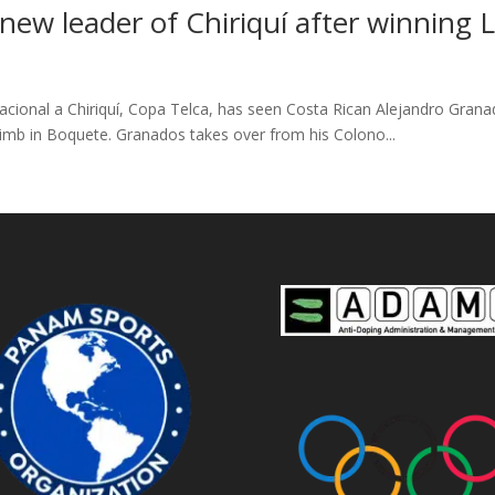
new leader of Chiriquí after winning 
rnacional a Chiriquí, Copa Telca, has seen Costa Rican Alejandro Gran
imb in Boquete. Granados takes over from his Colono...