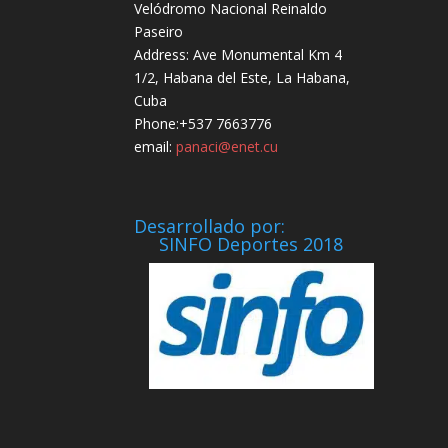
Velódromo Nacional Reinaldo
Paseiro
Address: Ave Monumental Km 4
1/2, Habana del Este, La Habana,
Cuba
Phone:+537 7663776
email:
panaci@enet.cu
Desarrollado por:
SINFO Deportes 2018