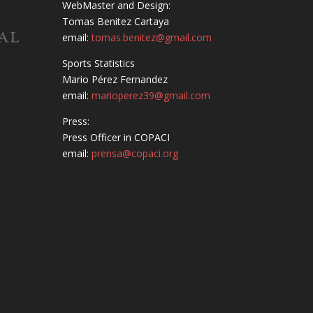
WebMaster and Design:
Tomas Benitez Cartaya
email:
tomas.benitez@gmail.com
Sports Statistics
Mario Pérez Fernandez
email:
marioperez39@gmail.com
Press:
Press Officer in COPACI
email:
prensa@copaci.org