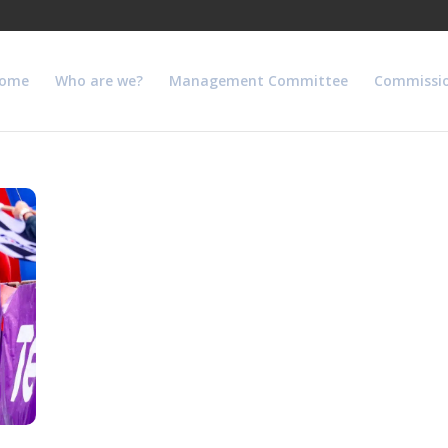
ome
Who are we?
Management Committee
Commissi