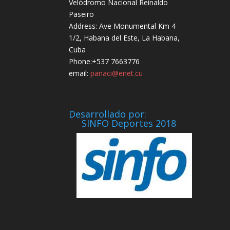
Velódromo Nacional Reinaldo
Paseiro
Address: Ave Monumental Km 4
1/2, Habana del Este, La Habana,
Cuba
Phone:+537 7663776
email:
panaci@enet.cu
Desarrollado por:
SINFO Deportes 2018