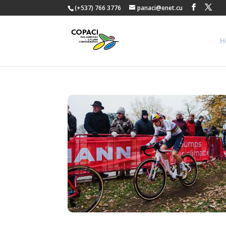
(+537) 766 3776
panaci@enet.cu
H