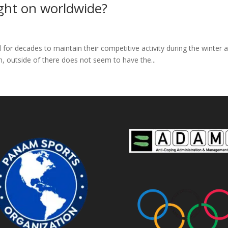
ght on worldwide?
ed for decades to maintain their competitive activity during the winte
n, outside of there does not seem to have the...