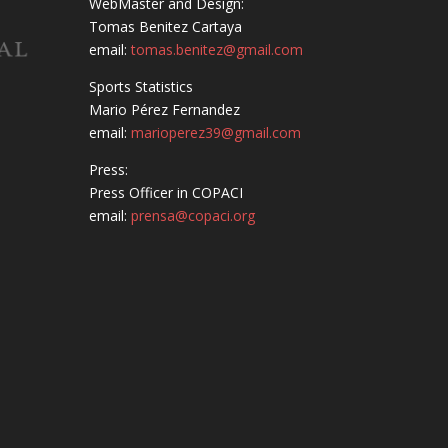
WebMaster and Design:
Tomas Benitez Cartaya
email:
tomas.benitez@gmail.com
Sports Statistics
Mario Pérez Fernandez
email:
marioperez39@gmail.com
Press:
Press Officer in COPACI
email:
prensa@copaci.org