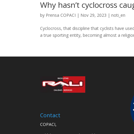
Why hasn’t cyclocross cau
by
Prensa COPACI
|
Nov 29, 2023
|
noti_en
Cyclocross, that discipline that cyclists have us
a true sporting entity, becoming almost a religio
Contact
COPACI,