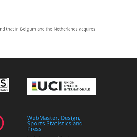
r and that in Belgium and the Netherlands acquires
WebMaster, Design,
Sports Statistics and
Press