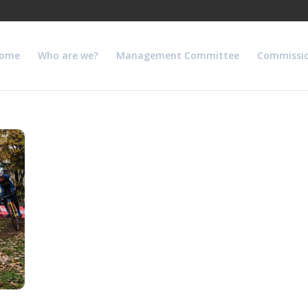
ome
Who are we?
Management Committee
Commissi