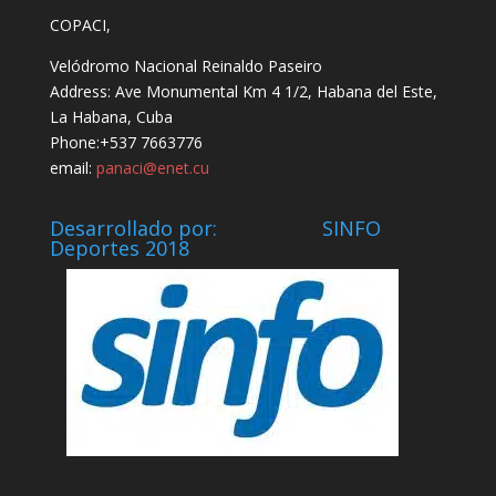
COPACI,
Velódromo Nacional Reinaldo Paseiro
Address: Ave Monumental Km 4 1/2, Habana del Este,
La Habana, Cuba
Phone:+537 7663776
email:
panaci@enet.cu
Desarrollado por: SINFO
Deportes 2018