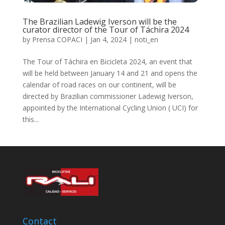
The Brazilian Ladewig Iverson will be the
curator director of the Tour of Táchira 2024
by
Prensa COPACI
|
Jan 4, 2024
|
noti_en
The Tour of Táchira en Bicicleta 2024, an event that
will be held between January 14 and 21 and opens the
calendar of road races on our continent, will be
directed by Brazilian commissioner Ladewig Iverson,
appointed by the International Cycling Union ( UCI) for
this...
Contact