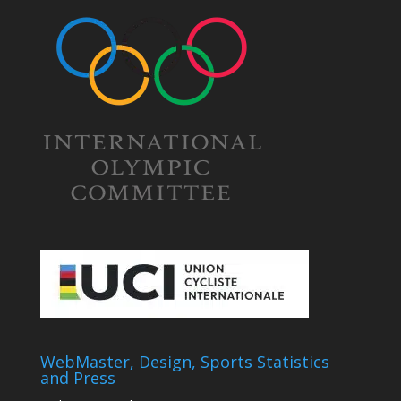
WebMaster, Design, Sports Statistics
and Press