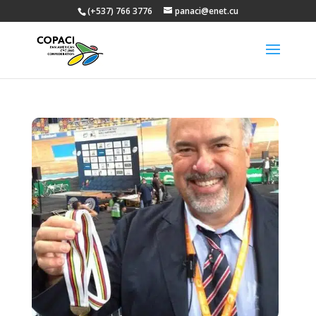
(+537) 766 3776
panaci@enet.cu