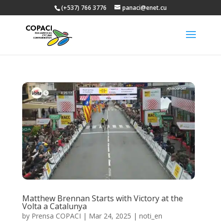
(+537) 766 3776
panaci@enet.cu
Matthew Brennan Starts with Victory at the
Volta a Catalunya
by
Prensa COPACI
|
Mar 24, 2025
|
noti_en