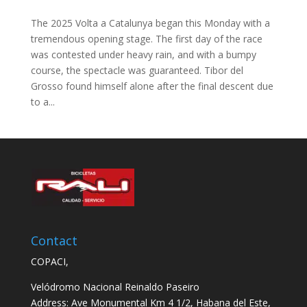
The 2025 Volta a Catalunya began this Monday with a
tremendous opening stage. The first day of the race
was contested under heavy rain, and with a bumpy
course, the spectacle was guaranteed. Tibor del
Grosso found himself alone after the final descent due
to a...
Contact
COPACI,
Velódromo Nacional Reinaldo Paseiro
Address: Ave Monumental Km 4 1/2, Habana del Este,