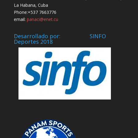
La Habana, Cuba
Phone:+537 7663776
email:
panaci@enet.cu
Desarrollado por: SINFO
Deportes 2018