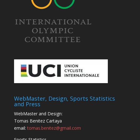
WebMaster, Design, Sports Statistics
and Press
WebMaster and Design:
Tomas Benitez Cartaya
email:
tomas.benitez@gmail.com
Sports Statistics