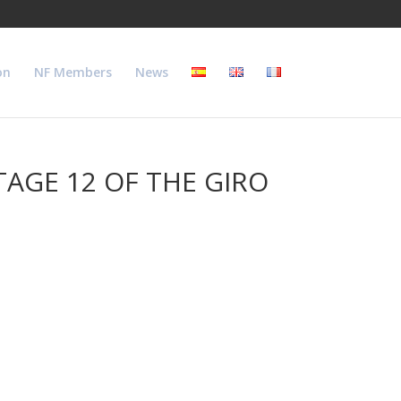
on
NF Members
News
AGE 12 OF THE GIRO