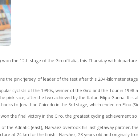
won the 12th stage of the Giro d’Italia, this Thursday with departure 
the pink ‘jersey’ of leader of the test after this 204-kilometer stage,
ular cyclists of the 1990s, winner of the Giro and the Tour in 1998
 the pink race, after the two achieved by the Italian Filipo Ganna. It is
y thanks to Jonathan Caicedo in the 3rd stage, which ended on Etna (Sic
won the final victory in the Giro, the greatest cycling achievement so
res of the Adriatic (east), Narváez overtook his last getaway partner,
ncture at 24 km for the finish . Narváez, 23 years old and originally 