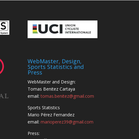
WebMaster, Design,
Sports Statistics and
Press
WebMaster and Design:
Tomas Benitez Cartaya
email:
tomas.benitez@gmail.com
Sports Statistics
Mario Pérez Fernandez
email:
marioperez39@gmail.com
Press: