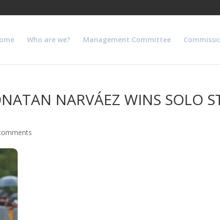
ome
Who are we?
Management Committee
Commissi
NATAN NARVÁEZ WINS SOLO ST
comments