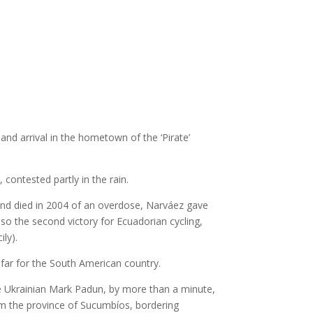
and arrival in the hometown of the ‘Pirate’
 contested partly in the rain.
 and died in 2004 of an overdose, Narváez gave
 also the second victory for Ecuadorian cycling,
ily).
 far for the South American country.
 the Ukrainian Mark Padun, by more than a minute,
from the province of Sucumbíos, bordering