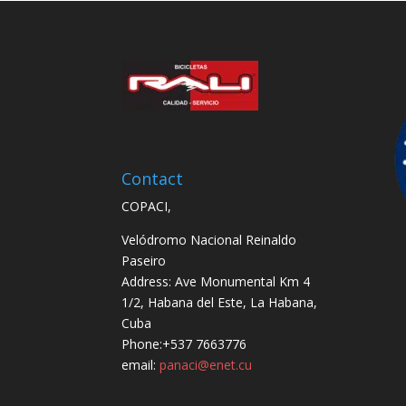
Contact
COPACI,
Velódromo Nacional Reinaldo
Paseiro
Address: Ave Monumental Km 4
1/2, Habana del Este, La Habana,
Cuba
Phone:+537 7663776
email:
panaci@enet.cu