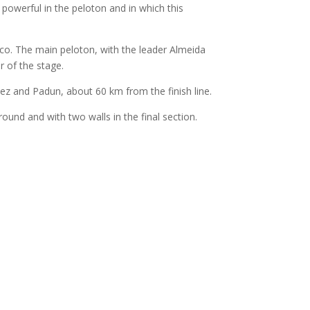
 powerful in the peloton and in which this
ico. The main peloton, with the leader Almeida
r of the stage.
z and Padun, about 60 km from the finish line.
ground and with two walls in the final section.