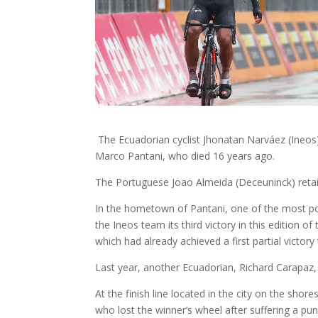
The Ecuadorian cyclist Jhonatan Narváez (Ineos) 
Marco Pantani, who died 16 years ago.
The Portuguese Joao Almeida (Deceuninck) retains 
In the hometown of Pantani, one of the most pop
the Ineos team its third victory in this edition of
which had already achieved a first partial victor
Last year, another Ecuadorian, Richard Carapaz, 
At the finish line located in the city on the sho
who lost the winner’s wheel after suffering a pu