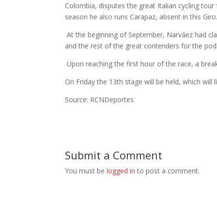
Colombia, disputes the great Italian cycling tou
season he also runs Carapaz, absent in this Giro
At the beginning of September, Narváez had claim
and the rest of the great contenders for the pod
Upon reaching the first hour of the race, a br
On Friday the 13th stage will be held, which will 
Source: RCNDeportes
Submit a Comment
You must be
logged in
to post a comment.