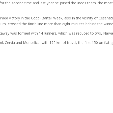
r for the second time and last year he joined the Ineos team, the most
.
ed victory in the Coppi-Bartali Week, also in the vicinity of Cesenat
ium, crossed the finish line more than eight minutes behind the winne
eakaway was formed with 14 runners, which was reduced to two, Narváe
link Cervia and Monselice, with 192 km of travel, the first 150 on flat 