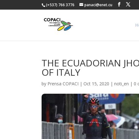
(+537) 766 3776
panaci@enet.cu
H
THE ECUADORIAN JHO
OF ITALY
by
Prensa COPACI
|
Oct 15, 2020
|
noti_en
|
0 