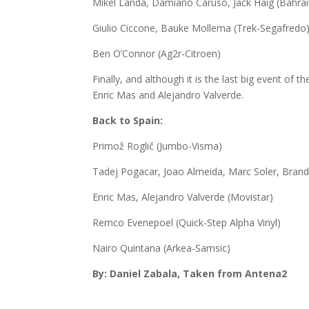
Mikel Landa, Damiano Caruso, Jack Haig (Bahrai
Giulio Ciccone, Bauke Mollema (Trek-Segafredo
Ben O’Connor (Ag2r-Citroen)
Finally, and although it is the last big event of
Enric Mas and Alejandro Valverde.
Back to Spain:
Primož Roglič (Jumbo-Visma)
Tadej Pogacar, Joao Almeida, Marc Soler, Bra
Enric Mas, Alejandro Valverde (Movistar)
Remco Evenepoel (Quick-Step Alpha Vinyl)
Nairo Quintana (Arkea-Samsic)
By: Daniel Zabala, Taken from Antena2