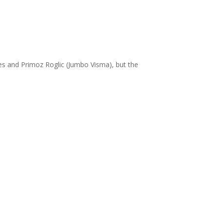
s and Primoz Roglic (Jumbo Visma), but the