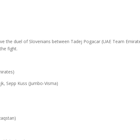
)
ave the duel of Slovenians between Tadej Pogacar (UAE Team Emirate
he fight.
irates)
ijk, Sepp Kuss (Jumbo-Visma)
zaqstan)