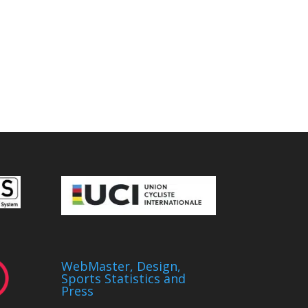
WebMaster, Design,
Sports Statistics and
Press