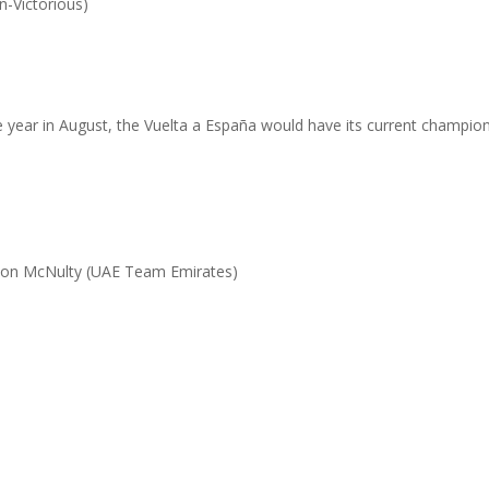
n-Victorious)
)
 the year in August, the Vuelta a España would have its current champi
ndon McNulty (UAE Team Emirates)