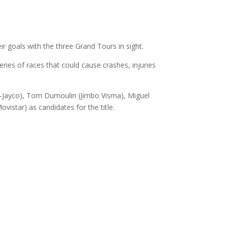
ir goals with the three Grand Tours in sight.
series of races that could cause crashes, injuries
ge-Jayco), Tom Dumoulin (Jimbo Visma), Miguel
istar) as candidates for the title.