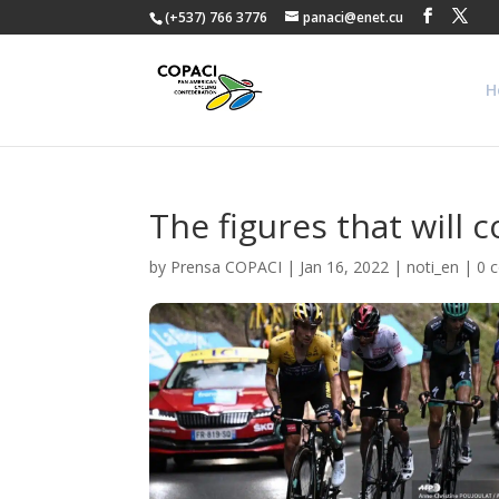
(+537) 766 3776
panaci@enet.cu
H
The figures that will 
by
Prensa COPACI
|
Jan 16, 2022
|
noti_en
|
0 