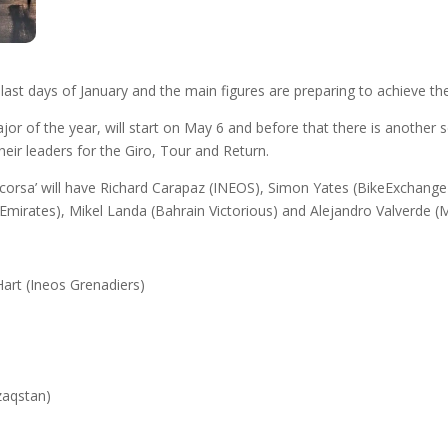
e last days of January and the main figures are preparing to achieve the
 major of the year, will start on May 6 and before that there is another 
heir leaders for the Giro, Tour and Return.
nk corsa’ will have Richard Carapaz (INEOS), Simon Yates (BikeExchan
irates), Mikel Landa (Bahrain Victorious) and Alejandro Valverde (Mov
art (Ineos Grenadiers)
zaqstan)