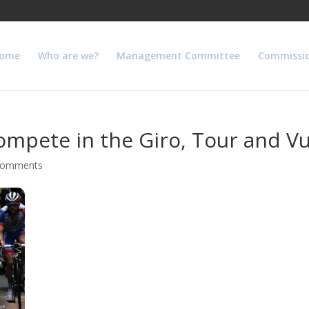
ome
Who are we?
Management Committee
Commissi
compete in the Giro, Tour and Vu
comments