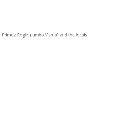
on Primoz Roglic (Jumbo Visma) and the locals