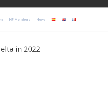
on
NF Members
News
elta in 2022