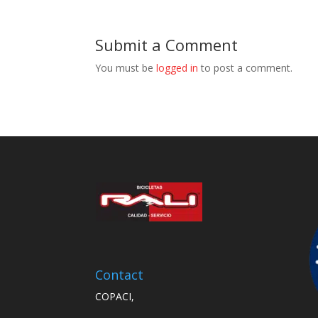
Submit a Comment
You must be
logged in
to post a comment.
Contact
COPACI,