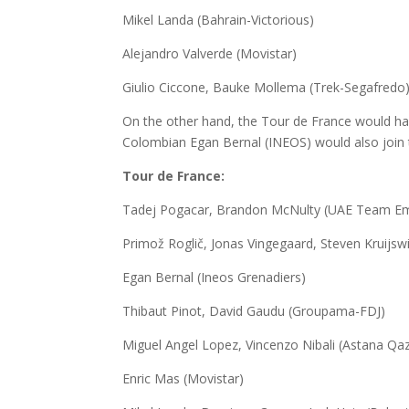
Mikel Landa (Bahrain-Victorious)
Alejandro Valverde (Movistar)
Giulio Ciccone, Bauke Mollema (Trek-Segafredo
On the other hand, the Tour de France would h
Colombian Egan Bernal (INEOS) would also join t
Tour de France:
Tadej Pogacar, Brandon McNulty (UAE Team Em
Primož Roglič, Jonas Vingegaard, Steven Kruijsw
Egan Bernal (Ineos Grenadiers)
Thibaut Pinot, David Gaudu (Groupama-FDJ)
Miguel Angel Lopez, Vincenzo Nibali (Astana Qa
Enric Mas (Movistar)