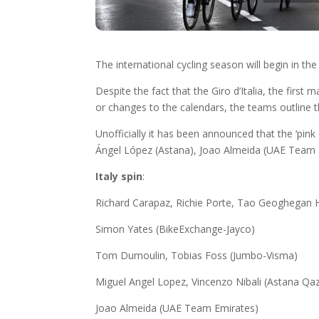
The international cycling season will begin in th
Despite the fact that the Giro d’Italia, the first
or changes to the calendars, the teams outline t
Unofficially it has been announced that the ‘pi
Ángel López (Astana), Joao Almeida (UAE Team Em
Italy spin
:
Richard Carapaz, Richie Porte, Tao Geoghegan H
Simon Yates (BikeExchange-Jayco)
Tom Dumoulin, Tobias Foss (Jumbo-Visma)
Miguel Angel Lopez, Vincenzo Nibali (Astana Qa
Joao Almeida (UAE Team Emirates)