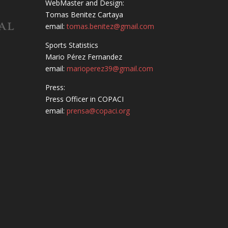
WebMaster and Design:
Tomas Benitez Cartaya
email:
tomas.benitez@gmail.com
Sports Statistics
Mario Pérez Fernandez
email:
marioperez39@gmail.com
Press:
Press Officer in COPACI
email:
prensa@copaci.org