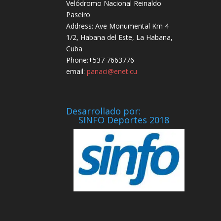
Velódromo Nacional Reinaldo
Paseiro
Address: Ave Monumental Km 4
1/2, Habana del Este, La Habana,
Cuba
Phone:+537 7663776
email:
panaci@enet.cu
Desarrollado por:
SINFO Deportes 2018