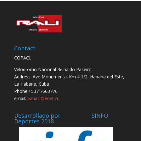
Contact
COPACI,
Velódromo Nacional Reinaldo Paseiro
Address: Ave Monumental Km 4 1/2, Habana del Este,
La Habana, Cuba
Phone:+537 7663776
email:
panaci@enet.cu
Desarrollado por: SINFO
Deportes 2018