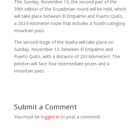
This Sunday, November 13, the second part of the
39th edition of the Ecuadorian round will be held, which
will take place between El Empalme and Puerto Quito,
a 203.6-kilometer route that includes a fourth category
mountain pass.
The second stage of the Vuelta will take place on
Sunday, November 13, between El Empalme and
Puerto Quito, with a distance of 203 kilometers. The
peloton will face four intermediate prizes and a
mountain pass.
Submit a Comment
You must be
logged in
to post a comment.