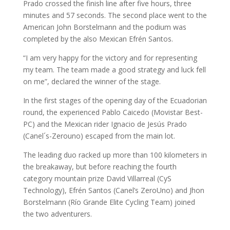
Prado crossed the finish line after five hours, three
minutes and 57 seconds. The second place went to the
American John Borstelmann and the podium was
completed by the also Mexican Efrén Santos.
“I am very happy for the victory and for representing
my team. The team made a good strategy and luck fell
on me”, declared the winner of the stage.
In the first stages of the opening day of the Ecuadorian
round, the experienced Pablo Caicedo (Movistar Best-
PC) and the Mexican rider Ignacio de Jesús Prado
(Canel´s-Zerouno) escaped from the main lot.
The leading duo racked up more than 100 kilometers in
the breakaway, but before reaching the fourth
category mountain prize David Villarreal (CyS
Technology), Efrén Santos (Canel’s ZeroUno) and Jhon
Borstelmann (Río Grande Elite Cycling Team) joined
the two adventurers.