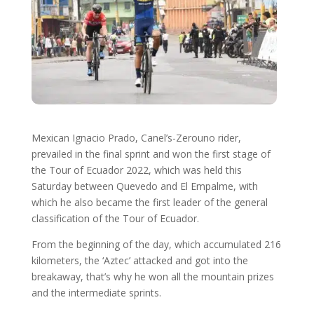
Mexican Ignacio Prado, Canel’s-Zerouno rider,
prevailed in the final sprint and won the first stage of
the Tour of Ecuador 2022, which was held this
Saturday between Quevedo and El Empalme, with
which he also became the first leader of the general
classification of the Tour of Ecuador.
From the beginning of the day, which accumulated 216
kilometers, the ‘Aztec’ attacked and got into the
breakaway, that’s why he won all the mountain prizes
and the intermediate sprints.