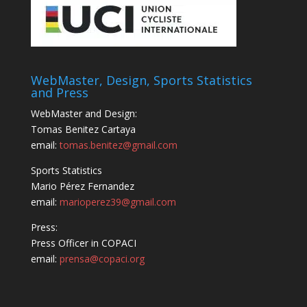
WebMaster, Design, Sports Statistics
and Press
WebMaster and Design:
Tomas Benitez Cartaya
email:
tomas.benitez@gmail.com
Sports Statistics
Mario Pérez Fernandez
email:
marioperez39@gmail.com
Press:
Press Officer in COPACI
email:
prensa@copaci.org