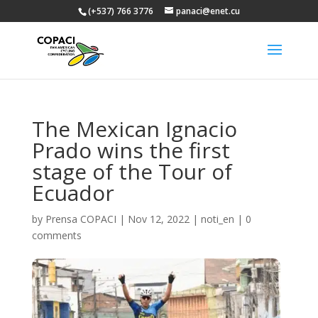
(+537) 766 3776
panaci@enet.cu
The Mexican Ignacio
Prado wins the first
stage of the Tour of
Ecuador
by
Prensa COPACI
|
Nov 12, 2022
|
noti_en
|
0
comments