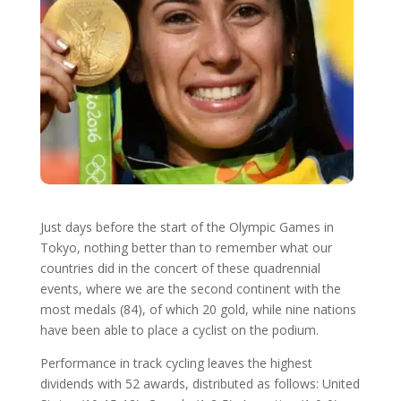
Just days before the start of the Olympic Games in
Tokyo, nothing better than to remember what our
countries did in the concert of these quadrennial
events, where we are the second continent with the
most medals (84), of which 20 gold, while nine nations
have been able to place a cyclist on the podium.
Performance in track cycling leaves the highest
dividends with 52 awards, distributed as follows: United