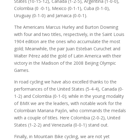
States (10-15-12), Canada (1-2-5), Argentina (1-0-0),
Colombia (0 -0-1), Mexico (0-1-1), Cuba (0-1-0),
Uruguay (0-1-0) and Jamaica (0-0-1).
The Americans Marcus Hurley and Burton Downing
with four and two titles, respectively, in the Saint Louis
1904 edition are the ones who accumulate the most
gold; Meanwhile, the pair Juan Esteban Curuchet and
Walter Pérez add the gold of Latin America with their
victory in the Madison of the 2008 Beijing Olympic
Games.
In road cycling we have also excelled thanks to the
performances of the United States (5-4-4), Canada (0-
1-2) and Colombia (0-1-0); while in the young modality
of BMX we are the leaders, with notable work for the
Colombian Mariana Pajón, who commands the medals
with a couple of titles. Here Colombia (2-0-2), United
States (1-2-2) and Venezuela (0-0-1) stand out.
Finally, in Mountain Bike cycling, we are not yet