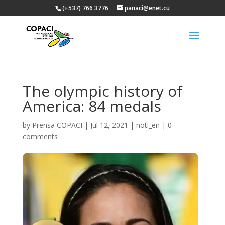
(+537) 766 3776
panaci@enet.cu
The olympic history of
America: 84 medals
by
Prensa COPACI
|
Jul 12, 2021
|
noti_en
|
0
comments