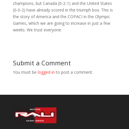
champions, but Canada (0-2-1) and the United States
(0-0-2) have already scored in the triumph box. This is
the story of America and the COPACI in the Olympic
Games, which we are going to increase in just a few
weeks. We trust everyone.
Submit a Comment
You must be
logged in
to post a comment.