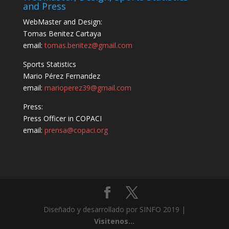
and Press
WebMaster and Design:
Tomas Benitez Cartaya
email:
tomas.benitez@gmail.com
Sports Statistics
Mario Pérez Fernandez
email:
marioperez39@gmail.com
Press:
Press Officer in COPACI
email:
prensa@copaci.org
Diseñado y desarrollado por SINFO 2019 |
Visitenos...