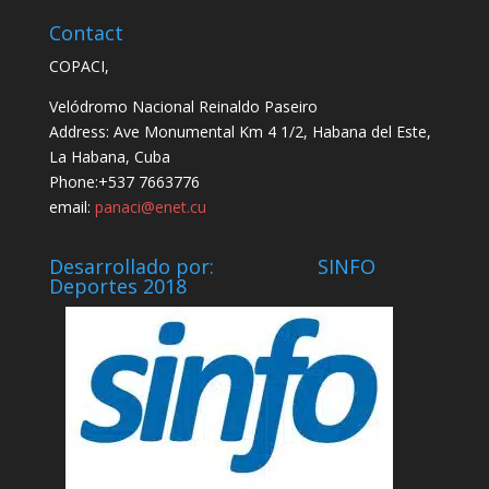
Contact
COPACI,
Velódromo Nacional Reinaldo Paseiro
Address: Ave Monumental Km 4 1/2, Habana del Este,
La Habana, Cuba
Phone:+537 7663776
email:
panaci@enet.cu
Desarrollado por: SINFO
Deportes 2018