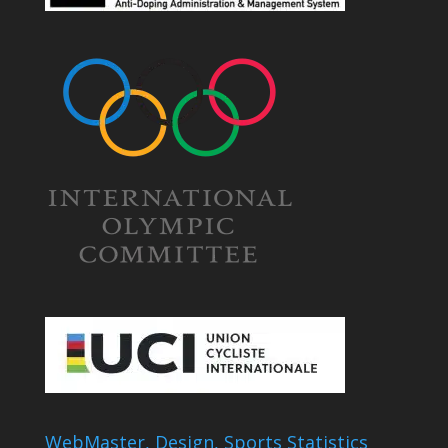
WebMaster, Design, Sports Statistics