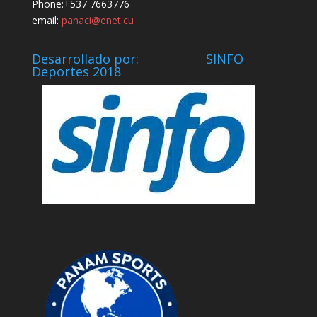
Phone:+537 7663776
email:
panaci@enet.cu
Desarrollado por: SINFO
Deportes 2018