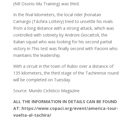
(NR Osorio-Mu Training) was third.
In the final kilometers, the local rider Jhonatan
Camargo (Táchira Lottery) tried to unsettle his rivals
from a long distance with a strong attack, which was
controlled with sobriety by Androni Giocattoli, the
Italian squad who was looking for his second partial
victory in This test was finally second with Pacioni who
maintains the leadership.
With a circuit in the town of Rubio over a distance of
135 kilometers, the third stage of the Tachirense round
will be completed on Tuesday.
Source: Mundo Ciclistico Magazine
ALL THE INFORMATION IN DETAILS CAN BE FOUND
AT: https://www.copaci.org/event/america-tour-
vuelta-al-tachira/