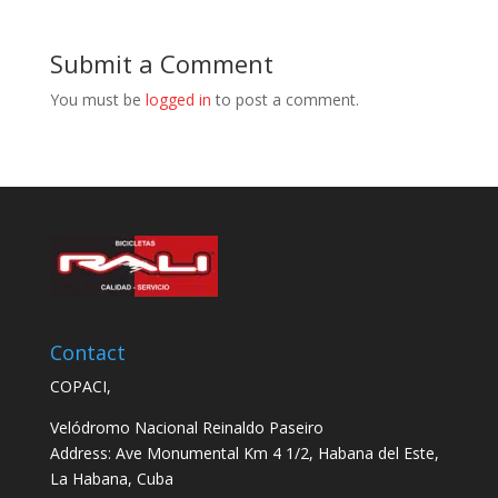
Submit a Comment
You must be
logged in
to post a comment.
Contact
COPACI,
Velódromo Nacional Reinaldo Paseiro
Address: Ave Monumental Km 4 1/2, Habana del Este,
La Habana, Cuba