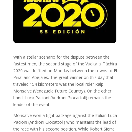
With a stellar scenario for the dispute between the
fastest men, the second stage of the Vuelta al Táchira
2020 was fulfilled on Monday between the towns of El
Piñal and Abejales. The great winner on this day that
traveled 154 kilometers was the local rider Ralp
Monsalve (Venezuela Future Country). On the other
hand, Luca Pacioni (Androni Giocattoli) remains the
leader of the event.
Monsalve won a tight package against the Italian Luca
Pacioni (Androni Giocattoli) who maintains the lead of
the race with his second position. While Robert Sierra