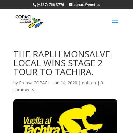
(+537) 766 3776
panaci@enet.cu
THE RAPLH MONSALVE
LOCAL WINS STAGE 2
TOUR TO TACHIRA.
by
Prensa COPACI
|
Jan 14, 2020
|
noti_en
|
0
comments