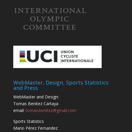
WebMaster, Design, Sports Statistics
and Press
WebMaster and Design:
Tomas Benitez Cartaya
email:
tomas.benitez@gmail.com
Sports Statistics
Mario Pérez Fernandez