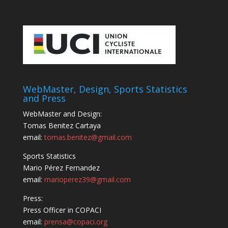
WebMaster, Design, Sports Statistics
and Press
WebMaster and Design:
Tomas Benitez Cartaya
email:
tomas.benitez@gmail.com
Sports Statistics
Mario Pérez Fernandez
email:
marioperez39@gmail.com
Press:
Press Officer in COPACI
email:
prensa@copaci.org