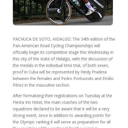
PACHUCA DE SOTO, HIDALGO. The 34th edition of the
Pan-American Road Cycling Championships will
officially begin its competitive stage this Wednesday in
this city of the state of Hidalgo, with the discussion of
the medals in the individual time trial, of both sexes,
proof in Cuba will be represented by Heidy Pradera
between the females and Pedro Portuondo and Emilio
Pérez in the masculine section.
After formalizing their registrations on Tuesday at the
Fiesta Inn Hotel, the main coaches of the two
squadrons declared to be aware that it will be a very
strong event, since in addition to awarding points for
the Olympic ranking it will serve as preparation for all