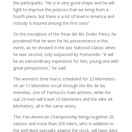
the participants. “He is in very good shape and he will
fight to improve the purpose that we bring from a
fourth place, but there is a lot of level in America and
nobody is insured among the first ones”.
On the inscription of the Pinar del Río Emilio Pérez, he
pondered that he won for his perseverance in this
event, as he showed in the last National Classic when
he was second, only surpassed by Portuondo. “It will
be an extraordinary experience for him, young and with
great perspectives,” he said.
The women’s time trial is scheduled for 22 kilometers
on an 11-kilometer circuit through the Rio de las
Avenidas, one of Pachuca’s main arteries, while the
sub 23 men will travel 33 kilometers and the elite 44
kilometers, all in the same artery.
This Pan-American Championship brings together 26
nations and more than 200 riders, who in addition to
the well-liked specialty against the clock, will have days