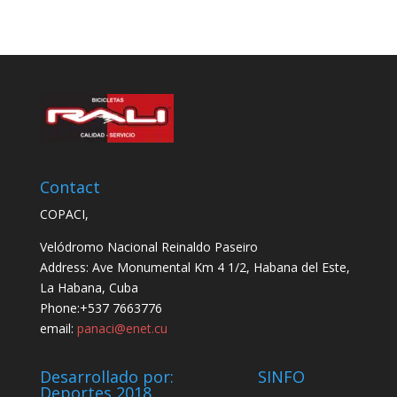
Contact
COPACI,
Velódromo Nacional Reinaldo Paseiro
Address: Ave Monumental Km 4 1/2, Habana del Este,
La Habana, Cuba
Phone:+537 7663776
email:
panaci@enet.cu
Desarrollado por: SINFO
Deportes 2018