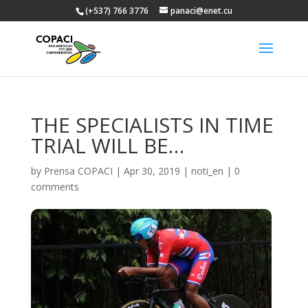
(+537) 766 3776
panaci@enet.cu
THE SPECIALISTS IN TIME
TRIAL WILL BE…
by
Prensa COPACI
|
Apr 30, 2019
|
noti_en
|
0
comments