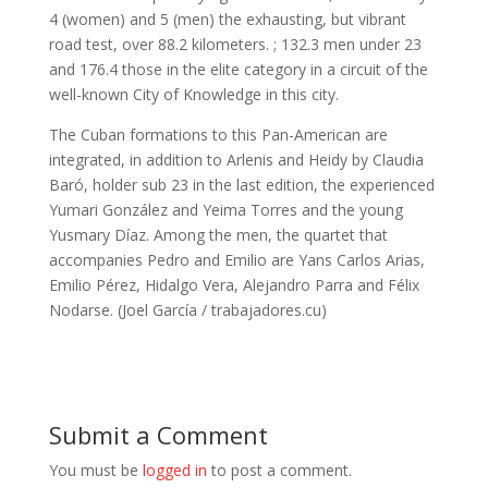
4 (women) and 5 (men) the exhausting, but vibrant
road test, over 88.2 kilometers. ; 132.3 men under 23
and 176.4 those in the elite category in a circuit of the
well-known City of Knowledge in this city.
The Cuban formations to this Pan-American are
integrated, in addition to Arlenis and Heidy by Claudia
Baró, holder sub 23 in the last edition, the experienced
Yumari González and Yeima Torres and the young
Yusmary Díaz. Among the men, the quartet that
accompanies Pedro and Emilio are Yans Carlos Arias,
Emilio Pérez, Hidalgo Vera, Alejandro Parra and Félix
Nodarse. (Joel García / trabajadores.cu)
Submit a Comment
You must be
logged in
to post a comment.