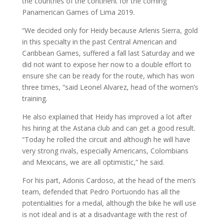
the countries of the continent for the coming
Panamerican Games of Lima 2019.
“We decided only for Heidy because Arlenis Sierra, gold
in this specialty in the past Central American and
Caribbean Games, suffered a fall last Saturday and we
did not want to expose her now to a double effort to
ensure she can be ready for the route, which has won
three times, “said Leonel Alvarez, head of the women’s
training.
He also explained that Heidy has improved a lot after
his hiring at the Astana club and can get a good result.
“Today he rolled the circuit and although he will have
very strong rivals, especially Americans, Colombians
and Mexicans, we are all optimistic,” he said.
For his part, Adonis Cardoso, at the head of the men’s
team, defended that Pedro Portuondo has all the
potentialities for a medal, although the bike he will use
is not ideal and is at a disadvantage with the rest of