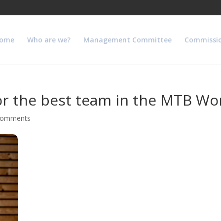
ome
Who are we?
Management Committee
Commissi
r the best team in the MTB Wo
comments