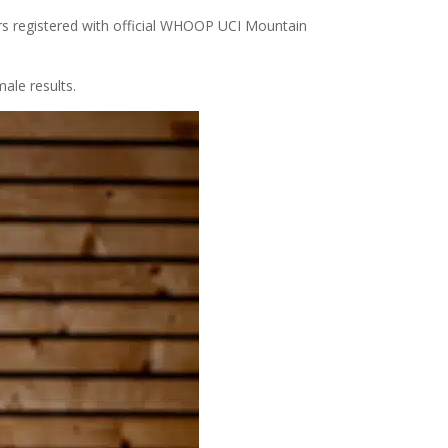
ders registered with official WHOOP UCI Mountain
ale results.