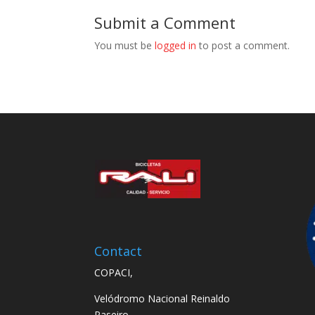
Submit a Comment
You must be
logged in
to post a comment.
Contact
COPACI,
Velódromo Nacional Reinaldo
Paseiro