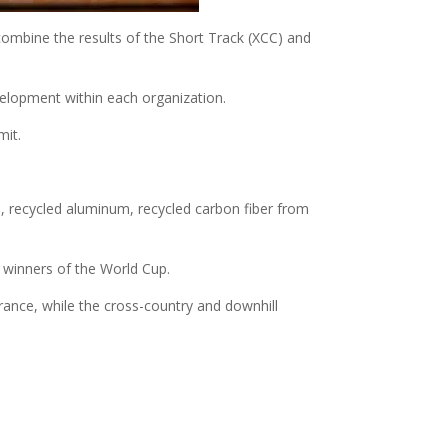
l combine the results of the Short Track (XCC) and
evelopment within each organization.
mit.
, recycled aluminum, recycled carbon fiber from
l winners of the World Cup.
rance, while the cross-country and downhill