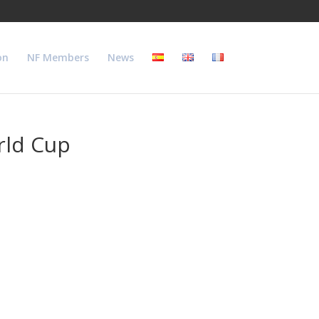
on
NF Members
News
rld Cup