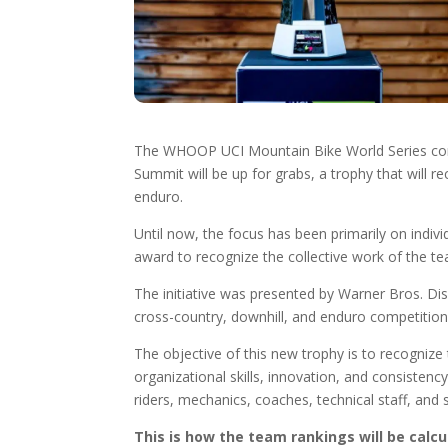
The WHOOP UCI Mountain Bike World Series conti
Summit will be up for grabs, a trophy that will re
enduro.
Until now, the focus has been primarily on individu
award to recognize the collective work of the t
The initiative was presented by Warner Bros. Di
cross-country, downhill, and enduro competition
The objective of this new trophy is to recognize 
organizational skills, innovation, and consisten
riders, mechanics, coaches, technical staff, and 
This is how the team rankings will be calcu