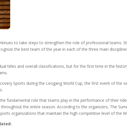
nues to take steps to strengthen the role of professional teams. St
cognize the best team of the year in each of the three main disciplines
al titles and overall classifications, but for the first time in the hist
eams.
scovery Sports during the Leogang World Cup, the first event of the 
s.
the fundamental role that teams play in the performance of their rider
cy throughout the entire season. According to the organizers, The Summ
sports organizations that maintain the high competitive level of the W
lated: