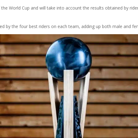
 the World Cup and will take into account the results obtained by ri
ed by the four best riders on each team, adding up both male and fem