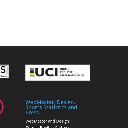
WebMaster, Design,
Sports Statistics and
Press
WebMaster and Design:
Tomas Benitez Cartaya