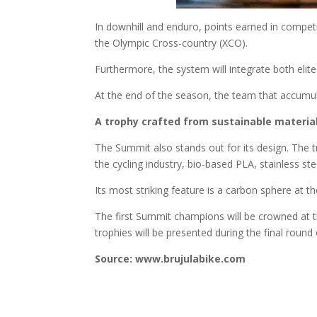
In downhill and enduro, points earned in competit
the Olympic Cross-country (XCO).
Furthermore, the system will integrate both elit
At the end of the season, the team that accumula
A trophy crafted from sustainable materia
The Summit also stands out for its design. The 
the cycling industry, bio-based PLA, stainless stee
Its most striking feature is a carbon sphere at t
The first Summit champions will be crowned at t
trophies will be presented during the final round
Source: www.brujulabike.com