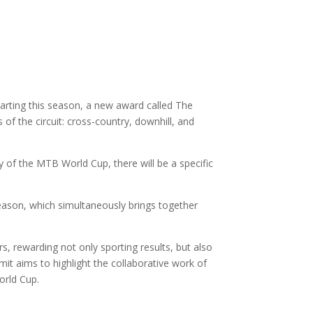
arting this season, a new award called The
 of the circuit: cross-country, downhill, and
ory of the MTB World Cup, there will be a specific
season, which simultaneously brings together
s, rewarding not only sporting results, but also
it aims to highlight the collaborative work of
orld Cup.