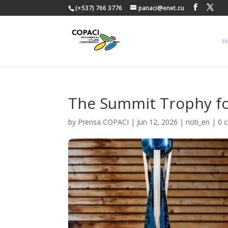
(+537) 766 3776
panaci@enet.cu
H
The Summit Trophy fo
by
Prensa COPACI
|
Jun 12, 2026
|
noti_en
|
0 