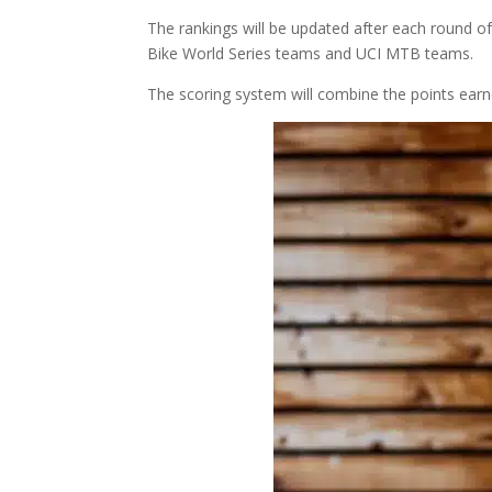
The rankings will be updated after each round of
Bike World Series teams and UCI MTB teams.
The scoring system will combine the points earn