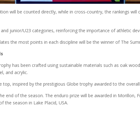
ion will be counted directly, while in cross-country, the rankings wil
e and junior/U23 categories, reinforcing the importance of athletic d
tes the most points in each discipline will be the winner of The Sum
ls
trophy has been crafted using sustainable materials such as oak wood
l, and acrylic.
he top, inspired by the prestigious Globe trophy awarded to the overal
he end of the season. The enduro prize will be awarded in Morillon, F
 of the season in Lake Placid, USA.