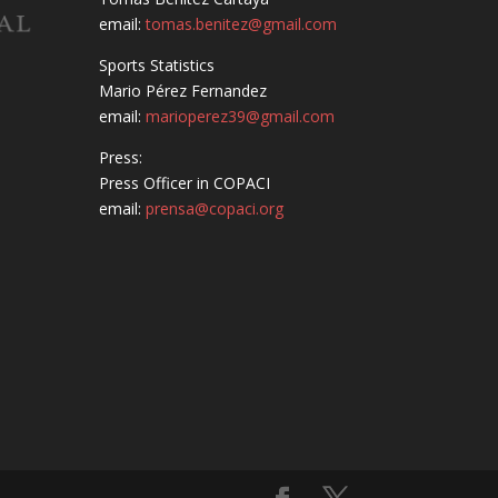
email:
tomas.benitez@gmail.com
Sports Statistics
Mario Pérez Fernandez
email:
marioperez39@gmail.com
Press:
Press Officer in COPACI
email:
prensa@copaci.org