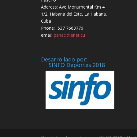
Address: Ave Monumental Km 4
1/2, Habana del Este, La Habana,
Cuba
Phone:+537 7663776
email:
panaci@enet.cu
Desarrollado por:
SINFO Deportes 2018