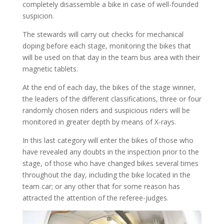
completely disassemble a bike in case of well-founded
suspicion.
The stewards will carry out checks for mechanical
doping before each stage, monitoring the bikes that
will be used on that day in the team bus area with their
magnetic tablets.
At the end of each day, the bikes of the stage winner,
the leaders of the different classifications, three or four
randomly chosen riders and suspicious riders will be
monitored in greater depth by means of X-rays.
In this last category will enter the bikes of those who
have revealed any doubts in the inspection prior to the
stage, of those who have changed bikes several times
throughout the day, including the bike located in the
team car; or any other that for some reason has
attracted the attention of the referee-judges.