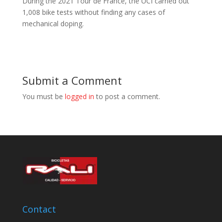
During the 2021 Tour de France, the UCI carried out
1,008 bike tests without finding any cases of
mechanical doping.
Submit a Comment
You must be
logged in
to post a comment.
Contact