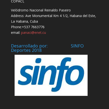
COPACI,
Velódromo Nacional Reinaldo Paseiro
Address: Ave Monumental Km 4 1/2, Habana del Este,
La Habana, Cuba
Phone:+537 7663776
email:
panaci@enet.cu
Desarrollado por: SINFO
Deportes 2018