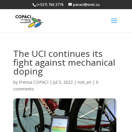
(+537) 766 3776
panaci@enet.cu
The UCI continues its
fight against mechanical
doping
by
Prensa COPACI
|
Jul 5, 2022
|
noti_en
|
0
comments