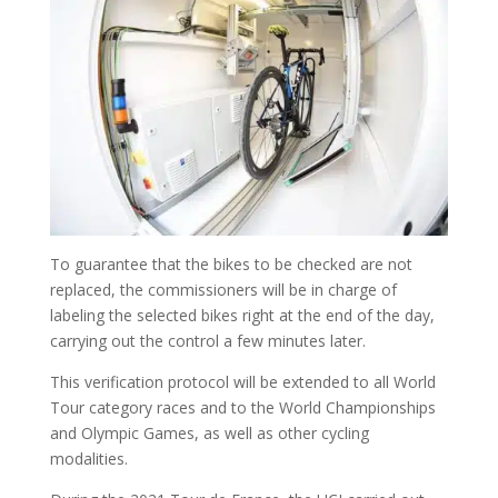
To guarantee that the bikes to be checked are not
replaced, the commissioners will be in charge of
labeling the selected bikes right at the end of the day,
carrying out the control a few minutes later.
This verification protocol will be extended to all World
Tour category races and to the World Championships
and Olympic Games, as well as other cycling
modalities.