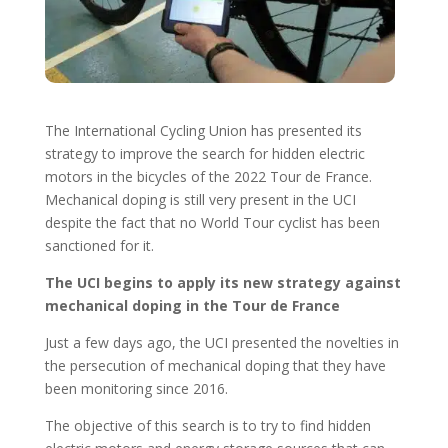
The International Cycling Union has presented its
strategy to improve the search for hidden electric
motors in the bicycles of the 2022 Tour de France.
Mechanical doping is still very present in the UCI
despite the fact that no World Tour cyclist has been
sanctioned for it.
The UCI begins to apply its new strategy against
mechanical doping in the Tour de France
Just a few days ago, the UCI presented the novelties in
the persecution of mechanical doping that they have
been monitoring since 2016.
The objective of this search is to try to find hidden