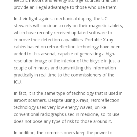
electric motors and energy storage sources that can
provide an illegal advantage to those who use them.
In their fight against mechanical doping, the UCI
stewards will continue to rely on their magnetic tablets,
which have recently received updated software to
improve their detection capabilities. Portable X-ray
cabins based on retroreflection technology have been
added to this arsenal, capable of generating a high-
resolution image of the interior of the bicycle in just a
couple of minutes and transmitting this information
practically in real time to the commissioners of the
ICU.
In fact, it is the same type of technology that is used in
airport scanners. Despite using X-rays, retroreflection
technology uses very low energy waves, unlike
conventional radiographs used in medicine, so its use
does not pose any type of risk to those around it.
In addition, the commissioners keep the power to