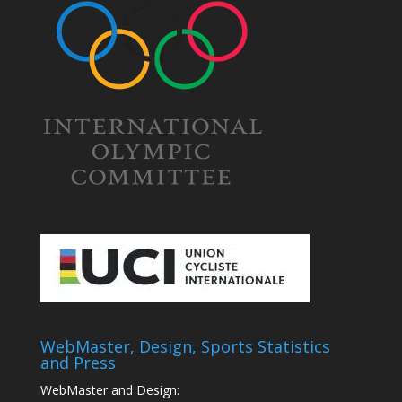
WebMaster, Design, Sports Statistics
and Press
WebMaster and Design: