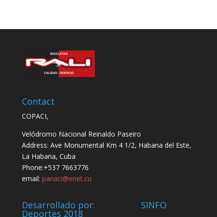
Contact
COPACI,
Velódromo Nacional Reinaldo Paseiro
Address: Ave Monumental Km 4 1/2, Habana del Este,
La Habana, Cuba
Phone:+537 7663776
email:
panaci@enet.cu
Desarrollado por: SINFO
Deportes 2018