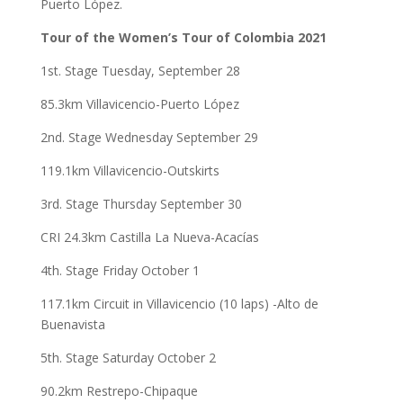
Puerto López.
Tour of the Women’s Tour of Colombia 2021
1st. Stage Tuesday, September 28
85.3km Villavicencio-Puerto López
2nd. Stage Wednesday September 29
119.1km Villavicencio-Outskirts
3rd. Stage Thursday September 30
CRI 24.3km Castilla La Nueva-Acacías
4th. Stage Friday October 1
117.1km Circuit in Villavicencio (10 laps) -Alto de
Buenavista
5th. Stage Saturday October 2
90.2km Restrepo-Chipaque