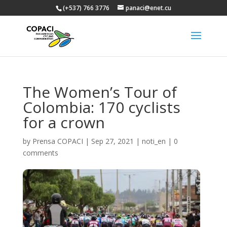
(+537) 766 3776
panaci@enet.cu
The Women’s Tour of
Colombia: 170 cyclists
for a crown
by
Prensa COPACI
|
Sep 27, 2021
|
noti_en
|
0
comments