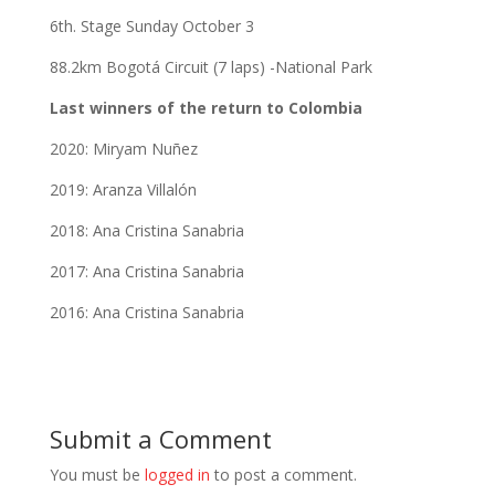
6th. Stage Sunday October 3
88.2km Bogotá Circuit (7 laps) -National Park
Last winners of the return to Colombia
2020: Miryam Nuñez
2019: Aranza Villalón
2018: Ana Cristina Sanabria
2017: Ana Cristina Sanabria
2016: Ana Cristina Sanabria
Submit a Comment
You must be
logged in
to post a comment.