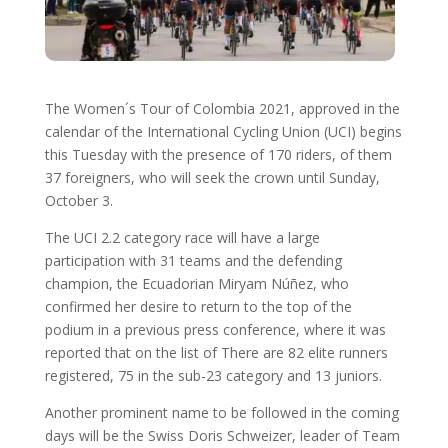
The Women´s Tour of Colombia 2021, approved in the
calendar of the International Cycling Union (UCI) begins
this Tuesday with the presence of 170 riders, of them
37 foreigners, who will seek the crown until Sunday,
October 3.
The UCI 2.2 category race will have a large
participation with 31 teams and the defending
champion, the Ecuadorian Miryam Núñez, who
confirmed her desire to return to the top of the
podium in a previous press conference, where it was
reported that on the list of There are 82 elite runners
registered, 75 in the sub-23 category and 13 juniors.
Another prominent name to be followed in the coming
days will be the Swiss Doris Schweizer, leader of Team