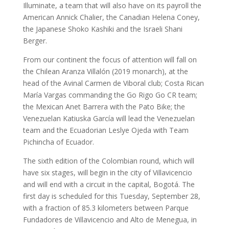
Illuminate, a team that will also have on its payroll the
American Annick Chalier, the Canadian Helena Coney,
the Japanese Shoko Kashiki and the Israeli Shani
Berger.
From our continent the focus of attention will fall on
the Chilean Aranza Villalón (2019 monarch), at the
head of the Avinal Carmen de Viboral club; Costa Rican
María Vargas commanding the Go Rigo Go CR team;
the Mexican Anet Barrera with the Pato Bike; the
Venezuelan Katiuska García will lead the Venezuelan
team and the Ecuadorian Leslye Ojeda with Team
Pichincha of Ecuador.
The sixth edition of the Colombian round, which will
have six stages, will begin in the city of Villavicencio
and will end with a circuit in the capital, Bogotá. The
first day is scheduled for this Tuesday, September 28,
with a fraction of 85.3 kilometers between Parque
Fundadores de Villavicencio and Alto de Menegua, in