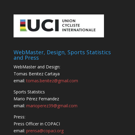
WebMaster, Design, Sports Statistics
and Press
WebMaster and Design:
Tomas Benitez Cartaya
email:
tomas.benitez@gmail.com
Sports Statistics
Mario Pérez Fernandez
email:
marioperez39@gmail.com
Press:
Press Officer in COPACI
email:
prensa@copaci.org