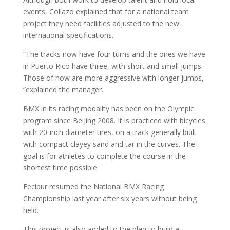
events, Collazo explained that for a national team
project they need facilities adjusted to the new
international specifications.
“The tracks now have four turns and the ones we have
in Puerto Rico have three, with short and small jumps.
Those of now are more aggressive with longer jumps,
“explained the manager.
BMX in its racing modality has been on the Olympic
program since Beijing 2008. It is practiced with bicycles
with 20-inch diameter tires, on a track generally built
with compact clayey sand and tar in the curves. The
goal is for athletes to complete the course in the
shortest time possible.
Fecipur resumed the National BMX Racing
Championship last year after six years without being
held.
This project is also added to the plan to build a