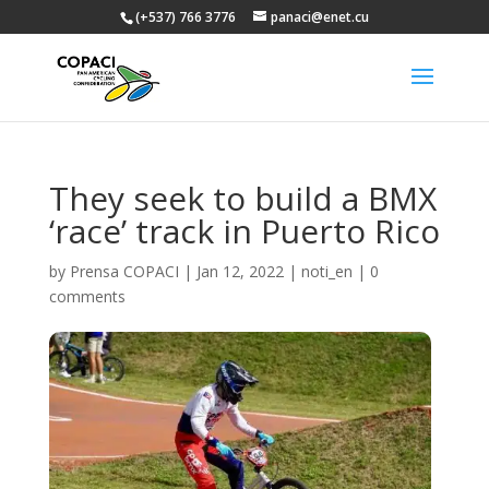
(+537) 766 3776
panaci@enet.cu
They seek to build a BMX
‘race’ track in Puerto Rico
by
Prensa COPACI
|
Jan 12, 2022
|
noti_en
|
0
comments