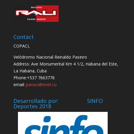
Contact
COPACI,
Velódromo Nacional Reinaldo Paseiro
Address: Ave Monumental Km 4 1/2, Habana del Este,
La Habana, Cuba
Phone:+537 7663776
email:
panaci@enet.cu
Desarrollado por: SINFO
Deportes 2018