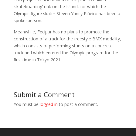
‘skateboarding’ rink on the Island, for which the
Olympic figure skater Steven Yancy Piñeiro has been a
spokesperson.
Meanwhile, Fecipur has no plans to promote the
construction of a track for the freestyle BMX modality,
which consists of performing stunts on a concrete
track and which entered the Olympic program for the
first time in Tokyo 2021.
Submit a Comment
You must be
logged in
to post a comment.