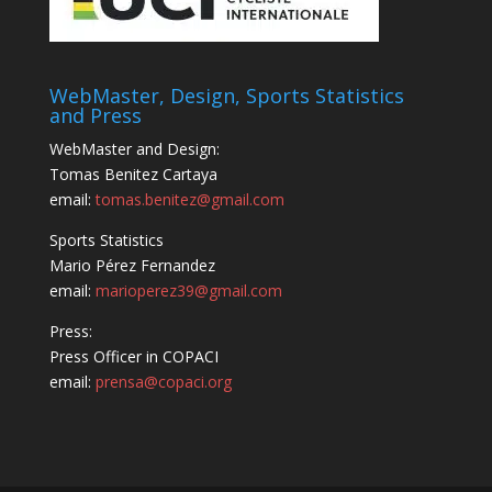
WebMaster, Design, Sports Statistics
and Press
WebMaster and Design:
Tomas Benitez Cartaya
email:
tomas.benitez@gmail.com
Sports Statistics
Mario Pérez Fernandez
email:
marioperez39@gmail.com
Press:
Press Officer in COPACI
email:
prensa@copaci.org