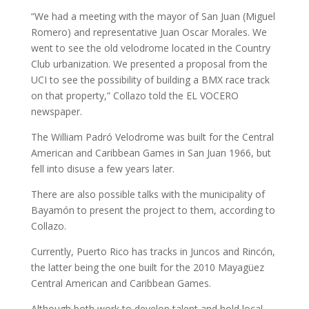
“We had a meeting with the mayor of San Juan (Miguel
Romero) and representative Juan Oscar Morales. We
went to see the old velodrome located in the Country
Club urbanization. We presented a proposal from the
UCI to see the possibility of building a BMX race track
on that property,” Collazo told the EL VOCERO
newspaper.
The William Padró Velodrome was built for the Central
American and Caribbean Games in San Juan 1966, but
fell into disuse a few years later.
There are also possible talks with the municipality of
Bayamón to present the project to them, according to
Collazo.
Currently, Puerto Rico has tracks in Juncos and Rincón,
the latter being the one built for the 2010 Mayagüez
Central American and Caribbean Games.
Although both work to develop talent and hold local