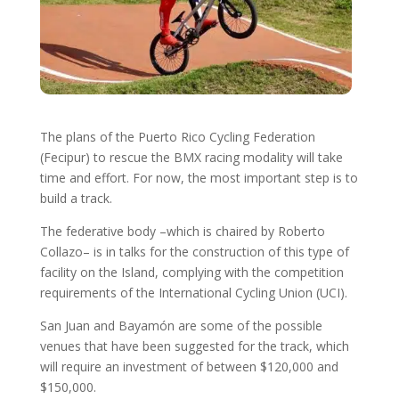
The plans of the Puerto Rico Cycling Federation
(Fecipur) to rescue the BMX racing modality will take
time and effort. For now, the most important step is to
build a track.
The federative body –which is chaired by Roberto
Collazo– is in talks for the construction of this type of
facility on the Island, complying with the competition
requirements of the International Cycling Union (UCI).
San Juan and Bayamón are some of the possible
venues that have been suggested for the track, which
will require an investment of between $120,000 and
$150,000.