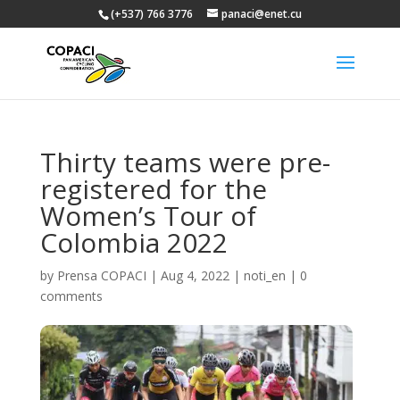
(+537) 766 3776
panaci@enet.cu
Thirty teams were pre-
registered for the
Women’s Tour of
Colombia 2022
by
Prensa COPACI
|
Aug 4, 2022
|
noti_en
|
0
comments