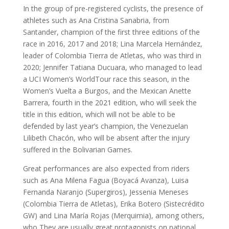
In the group of pre-registered cyclists, the presence of
athletes such as Ana Cristina Sanabria, from
Santander, champion of the first three editions of the
race in 2016, 2017 and 2018; Lina Marcela Hernández,
leader of Colombia Tierra de Atletas, who was third in
2020; Jennifer Tatiana Ducuara, who managed to lead
a UCI Women’s WorldTour race this season, in the
Women’s Vuelta a Burgos, and the Mexican Anette
Barrera, fourth in the 2021 edition, who will seek the
title in this edition, which will not be able to be
defended by last year’s champion, the Venezuelan
Lilibeth Chacón, who will be absent after the injury
suffered in the Bolivarian Games.
Great performances are also expected from riders
such as Ana Milena Fagua (Boyacá Avanza), Luisa
Fernanda Naranjo (Supergiros), Jessenia Meneses
(Colombia Tierra de Atletas), Erika Botero (Sistecrédito
GW) and Lina María Rojas (Merquimia), among others,
who They are usually great protagonists on national