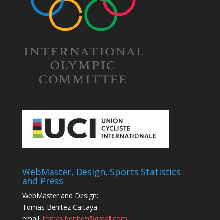
WebMaster, Design, Sports Statistics
and Press
WebMaster and Design:
Tomas Benitez Cartaya
email:
tomas.benitez@gmail.com