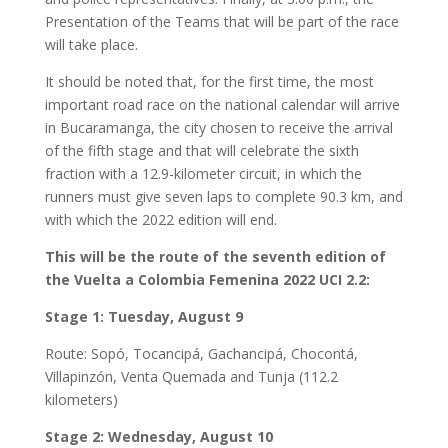
Presentation of the Teams that will be part of the race
will take place.
It should be noted that, for the first time, the most
important road race on the national calendar will arrive
in Bucaramanga, the city chosen to receive the arrival
of the fifth stage and that will celebrate the sixth
fraction with a 12.9-kilometer circuit, in which the
runners must give seven laps to complete 90.3 km, and
with which the 2022 edition will end.
This will be the route of the seventh edition of
the Vuelta a Colombia Femenina 2022 UCI 2.2:
Stage 1: Tuesday, August 9
Route: Sopó, Tocancipá, Gachancipá, Chocontá,
Villapinzón, Venta Quemada and Tunja (112.2
kilometers)
Stage 2: Wednesday, August 10