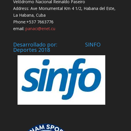
Velódromo Nacional Reinaldo Paseiro
Address: Ave Monumental Km 4 1/2, Habana del Este,
La Habana, Cuba
Phone:+537 7663776
email:
panaci@enet.cu
Desarrollado por: SINFO
Deportes 2018