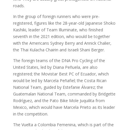
roads.
In the group of foreign runners who were pre-
registered, figures like the 28-year-old Japanese Shoko
Kashiki, leader of Team Illuminate, who finished
seventh in the 2021 edition, who would be together
with the Americans Sydney Berry and Annick Chalier,
the Thai Kulacha Chairin and Israeli Shani Berger.
The foreign teams of the DNA Pro Cycling of the
United States, led by Diana Peñuela, are also
registered; the Movistar Best PC of Ecuador, which
would be led by Marcela Peñafiel; the Costa Rican
National Team, guided by Estefanie Álvarez; the
Guatemalan National Team, commanded by Bridgette
Rodríguez, and the Pato Bike Mole Juquilita from
Mexico, which would have Marcela Prieto as its leader
in the competition.
The Vuelta a Colombia Femenina, which is part of the