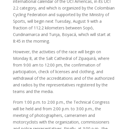
international calendar of the UCI Americas, in its UCI
2.2 category, and which is organized by the Colombian
Cycling Federation and supported by the Ministry of
Sports, will begin next Tuesday, August 9 with a
fraction of 112.2 kilometers between Sopó,
Cundinamarca and Tunja, Boyacá, which will start at
8:45 in the morning.
However, the activities of the race will begin on
Monday 8, at the Salt Cathedral of Zipaquirá, where
from 9:00 am to 12:00 pm, the confirmation of
participation, check of licenses and clothing, and
withdrawal of the accreditations and of the authorized
and radios by the representatives registered by the
teams and the media.
From 1:00 p.m. to 2:00 p.m., the Technical Congress
will be held and from 2:00 p.m. to 3:00 p.m., the
meeting of photographers, cameramen and
motorcyclists with the organization, commissioners
and police representatives. Finally, at 3:00 p.m., the