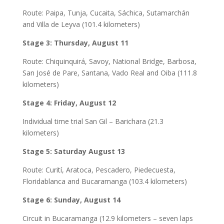
Route: Paipa, Tunja, Cucaita, Sáchica, Sutamarchán
and Villa de Leyva (101.4 kilometers)
Stage 3: Thursday, August 11
Route: Chiquinquirá, Savoy, National Bridge, Barbosa,
San José de Pare, Santana, Vado Real and Oiba (111.8
kilometers)
Stage 4: Friday, August 12
Individual time trial San Gil – Barichara (21.3
kilometers)
Stage 5: Saturday August 13
Route: Curití, Aratoca, Pescadero, Piedecuesta,
Floridablanca and Bucaramanga (103.4 kilometers)
Stage 6: Sunday, August 14
Circuit in Bucaramanga (12.9 kilometers – seven laps