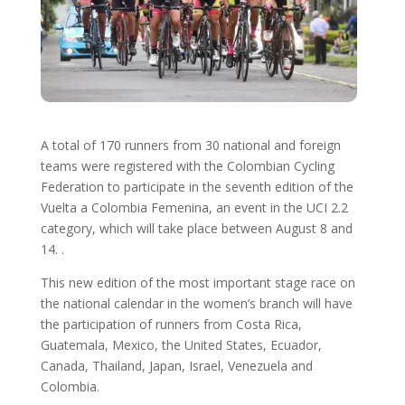
A total of 170 runners from 30 national and foreign
teams were registered with the Colombian Cycling
Federation to participate in the seventh edition of the
Vuelta a Colombia Femenina, an event in the UCI 2.2
category, which will take place between August 8 and
14. .
This new edition of the most important stage race on
the national calendar in the women’s branch will have
the participation of runners from Costa Rica,
Guatemala, Mexico, the United States, Ecuador,
Canada, Thailand, Japan, Israel, Venezuela and
Colombia.