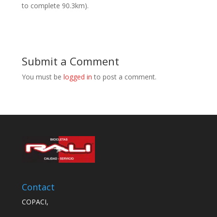
to complete 90.3km).
Submit a Comment
You must be
logged in
to post a comment.
Contact
COPACI,