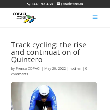
(+537) 766 3776
panaci@enet.cu
Track cycling: the rise
and continuation of
Quintero
by
Prensa COPACI
|
May 20, 2022
|
noti_en
|
0
comments