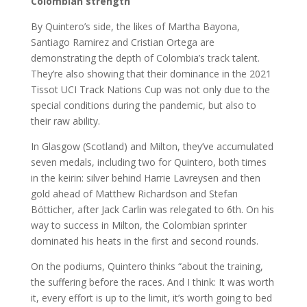
Colombian strength
By Quintero’s side, the likes of Martha Bayona,
Santiago Ramirez and Cristian Ortega are
demonstrating the depth of Colombia’s track talent.
They’re also showing that their dominance in the 2021
Tissot UCI Track Nations Cup was not only due to the
special conditions during the pandemic, but also to
their raw ability.
In Glasgow (Scotland) and Milton, they’ve accumulated
seven medals, including two for Quintero, both times
in the keirin: silver behind Harrie Lavreysen and then
gold ahead of Matthew Richardson and Stefan
Bötticher, after Jack Carlin was relegated to 6th. On his
way to success in Milton, the Colombian sprinter
dominated his heats in the first and second rounds.
On the podiums, Quintero thinks “about the training,
the suffering before the races. And I think: It was worth
it, every effort is up to the limit, it’s worth going to bed