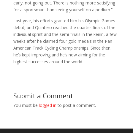
early, not going out. There is nothing more satisfying
for a sportsman than seeing yourself on a podium.”
Last year, his efforts granted him his Olympic Games
debut, and Quintero reached the quarter-finals of the
individual sprint and the semi-finals in the keirin, a few
weeks after he claimed four gold medals in the Pan
American Track Cycling Championships. Since then,
he’s kept improving and he’s now aiming for the
highest successes around the world.
Submit a Comment
You must be
logged in
to post a comment.