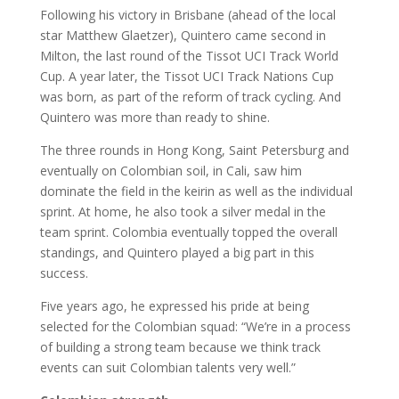
Following his victory in Brisbane (ahead of the local
star Matthew Glaetzer), Quintero came second in
Milton, the last round of the Tissot UCI Track World
Cup. A year later, the Tissot UCI Track Nations Cup
was born, as part of the reform of track cycling. And
Quintero was more than ready to shine.
The three rounds in Hong Kong, Saint Petersburg and
eventually on Colombian soil, in Cali, saw him
dominate the field in the keirin as well as the individual
sprint. At home, he also took a silver medal in the
team sprint. Colombia eventually topped the overall
standings, and Quintero played a big part in this
success.
Five years ago, he expressed his pride at being
selected for the Colombian squad: “We’re in a process
of building a strong team because we think track
events can suit Colombian talents very well.”