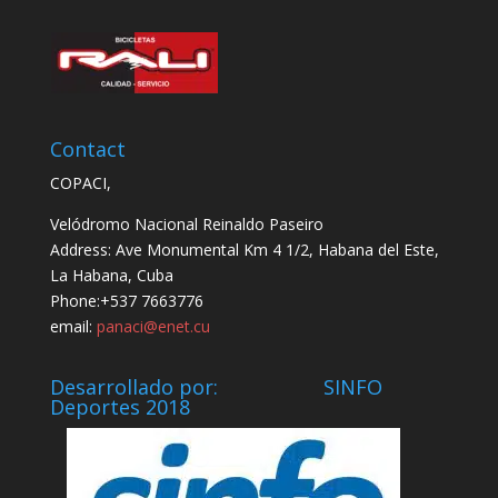
Contact
COPACI,
Velódromo Nacional Reinaldo Paseiro
Address: Ave Monumental Km 4 1/2, Habana del Este,
La Habana, Cuba
Phone:+537 7663776
email:
panaci@enet.cu
Desarrollado por: SINFO
Deportes 2018