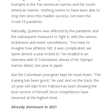
triumphs in the Pan American Games and the South-
American Games. Nothing seems to have been able to
stop him since this maiden success, not even the
Covid-19 pandemic.
Naturally, Quintero was affected by the pandemic and
the subsequent measures to fight it, with the various
lockdowns and event cancellations. “You have to
imagine how athletes felt, it was complicated, we
spent almost a year locked in,” he recalled in an
interview with El Colombiano ahead of his Olympic
Games debut, last year in Japan.
But the Colombian youngster kept his head down. “The
training has been good,” he said. And on the track, the
23-year-old rider from Palmira has been showing the
best version of himself since competitions have
resumed at the highest level.
Already dominant in 2021