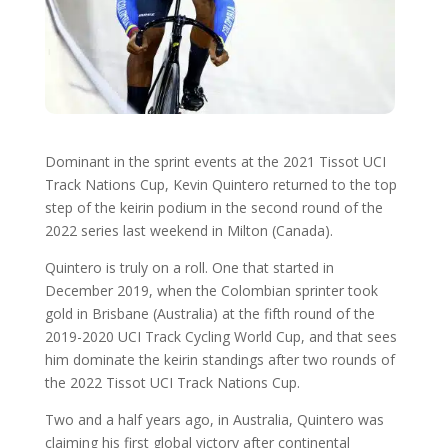
Dominant in the sprint events at the 2021 Tissot UCI
Track Nations Cup, Kevin Quintero returned to the top
step of the keirin podium in the second round of the
2022 series last weekend in Milton (Canada).
Quintero is truly on a roll. One that started in
December 2019, when the Colombian sprinter took
gold in Brisbane (Australia) at the fifth round of the
2019-2020 UCI Track Cycling World Cup, and that sees
him dominate the keirin standings after two rounds of
the 2022 Tissot UCI Track Nations Cup.
Two and a half years ago, in Australia, Quintero was
claiming his first global victory after continental