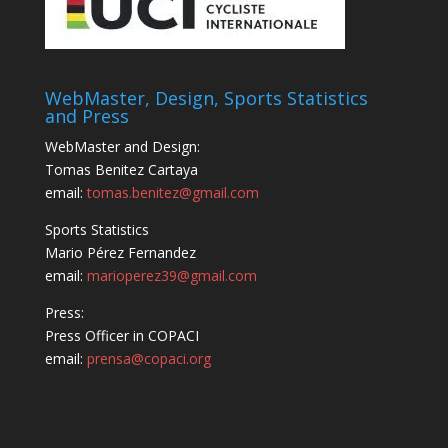
WebMaster, Design, Sports Statistics
and Press
WebMaster and Design:
Tomas Benitez Cartaya
email:
tomas.benitez@gmail.com
Sports Statistics
Mario Pérez Fernandez
email:
marioperez39@gmail.com
Press:
Press Officer in COPACI
email:
prensa@copaci.org