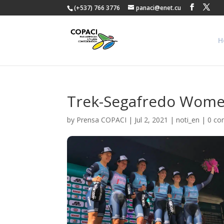
(+537) 766 3776
panaci@enet.cu
H
Trek-Segafredo Women
by
Prensa COPACI
|
Jul 2, 2021
|
noti_en
|
0 c