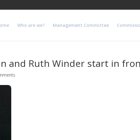
ome
Who are we?
Management Committee
Commissi
 and Ruth Winder start in fron
omments