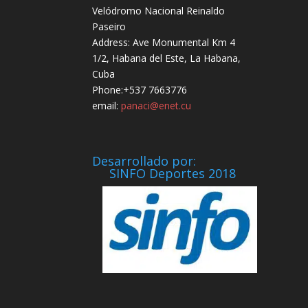
Velódromo Nacional Reinaldo
Paseiro
Address: Ave Monumental Km 4
1/2, Habana del Este, La Habana,
Cuba
Phone:+537 7663776
email:
panaci@enet.cu
Desarrollado por:
SINFO Deportes 2018