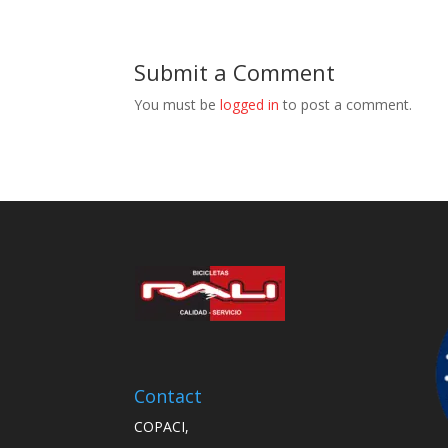
Submit a Comment
You must be
logged in
to post a comment.
Contact
COPACI,