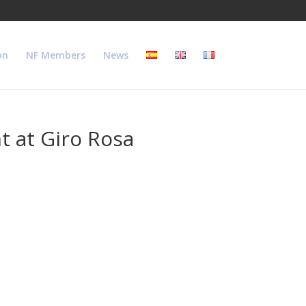
on
NF Members
News
t at Giro Rosa