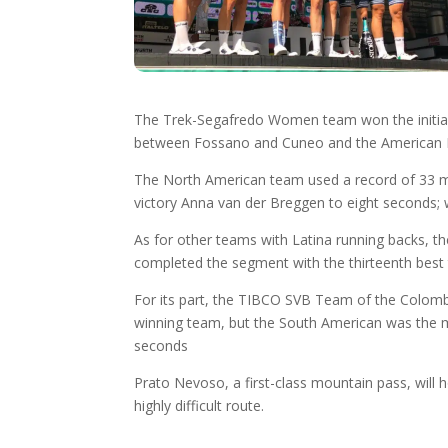
The Trek-Segafredo Women team won the initial te
between Fossano and Cuneo and the American Ruth
The North American team used a record of 33 min
victory Anna van der Breggen to eight seconds; 
As for other teams with Latina running backs, t
completed the segment with the thirteenth best
For its part, the TIBCO SVB Team of the Colombi
winning team, but the South American was the mos
seconds
Prato Nevoso, a first-class mountain pass, will 
highly difficult route.