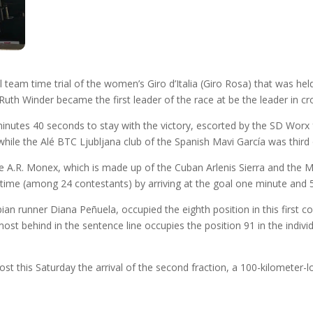
am time trial of the women’s Giro d’Italia (Giro Rosa) that was held 
 Winder became the first leader of the race at be the leader in cros
utes 40 seconds to stay with the victory, escorted by the SD Worx f
while the Alé BTC Ljubljana club of the Spanish Mavi García was third
he A.R. Monex, which is made up of the Cuban Arlenis Sierra and the 
 time (among 24 contestants) by arriving at the goal one minute and
an runner Diana Peñuela, occupied the eighth position in this first 
t behind in the sentence line occupies the position 91 in the individu
host this Saturday the arrival of the second fraction, a 100-kilometer