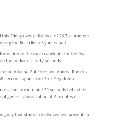
this Friday over a distance of 26.7 kilometers
sing the finish line of your squad.
ormation of the main candidate for the final
 on the podium at forty seconds.
Mexican Ariadna Gutiérrez and Andrea Ramírez,
 58 seconds apart from Trek-Segafredo.
contest, one minute and 20 seconds behind the
al general classification at 4 minutes 6
-long day that starts from Boves and presents a