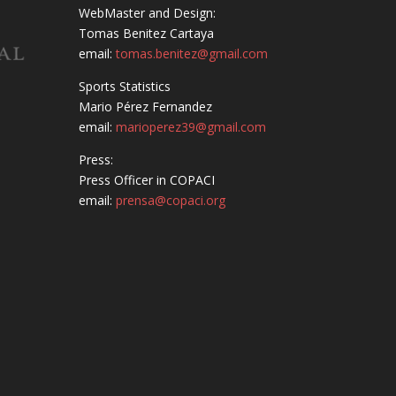
WebMaster and Design:
Tomas Benitez Cartaya
email:
tomas.benitez@gmail.com
Sports Statistics
Mario Pérez Fernandez
email:
marioperez39@gmail.com
Press:
Press Officer in COPACI
email:
prensa@copaci.org