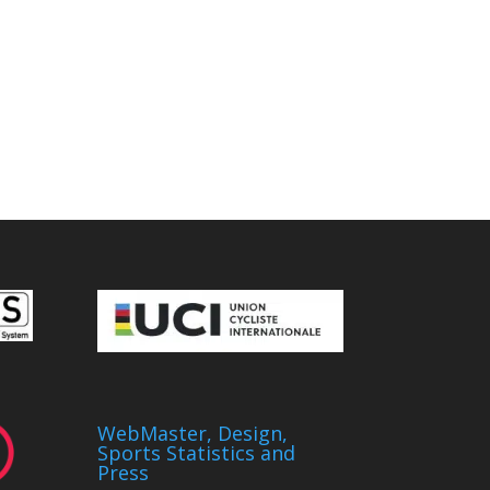
WebMaster, Design,
Sports Statistics and
Press