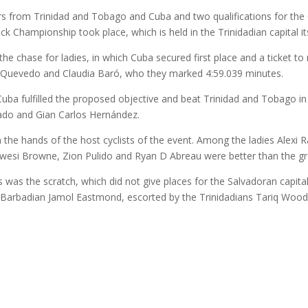
iders from Trinidad and Tobago and Cuba and two qualifications for 
ck Championship took place, which is held in the Trinidadian capital its
n the chase for ladies, in which Cuba secured first place and a ticket t
a Quevedo and Claudia Baró, who they marked 4:59.039 minutes.
Cuba fulfilled the proposed objective and beat Trinidad and Tobago in 
ado and Gian Carlos Hernández.
in the hands of the host cyclists of the event. Among the ladies Alex
ex Kwesi Browne, Zion Pulido and Ryan D Abreau were better than the 
was the scratch, which did not give places for the Salvadoran capital
 Barbadian Jamol Eastmond, escorted by the Trinidadians Tariq Wo