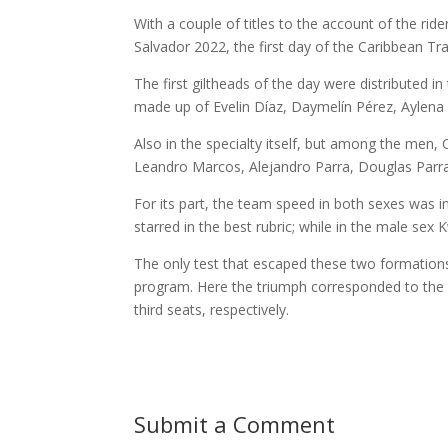
With a couple of titles to the account of the r
Salvador 2022, the first day of the Caribbean Tra
The first giltheads of the day were distributed i
made up of Evelin Díaz, Daymelín Pérez, Aylen
Also in the specialty itself, but among the men, 
Leandro Marcos, Alejandro Parra, Douglas Parr
For its part, the team speed in both sexes was 
starred in the best rubric; while in the male s
The only test that escaped these two formations 
program. Here the triumph corresponded to the
third seats, respectively.
Submit a Comment