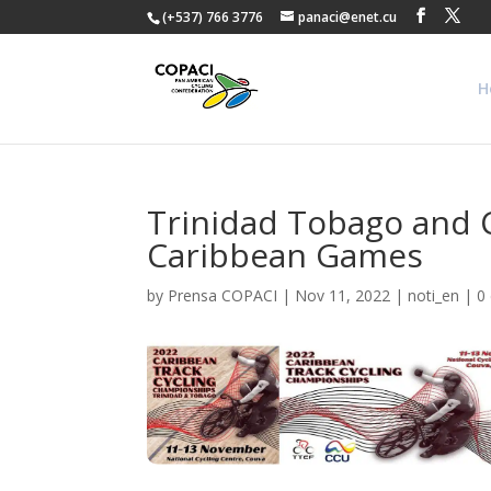
(+537) 766 3776
panaci@enet.cu
H
Trinidad Tobago and Cu
Caribbean Games
by
Prensa COPACI
|
Nov 11, 2022
|
noti_en
|
0