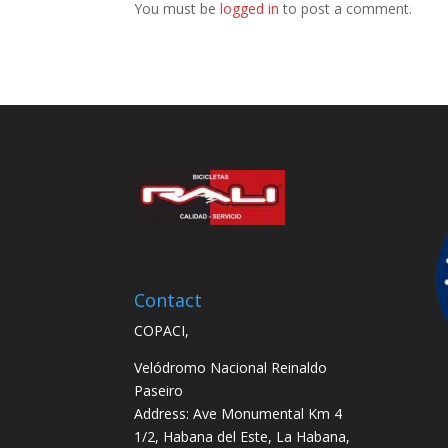
You must be
logged in
to post a comment.
Contact
COPACI,
Velódromo Nacional Reinaldo
Paseiro
Address: Ave Monumental Km 4
1/2, Habana del Este, La Habana,