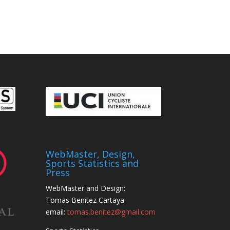
WebMaster, Design,
Sports Statistics and
Press
WebMaster and Design:
Tomas Benitez Cartaya
email:
tomas.benitez@gmail.com