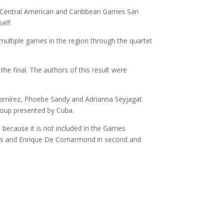
the Central American and Caribbean Games San
elf.
o multiple games in the region through the quartet
the final. The authors of this result were
i Ramírez, Phoebe Sandy and Adrianna Seyjagat
group presented by Cuba.
 because it is not included in the Games
ods and Enrique De Comarmond in second and