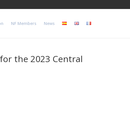
on
NF Members
News
 for the 2023 Central