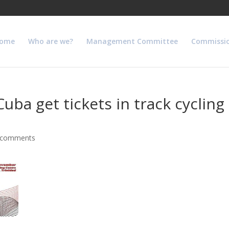
ome
Who are we?
Management Committee
Commissi
ba get tickets in track cycling
 comments