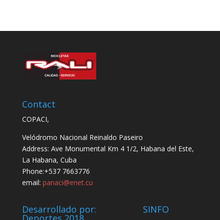
Contact
COPACI,
Velódromo Nacional Reinaldo Paseiro
Address: Ave Monumental Km 4 1/2, Habana del Este,
La Habana, Cuba
Phone:+537 7663776
email:
panaci@enet.cu
Desarrollado por: SINFO
Deportes 2018