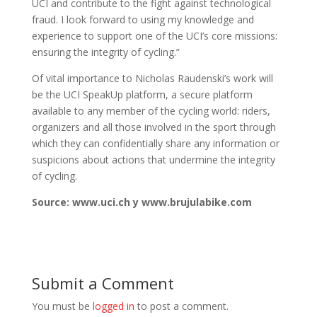
UCI and contribute to the fight against technological
fraud. I look forward to using my knowledge and
experience to support one of the UCI’s core missions:
ensuring the integrity of cycling.”
Of vital importance to Nicholas Raudenski’s work will
be the UCI SpeakUp platform, a secure platform
available to any member of the cycling world: riders,
organizers and all those involved in the sport through
which they can confidentially share any information or
suspicions about actions that undermine the integrity
of cycling.
Source: www.uci.ch y www.brujulabike.com
Submit a Comment
You must be
logged in
to post a comment.