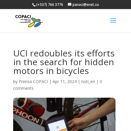
(+537) 766 3776
panaci@enet.cu
UCI redoubles its efforts
in the search for hidden
motors in bicycles
by
Prensa COPACI
|
Apr 11, 2024
|
noti_en
|
0
comments