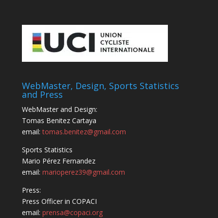
WebMaster, Design, Sports Statistics
and Press
WebMaster and Design:
Tomas Benitez Cartaya
email:
tomas.benitez@gmail.com
Sports Statistics
Mario Pérez Fernandez
email:
marioperez39@gmail.com
Press:
Press Officer in COPACI
email:
prensa@copaci.org