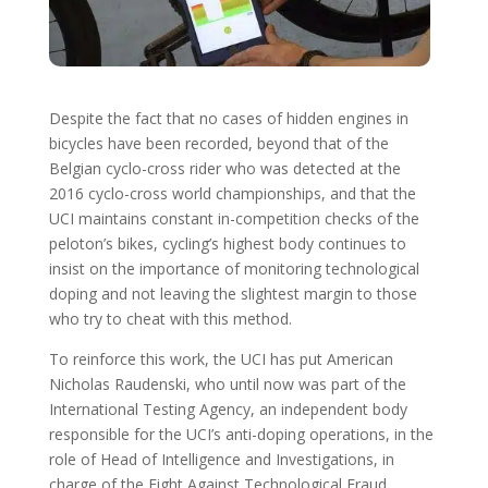
Despite the fact that no cases of hidden engines in
bicycles have been recorded, beyond that of the
Belgian cyclo-cross rider who was detected at the
2016 cyclo-cross world championships, and that the
UCI maintains constant in-competition checks of the
peloton’s bikes, cycling’s highest body continues to
insist on the importance of monitoring technological
doping and not leaving the slightest margin to those
who try to cheat with this method.
To reinforce this work, the UCI has put American
Nicholas Raudenski, who until now was part of the
International Testing Agency, an independent body
responsible for the UCI’s anti-doping operations, in the
role of Head of Intelligence and Investigations, in
charge of the Fight Against Technological Fraud.