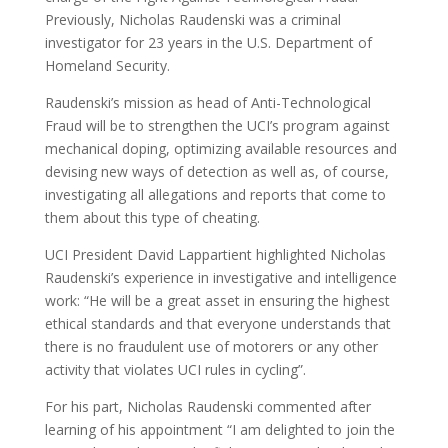
Previously, Nicholas Raudenski was a criminal
investigator for 23 years in the U.S. Department of
Homeland Security.
Raudenski’s mission as head of Anti-Technological
Fraud will be to strengthen the UCI’s program against
mechanical doping, optimizing available resources and
devising new ways of detection as well as, of course,
investigating all allegations and reports that come to
them about this type of cheating.
UCI President David Lappartient highlighted Nicholas
Raudenski’s experience in investigative and intelligence
work: “He will be a great asset in ensuring the highest
ethical standards and that everyone understands that
there is no fraudulent use of motorers or any other
activity that violates UCI rules in cycling”.
For his part, Nicholas Raudenski commented after
learning of his appointment “I am delighted to join the