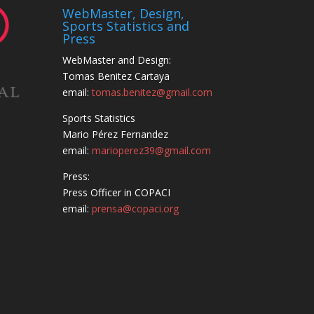
WebMaster, Design,
Sports Statistics and
Press
WebMaster and Design:
Tomas Benitez Cartaya
email:
tomas.benitez@gmail.com
Sports Statistics
Mario Pérez Fernandez
email:
marioperez39@gmail.com
Press:
Press Officer in COPACI
email:
prensa@copaci.org