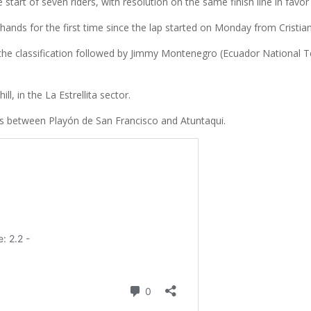
start of seven riders, with resolution on the same finish line in favo
 hands for the first time since the lap started on Monday from Cristia
the classification followed by Jimmy Montenegro (Ecuador National Te
, in the La Estrellita sector.
rs between Playón de San Francisco and Atuntaqui.