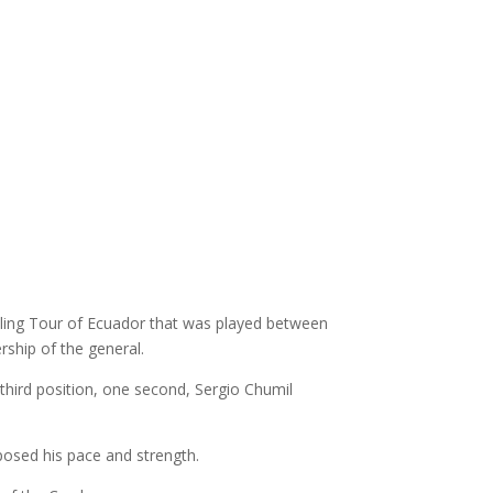
cling Tour of Ecuador that was played between
rship of the general.
third position, one second, Sergio Chumil
posed his pace and strength.