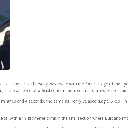
s J.N. Team, this Thursday was made with the fourth stage of the Cy
, in the absence of official confirmation, seems to transfer the leade
8 minutes and 4 seconds, the same as Henry Velasco (Eagle Bikes). In 
elta, with a 19-kilometer climb in the final section where Burbano im