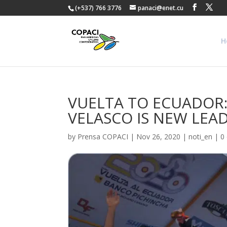
(+537) 766 3776
panaci@enet.cu
H
VUELTA TO ECUADOR:
VELASCO IS NEW LEA
by
Prensa COPACI
|
Nov 26, 2020
|
noti_en
|
0