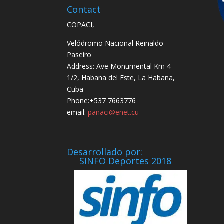
Contact
COPACI,
Velódromo Nacional Reinaldo
Paseiro
Address: Ave Monumental Km 4
1/2, Habana del Este, La Habana,
Cuba
Phone:+537 7663776
email:
panaci@enet.cu
Desarrollado por:
SINFO Deportes 2018