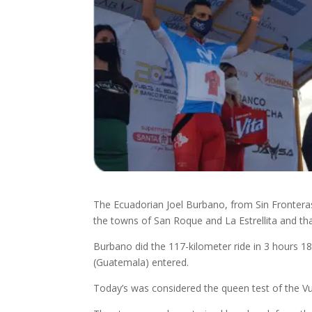
The Ecuadorian Joel Burbano, from Sin Frontera
the towns of San Roque and La Estrellita and that
Burbano did the 117-kilometer ride in 3 hours 1
(Guatemala) entered.
Today’s was considered the queen test of the Vu