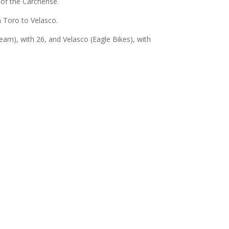
r of the Carchense.
n Toro to Velasco.
am), with 26, and Velasco (Eagle Bikes), with