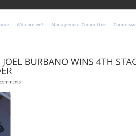
ome
Who are we?
Management Committee
Commissi
 JOEL BURBANO WINS 4TH STA
DER
 comments