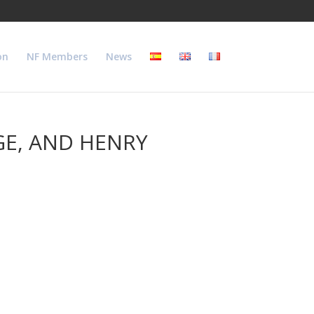
on
NF Members
News
GE, AND HENRY