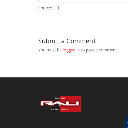
Source: EFE
Submit a Comment
You must be
logged in
to post a comment.