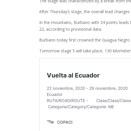
The stage was characterized by a break from the 
After Thursday’s stage, the overall lead changes
In the mountains, Burbano with 34 points leads 
22, according to provisional data.
Burbano today first crowned the Guagua Negro hill
Tomorrow stage 5 will take place, 130 kilomete