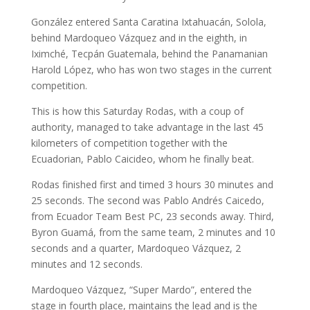
González entered Santa Caratina Ixtahuacán, Solola,
behind Mardoqueo Vázquez and in the eighth, in
Iximché, Tecpán Guatemala, behind the Panamanian
Harold López, who has won two stages in the current
competition.
This is how this Saturday Rodas, with a coup of
authority, managed to take advantage in the last 45
kilometers of competition together with the
Ecuadorian, Pablo Caicideo, whom he finally beat.
Rodas finished first and timed 3 hours 30 minutes and
25 seconds. The second was Pablo Andrés Caicedo,
from Ecuador Team Best PC, 23 seconds away. Third,
Byron Guamá, from the same team, 2 minutes and 10
seconds and a quarter, Mardoqueo Vázquez, 2
minutes and 12 seconds.
Mardoqueo Vázquez, “Super Mardo”, entered the
stage in fourth place, maintains the lead and is the