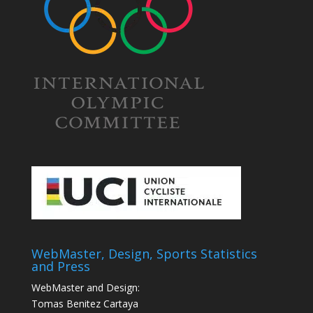
WebMaster, Design, Sports Statistics
and Press
WebMaster and Design:
Tomas Benitez Cartaya