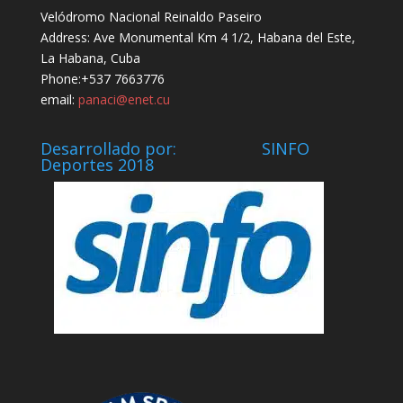
Velódromo Nacional Reinaldo Paseiro
Address: Ave Monumental Km 4 1/2, Habana del Este,
La Habana, Cuba
Phone:+537 7663776
email:
panaci@enet.cu
Desarrollado por: SINFO
Deportes 2018