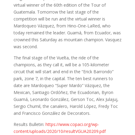
virtual winner of the 60th edition of the Tour of
Guatemala. Tomorrow the last stage of the
competition will be run and the virtual winner is
Mardoqueo Vázquez, from Hino-One-LaRed, who
today remained the leader. Guamá, from Ecuador, was
crowned this Saturday as mountain champion. Vasquez
was second.
The final stage of the Vuelta, the ride of the
champions, as they call it, will be a 105-kilometer
circuit that will start and end in the “Erick Barrondo”
park, zone 7, in the capital. The ten best runners to
date are Mardoqueo “Super Mardo” Vázquez, the
Mexican, Santiago Ordóñez, the Ecuadorian, Byron
Guamá, Leonardo González, Gerson Toc, Alex Julajuj,
Sergio Chumil, the canalero, Harold López, Fredy Toc
and Francisco González de Decorators.
Results Bulletin:
https://www.copaci.org/wp-
content/uploads/2020/10/resultVGUA20209.pdf