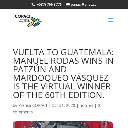
(+537) 766 3776
panaci@enet.cu
VUELTA TO GUATEMALA:
MANUEL RODAS WINS IN
PATZÚN AND
MARDOQUEO VÁSQUEZ
IS THE VIRTUAL WINNER
OF THE 60TH EDITION.
by
Prensa COPACI
|
Oct 31, 2020
|
noti_en
|
0
comments