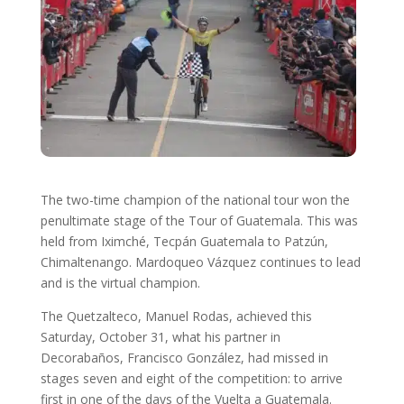
The two-time champion of the national tour won the
penultimate stage of the Tour of Guatemala. This was
held from Iximché, Tecpán Guatemala to Patzún,
Chimaltenango. Mardoqueo Vázquez continues to lead
and is the virtual champion.
The Quetzalteco, Manuel Rodas, achieved this
Saturday, October 31, what his partner in
Decorabaños, Francisco González, had missed in
stages seven and eight of the competition: to arrive
first in one of the days of the Vuelta a Guatemala.