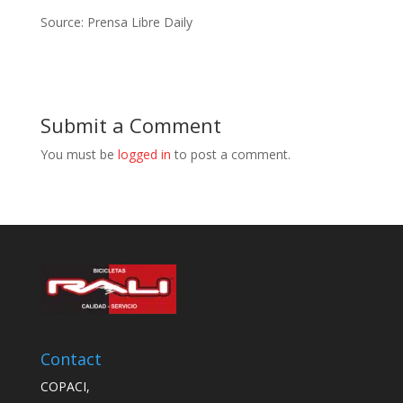
Source: Prensa Libre Daily
Submit a Comment
You must be
logged in
to post a comment.
Contact
COPACI,