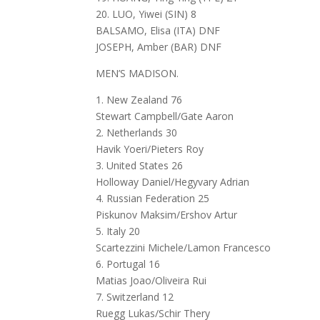
20. LUO, Yiwei (SIN) 8
BALSAMO, Elisa (ITA) DNF
JOSEPH, Amber (BAR) DNF
MEN’S MADISON.
1. New Zealand 76
Stewart Campbell/Gate Aaron
2. Netherlands 30
Havik Yoeri/Pieters Roy
3. United States 26
Holloway Daniel/Hegyvary Adrian
4. Russian Federation 25
Piskunov Maksim/Ershov Artur
5. Italy 20
Scartezzini Michele/Lamon Francesco
6. Portugal 16
Matias Joao/Oliveira Rui
7. Switzerland 12
Ruegg Lukas/Schir Thery