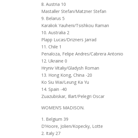
8. Austria 10
Mastaller Stefan/Matzner Stefan
9. Belarus 5
Karaliok Yauheni/Tsishkou Raman
10. Australia 2
Plapp Lucas/Drizners Jarrad
11. Chile 1
Penaloza, Felipe Andres/Cabrera Antonio
12. Ukraine 0
Hryniv Vitaliy/Gladysh Roman
13. Hong Kong, China -20
Ko Siu Wai/Leung Ka Yu
14. Spain -40
Zuazubiskar, Illart/Pelegri Oscar
WOMEN’S MADISON.
1. Belgium 39
D’Hoore, Jolien/Kopecky, Lotte
2. Italy 27