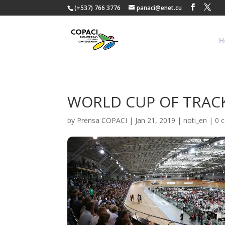
(+537) 766 3776
panaci@enet.cu
H
WORLD CUP OF TRACK
by
Prensa COPACI
|
Jan 21, 2019
|
noti_en
|
0 