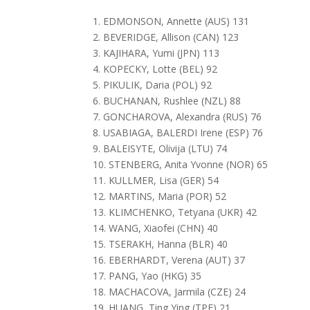
1. EDMONSON, Annette (AUS) 131
2. BEVERIDGE, Allison (CAN) 123
3. KAJIHARA, Yumi (JPN) 113
4. KOPECKY, Lotte (BEL) 92
5. PIKULIK, Daria (POL) 92
6. BUCHANAN, Rushlee (NZL) 88
7. GONCHAROVA, Alexandra (RUS) 76
8. USABIAGA, BALERDI Irene (ESP) 76
9. BALEISYTE, Olivija (LTU) 74
10. STENBERG, Anita Yvonne (NOR) 65
11. KULLMER, Lisa (GER) 54
12. MARTINS, Maria (POR) 52
13. KLIMCHENKO, Tetyana (UKR) 42
14. WANG, Xiaofei (CHN) 40
15. TSERAKH, Hanna (BLR) 40
16. EBERHARDT, Verena (AUT) 37
17. PANG, Yao (HKG) 35
18. MACHACOVA, Jarmila (CZE) 24
19. HUANG, Ting Ying (TPE) 21