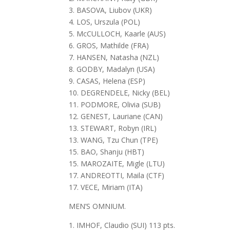
3. BASOVA, Liubov (UKR)
4. LOS, Urszula (POL)
5. McCULLOCH, Kaarle (AUS)
6. GROS, Mathilde (FRA)
7. HANSEN, Natasha (NZL)
8. GODBY, Madalyn (USA)
9. CASAS, Helena (ESP)
10. DEGRENDELE, Nicky (BEL)
11. PODMORE, Olivia (SUB)
12. GENEST, Lauriane (CAN)
13. STEWART, Robyn (IRL)
13. WANG, Tzu Chun (TPE)
15. BAO, Shanju (HBT)
15. MAROZAITE, Migle (LTU)
17. ANDREOTTI, Maila (CTF)
17. VECE, Miriam (ITA)
MEN’S OMNIUM.
1. IMHOF, Claudio (SUI) 113 pts.