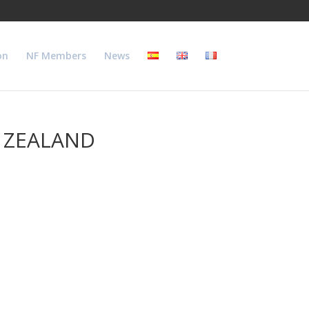
on
NF Members
News
W ZEALAND