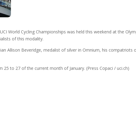
e UCI World Cycling Championships was held this weekend at the Oly
lists of this modality.
an Allison Beveridge, medalist of silver in Omnium, his compatriots
m 25 to 27 of the current month of January. (Press Copaci / uci.ch)