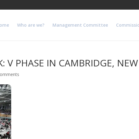
ome
Who are we?
Management Committee
Commissi
: V PHASE IN CAMBRIDGE, NE
comments