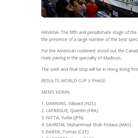
HAVANA. The fifth and penultimate stage of th
the presence of a large number of the best specia
For the American continent stood out the Canadi
male pairing in the specialty of Madison.
The sixth and final stop will be in Hong Kong fro
RESULTS WORLD CUP V PHASE.
MEN’S KEIRIN.
1. DAWKINS, Edward (NZL)
2. LAFARGUE, Quentin (FRA)
3. NITTA, Yudai (JPN)
4. SAHROM, Muhammad Shah Firdaus (MAS)
5. BABEK, Tomas (CZE)