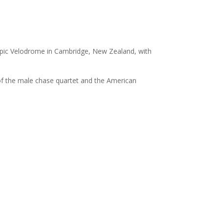
mpic Velodrome in Cambridge, New Zealand, with
 of the male chase quartet and the American