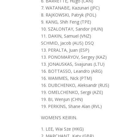
6. BARRETTE, Hugo (CAN)
7. WATANABE, Kazunari (JPC)
8. RAJKOWSKI, Patryk (POL)
9. KANG, Shih Feng (TPE)
10. SZALONTAY, Sandor (HUN)
11. DAKIN, Samuel (VNZ)
SCHMID, Jacob (AUS) DSQ
13. PERALTA, Juan (ESP)
13. PONOMARYOV, Sergey (KAZ)
13. JONAUSKAS, Svajunas (LTU)
16. BOTTASSO, Leandro (ARG)
16. WAMMES, Nick (PTM)
16. DUBCHENKO, Aleksandr (RUS)
19. OMELCHENKO, Sergii (AZE)
19. BI, Wenjun (CHN)
19. PERKINS, Shane Alan (RVL)
WOMEN’S KEIRIN.
1. LEE, Wai Sze (HKG)
2. MARCHANT, Katy (GBR)