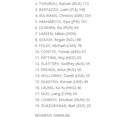
2. TSISHKOU, Raman (BLR) 112
3. BERTAZZO, Liam (ITA) 108
4. VOLIKAKIS, Christos (GRE) 103
5. HASHIMOTO, Eiya (JPN) 101
6. OLIVEIRA, Rui (POR) 94
7. LARSEN, Niklas (DEN)
8. GOUGH, Regan (NZL) 88
9. FOLEY, Michael (CAN) 78
10. CONTTE, Tomas (ARG) 67
11. EEFTING, Roy (NED) 65
12. SLATTERY, Godfrey (AUS) 59
13. ERSHOV, Artur (RUS) 56
14. HOLLOWAY, Daniel (USA) 55
15. GLADYSH, Roman (UKR) 49
16. LEUNG, Ka Yu (HKG) 40
17. GUO, Liang (CHN) 34
18. LOVASSY, Krisztian (HUN) 33
19. ZUAZUBISKAR, Illart (ESP) 29
WOMEN’S OMNIUM.