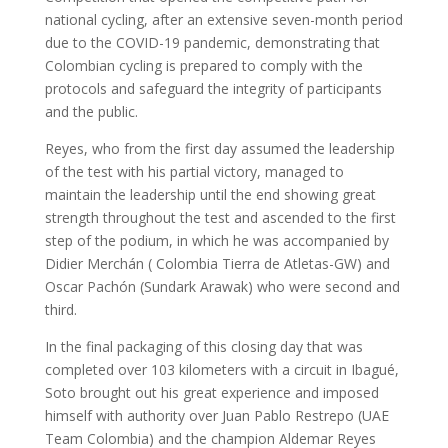
national cycling, after an extensive seven-month period
due to the COVID-19 pandemic, demonstrating that
Colombian cycling is prepared to comply with the
protocols and safeguard the integrity of participants
and the public.
Reyes, who from the first day assumed the leadership
of the test with his partial victory, managed to
maintain the leadership until the end showing great
strength throughout the test and ascended to the first
step of the podium, in which he was accompanied by
Didier Merchán ( Colombia Tierra de Atletas-GW) and
Oscar Pachón (Sundark Arawak) who were second and
third.
In the final packaging of this closing day that was
completed over 103 kilometers with a circuit in Ibagué,
Soto brought out his great experience and imposed
himself with authority over Juan Pablo Restrepo (UAE
Team Colombia) and the champion Aldemar Reyes