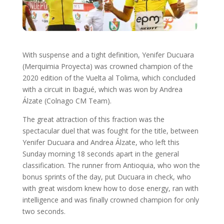
With suspense and a tight definition, Yenifer Ducuara
(Merquimia Proyecta) was crowned champion of the
2020 edition of the Vuelta al Tolima, which concluded
with a circuit in Ibagué, which was won by Andrea
Álzate (Colnago CM Team).
The great attraction of this fraction was the
spectacular duel that was fought for the title, between
Yenifer Ducuara and Andrea Álzate, who left this
Sunday morning 18 seconds apart in the general
classification. The runner from Antioquia, who won the
bonus sprints of the day, put Ducuara in check, who
with great wisdom knew how to dose energy, ran with
intelligence and was finally crowned champion for only
two seconds.