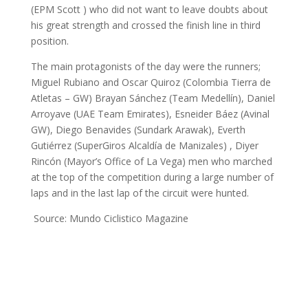
(EPM Scott ) who did not want to leave doubts about
his great strength and crossed the finish line in third
position.
The main protagonists of the day were the runners;
Miguel Rubiano and Oscar Quiroz (Colombia Tierra de
Atletas – GW) Brayan Sánchez (Team Medellín), Daniel
Arroyave (UAE Team Emirates), Esneider Báez (Avinal
GW), Diego Benavides (Sundark Arawak), Everth
Gutiérrez (SuperGiros Alcaldía de Manizales) , Diyer
Rincón (Mayor’s Office of La Vega) men who marched
at the top of the competition during a large number of
laps and in the last lap of the circuit were hunted.
Source: Mundo Ciclistico Magazine