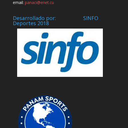
email:
panaci@enet.cu
Desarrollado por: SINFO
Deportes 2018