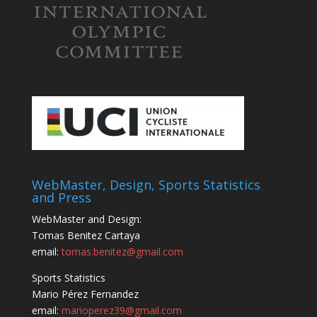
WebMaster, Design, Sports Statistics
and Press
WebMaster and Design:
Tomas Benitez Cartaya
email:
tomas.benitez@gmail.com
Sports Statistics
Mario Pérez Fernandez
email:
marioperez39@gmail.com