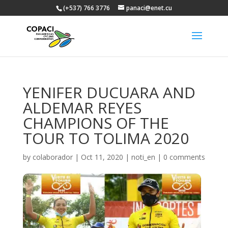
(+537) 766 3776
panaci@enet.cu
YENIFER DUCUARA AND
ALDEMAR REYES
CHAMPIONS OF THE
TOUR TO TOLIMA 2020
by
colaborador
|
Oct 11, 2020
|
noti_en
|
0 comments