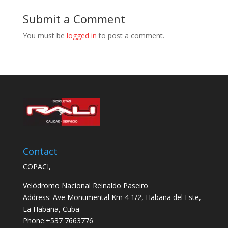
Submit a Comment
You must be
logged in
to post a comment.
Contact
COPACI,
Velódromo Nacional Reinaldo Paseiro
Address: Ave Monumental Km 4 1/2, Habana del Este,
La Habana, Cuba
Phone:+537 7663776