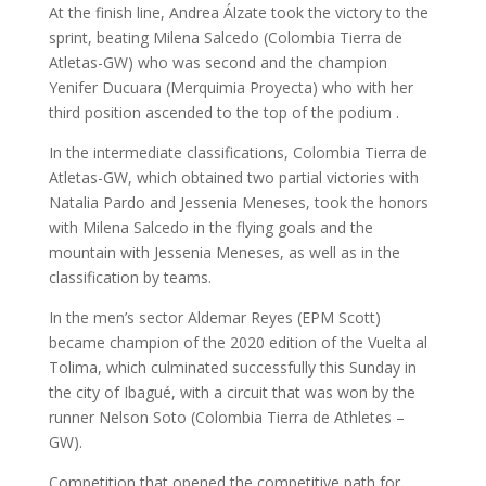
At the finish line, Andrea Álzate took the victory to the
sprint, beating Milena Salcedo (Colombia Tierra de
Atletas-GW) who was second and the champion
Yenifer Ducuara (Merquimia Proyecta) who with her
third position ascended to the top of the podium .
In the intermediate classifications, Colombia Tierra de
Atletas-GW, which obtained two partial victories with
Natalia Pardo and Jessenia Meneses, took the honors
with Milena Salcedo in the flying goals and the
mountain with Jessenia Meneses, as well as in the
classification by teams.
In the men’s sector Aldemar Reyes (EPM Scott)
became champion of the 2020 edition of the Vuelta al
Tolima, which culminated successfully this Sunday in
the city of Ibagué, with a circuit that was won by the
runner Nelson Soto (Colombia Tierra de Athletes –
GW).
Competition that opened the competitive path for