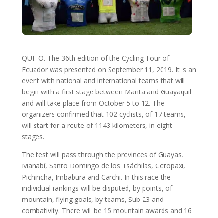
QUITO. The 36th edition of the Cycling Tour of
Ecuador was presented on September 11, 2019. It is an
event with national and international teams that will
begin with a first stage between Manta and Guayaquil
and will take place from October 5 to 12. The
organizers confirmed that 102 cyclists, of 17 teams,
will start for a route of 1143 kilometers, in eight
stages.
The test will pass through the provinces of Guayas,
Manabí, Santo Domingo de los Tsáchilas, Cotopaxi,
Pichincha, Imbabura and Carchi. In this race the
individual rankings will be disputed, by points, of
mountain, flying goals, by teams, Sub 23 and
combativity. There will be 15 mountain awards and 16