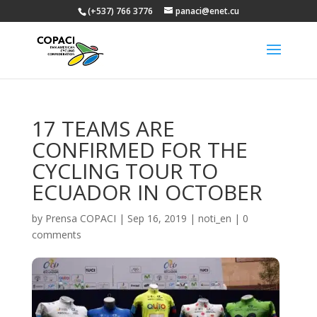
(+537) 766 3776
panaci@enet.cu
17 TEAMS ARE
CONFIRMED FOR THE
CYCLING TOUR TO
ECUADOR IN OCTOBER
by
Prensa COPACI
|
Sep 16, 2019
|
noti_en
|
0
comments