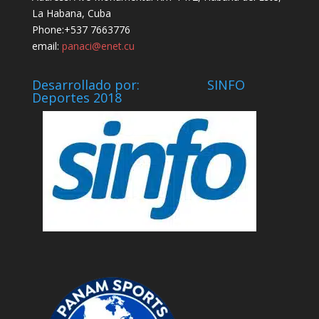
La Habana, Cuba
Phone:+537 7663776
email:
panaci@enet.cu
Desarrollado por: SINFO
Deportes 2018