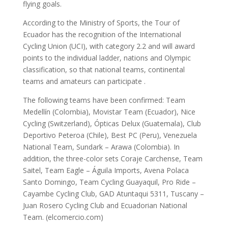
flying goals.
According to the Ministry of Sports, the Tour of
Ecuador has the recognition of the International
Cycling Union (UCI), with category 2.2 and will award
points to the individual ladder, nations and Olympic
classification, so that national teams, continental
teams and amateurs can participate .
The following teams have been confirmed: Team
Medellín (Colombia), Movistar Team (Ecuador), Nice
Cycling (Switzerland), Ópticas Delux (Guatemala), Club
Deportivo Peteroa (Chile), Best PC (Peru), Venezuela
National Team, Sundark – Arawa (Colombia). In
addition, the three-color sets Coraje Carchense, Team
Saitel, Team Eagle – Águila Imports, Avena Polaca
Santo Domingo, Team Cycling Guayaquil, Pro Ride –
Cayambe Cycling Club, GAD Atuntaqui 5311, Tuscany –
Juan Rosero Cycling Club and Ecuadorian National
Team. (elcomercio.com)