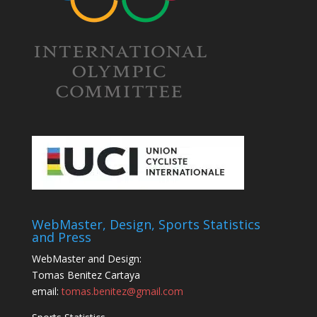
WebMaster, Design, Sports Statistics
and Press
WebMaster and Design:
Tomas Benitez Cartaya
email:
tomas.benitez@gmail.com