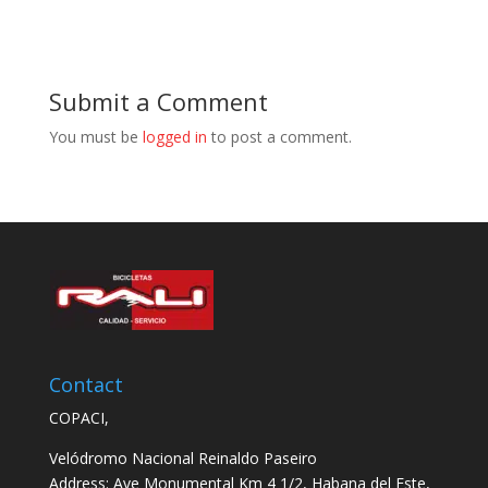
Submit a Comment
You must be
logged in
to post a comment.
Contact
COPACI,
Velódromo Nacional Reinaldo Paseiro
Address: Ave Monumental Km 4 1/2, Habana del Este,