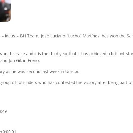
– ideus – BH Team, José Luciano “Lucho” Martínez, has won the San 
on this race and it is the third year that it has achieved a brilliant s
nd Jon Gil, in Ereño.
ry as he was second last week in Urretxu.
roup of four riders who has contested the victory after being part of 
2:49
 +0:00:01