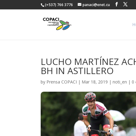
(+537) 766 3776
panaci@enet.cu
H
LUCHO MARTÍNEZ ACHI
BH IN ASTILLERO
by
Prensa COPACI
|
Mar 18, 2019
|
noti_en
|
0