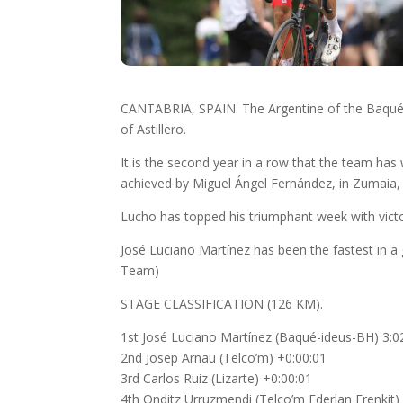
CANTABRIA, SPAIN. The Argentine of the Baqué 
of Astillero.
It is the second year in a row that the team has w
achieved by Miguel Ángel Fernández, in Zumaia, a
Lucho has topped his triumphant week with victo
José Luciano Martínez has been the fastest in a g
Team)
STAGE CLASSIFICATION (126 KM).
1st José Luciano Martínez (Baqué-ideus-BH) 3:0
2nd Josep Arnau (Telco’m) +0:00:01
3rd Carlos Ruiz (Lizarte) +0:00:01
4th Onditz Urruzmendi (Telco’m Ederlan Frenkit)