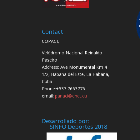
Contact
COPACI,
Velódromo Nacional Reinaldo
Paseiro
Address: Ave Monumental Km 4
1/2, Habana del Este, La Habana,
Cuba
Phone:+537 7663776
email:
panaci@enet.cu
Desarrollado por:
SINFO Deportes 2018