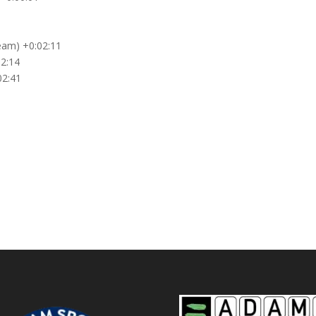
eam) +0:02:11
02:14
02:41