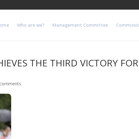
ome
Who are we?
Management Committee
Commissi
EVES THE THIRD VICTORY FOR 
 comments