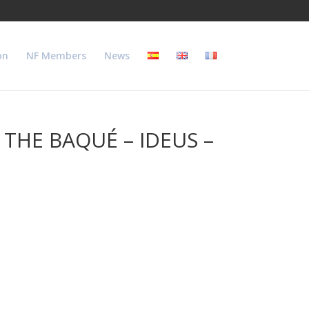
on
NF Members
News
THE BAQUÉ – IDEUS –