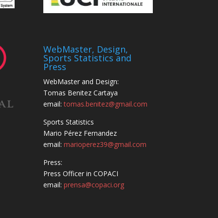
WebMaster, Design,
Sports Statistics and
Press
WebMaster and Design:
Tomas Benitez Cartaya
email:
tomas.benitez@gmail.com
Sports Statistics
Mario Pérez Fernandez
email:
marioperez39@gmail.com
Press:
Press Officer in COPACI
email:
prensa@copaci.org