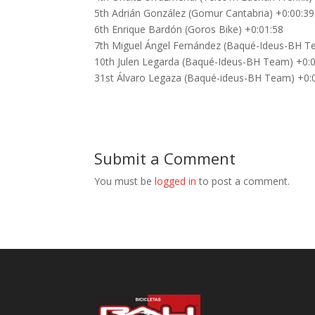
5th Adrián González (Gomur Cantabria) +0:00:39
6th Enrique Bardón (Goros Bike) +0:01:58
7th Miguel Ángel Fernández (Baqué-Ideus-BH T
10th Julen Legarda (Baqué-Ideus-BH Team) +0:
31st Álvaro Legaza (Baqué-ideus-BH Team) +0:
Submit a Comment
You must be
logged in
to post a comment.