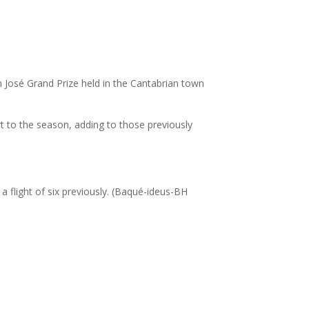
José Grand Prize held in the Cantabrian town
tart to the season, adding to those previously
a flight of six previously. (Baqué-ideus-BH