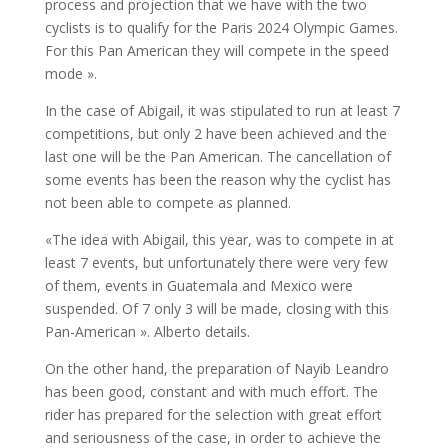
process and projection that we have with the two
cyclists is to qualify for the Paris 2024 Olympic Games.
For this Pan American they will compete in the speed
mode ».
In the case of Abigail, it was stipulated to run at least 7
competitions, but only 2 have been achieved and the
last one will be the Pan American. The cancellation of
some events has been the reason why the cyclist has
not been able to compete as planned.
«The idea with Abigail, this year, was to compete in at
least 7 events, but unfortunately there were very few
of them, events in Guatemala and Mexico were
suspended. Of 7 only 3 will be made, closing with this
Pan-American ». Alberto details.
On the other hand, the preparation of Nayib Leandro
has been good, constant and with much effort. The
rider has prepared for the selection with great effort
and seriousness of the case, in order to achieve the