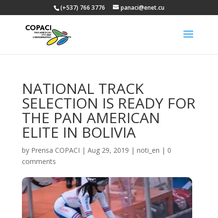
(+537) 766 3776
panaci@enet.cu
NATIONAL TRACK
SELECTION IS READY FOR
THE PAN AMERICAN
ELITE IN BOLIVIA
by
Prensa COPACI
|
Aug 29, 2019
|
noti_en
|
0
comments