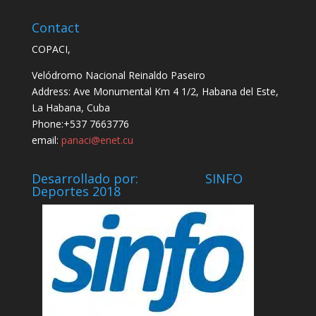
Contact
COPACI,
Velódromo Nacional Reinaldo Paseiro
Address: Ave Monumental Km 4 1/2, Habana del Este,
La Habana, Cuba
Phone:+537 7663776
email:
panaci@enet.cu
Desarrollado por: SINFO
Deportes 2018