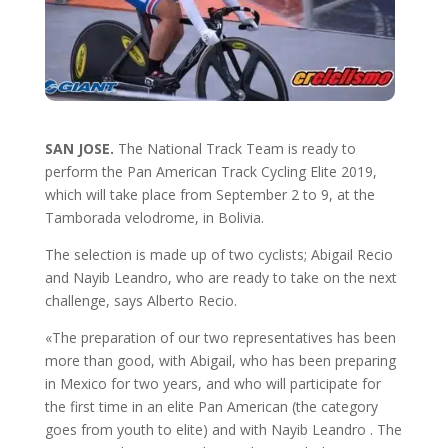
SAN JOSE.
The National Track Team is ready to
perform the Pan American Track Cycling Elite 2019,
which will take place from September 2 to 9, at the
Tamborada velodrome, in Bolivia.
The selection is made up of two cyclists; Abigail Recio
and Nayib Leandro, who are ready to take on the next
challenge, says Alberto Recio.
«The preparation of our two representatives has been
more than good, with Abigail, who has been preparing
in Mexico for two years, and who will participate for
the first time in an elite Pan American (the category
goes from youth to elite) and with Nayib Leandro . The