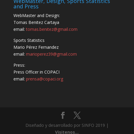
WebMaster, Design, Sports Statistics
and Press
WebMaster and Design:
Tomas Benitez Cartaya
email:
tomas.benitez@gmail.com
Sports Statistics
Mario Pérez Fernandez
email:
marioperez39@gmail.com
Press:
Press Officer in COPACI
email:
prensa@copaci.org
Diseñado y desarrollado por SINFO 2019 |
Visitenos...