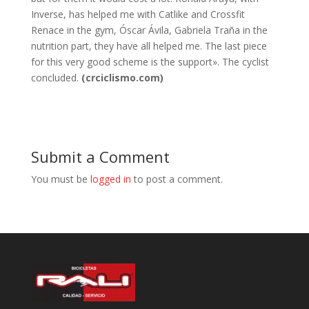
Inverse, has helped me with Catlike and Crossfit
Renace in the gym, Óscar Ávila, Gabriela Traña in the
nutrition part, they have all helped me. The last piece
for this very good scheme is the support». The cyclist
concluded.
(crciclismo.com)
Submit a Comment
You must be
logged in
to post a comment.