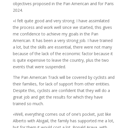
objectives proposed in the Pan American and for Paris
2024.
«I felt quite good and very strong. I have assimilated
the process and work well since we started, this gives
me confidence to achieve my goals in the Pan
American. It has been a very strong job. I have trained
a lot, but the skills are essential, there were not many
because of the lack of the economic factor because it
is quite expensive to leave the country, plus the two
events that were suspended.
The Pan American Track will be covered by cyclists and
their families, for lack of support from other entities.
Despite this, cyclists are confident that they will do a
great job and get the results for which they have
trained so much.
«Well, everything comes out of one’s pocket, just like
Alberto with Abigail, the family has supported me a lot,
but for them it would cost a lot. Ronald Araya, with