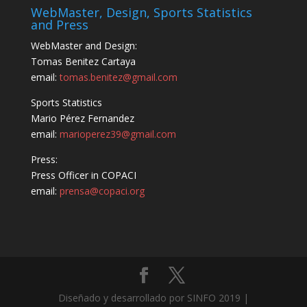
WebMaster, Design, Sports Statistics
and Press
WebMaster and Design:
Tomas Benitez Cartaya
email:
tomas.benitez@gmail.com
Sports Statistics
Mario Pérez Fernandez
email:
marioperez39@gmail.com
Press:
Press Officer in COPACI
email:
prensa@copaci.org
Diseñado y desarrollado por SINFO 2019 |