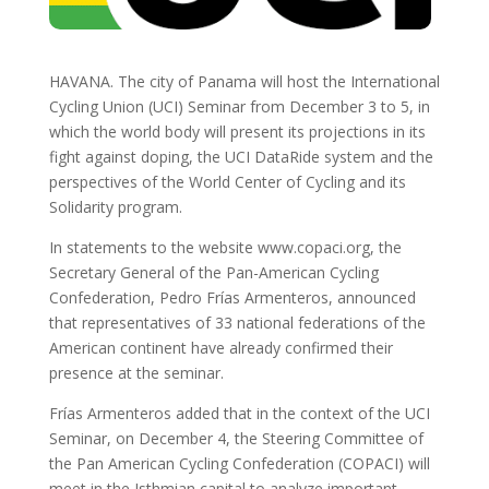
HAVANA. The city of Panama will host the International
Cycling Union (UCI) Seminar from December 3 to 5, in
which the world body will present its projections in its
fight against doping, the UCI DataRide system and the
perspectives of the World Center of Cycling and its
Solidarity program.
In statements to the website www.copaci.org, the
Secretary General of the Pan-American Cycling
Confederation, Pedro Frías Armenteros, announced
that representatives of 33 national federations of the
American continent have already confirmed their
presence at the seminar.
Frías Armenteros added that in the context of the UCI
Seminar, on December 4, the Steering Committee of
the Pan American Cycling Confederation (COPACI) will
meet in the Isthmian capital to analyze important