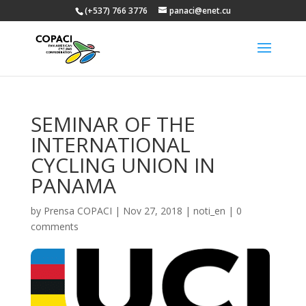
(+537) 766 3776
panaci@enet.cu
SEMINAR OF THE
INTERNATIONAL
CYCLING UNION IN
PANAMA
by
Prensa COPACI
|
Nov 27, 2018
|
noti_en
|
0
comments