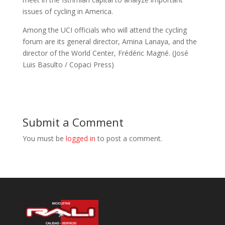
issues of cycling in America.
Among the UCI officials who will attend the cycling
forum are its general director, Amina Lanaya, and the
director of the World Center, Frédéric Magné. (José
Luis Basulto / Copaci Press)
Submit a Comment
You must be
logged in
to post a comment.