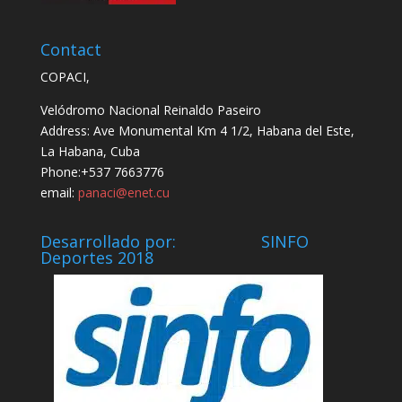
Contact
COPACI,
Velódromo Nacional Reinaldo Paseiro
Address: Ave Monumental Km 4 1/2, Habana del Este,
La Habana, Cuba
Phone:+537 7663776
email:
panaci@enet.cu
Desarrollado por: SINFO
Deportes 2018