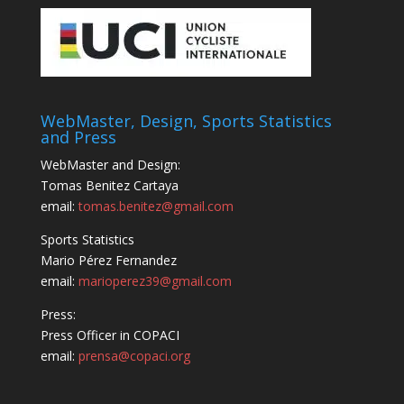
WebMaster, Design, Sports Statistics
and Press
WebMaster and Design:
Tomas Benitez Cartaya
email:
tomas.benitez@gmail.com
Sports Statistics
Mario Pérez Fernandez
email:
marioperez39@gmail.com
Press:
Press Officer in COPACI
email:
prensa@copaci.org