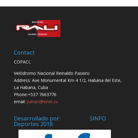
Contact
COPACI,
Velódromo Nacional Reinaldo Paseiro
Address: Ave Monumental Km 4 1/2, Habana del Este,
La Habana, Cuba
Phone:+537 7663776
email:
panaci@enet.cu
Desarrollado por: SINFO
Deportes 2018