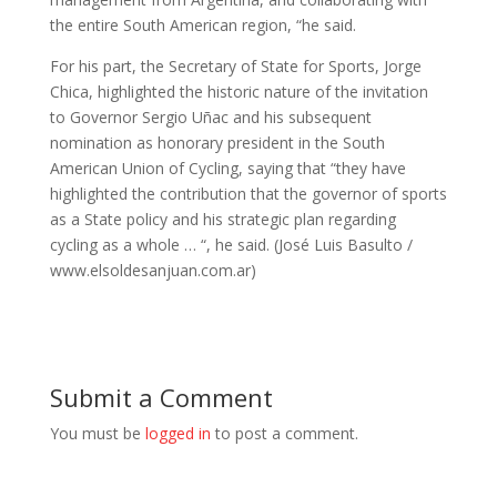
the entire South American region, “he said.
For his part, the Secretary of State for Sports, Jorge
Chica, highlighted the historic nature of the invitation
to Governor Sergio Uñac and his subsequent
nomination as honorary president in the South
American Union of Cycling, saying that “they have
highlighted the contribution that the governor of sports
as a State policy and his strategic plan regarding
cycling as a whole … “, he said. (José Luis Basulto /
www.elsoldesanjuan.com.ar)
Submit a Comment
You must be
logged in
to post a comment.