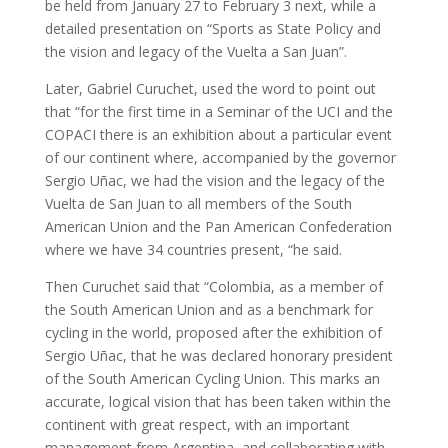
be held from January 27 to February 3 next, while a
detailed presentation on “Sports as State Policy and
the vision and legacy of the Vuelta a San Juan”.
Later, Gabriel Curuchet, used the word to point out
that “for the first time in a Seminar of the UCI and the
COPACI there is an exhibition about a particular event
of our continent where, accompanied by the governor
Sergio Uñac, we had the vision and the legacy of the
Vuelta de San Juan to all members of the South
American Union and the Pan American Confederation
where we have 34 countries present, “he said.
Then Curuchet said that “Colombia, as a member of
the South American Union and as a benchmark for
cycling in the world, proposed after the exhibition of
Sergio Uñac, that he was declared honorary president
of the South American Cycling Union. This marks an
accurate, logical vision that has been taken within the
continent with great respect, with an important
management from Argentina, and collaborating with