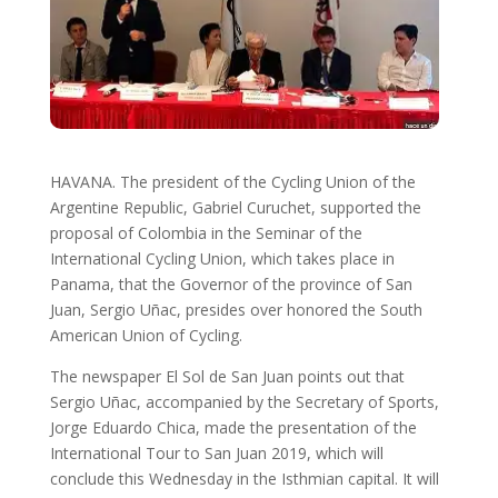
HAVANA. The president of the Cycling Union of the
Argentine Republic, Gabriel Curuchet, supported the
proposal of Colombia in the Seminar of the
International Cycling Union, which takes place in
Panama, that the Governor of the province of San
Juan, Sergio Uñac, presides over honored the South
American Union of Cycling.
The newspaper El Sol de San Juan points out that
Sergio Uñac, accompanied by the Secretary of Sports,
Jorge Eduardo Chica, made the presentation of the
International Tour to San Juan 2019, which will
conclude this Wednesday in the Isthmian capital. It will