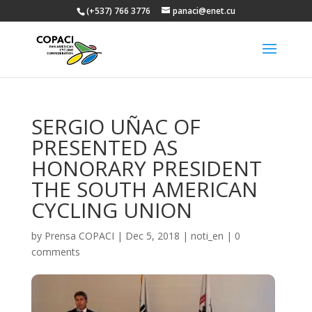
(+537) 766 3776
panaci@enet.cu
SERGIO UÑAC OF
PRESENTED AS
HONORARY PRESIDENT
THE SOUTH AMERICAN
CYCLING UNION
by
Prensa COPACI
|
Dec 5, 2018
|
noti_en
|
0
comments