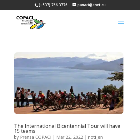
(+537) 766 3776
panaci@enet.cu
The International Bicentennial Tour will have
15 teams
by
Prensa COPACI
|
Mar 22, 2022
|
noti_en