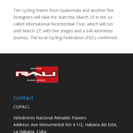
Ten cycling teams from Guatemala and another five
foreigners will take the start this March 23 in the so-
called International Bicentennial Tour, which will run
until March 27, with five stages and a 640-kilometer
journey. The local Cycling Federation (FGC) confirmed...
Contact
COPACI,
Velódromo Nacional Reinaldo Paseiro
Address: Ave Monumental Km 4 1/2, Habana del Este,
La Habana, Cuba