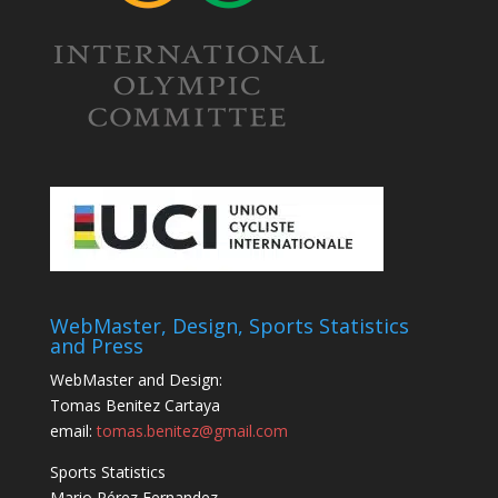
WebMaster, Design, Sports Statistics
and Press
WebMaster and Design:
Tomas Benitez Cartaya
email:
tomas.benitez@gmail.com
Sports Statistics
Mario Pérez Fernandez