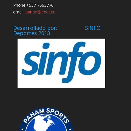
Phone:+537 7663776
email:
panaci@enet.cu
Desarrollado por: SINFO
Deportes 2018